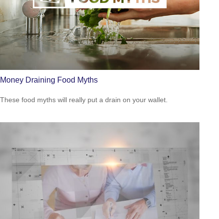
Money Draining Food Myths
These food myths will really put a drain on your wallet.