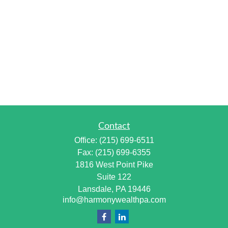
Contact
Office:
(215) 699-6511
Fax:
(215) 699-6355
1816 West Point Pike
Suite 122
Lansdale,
PA
19446
info@harmonywealthpa.com