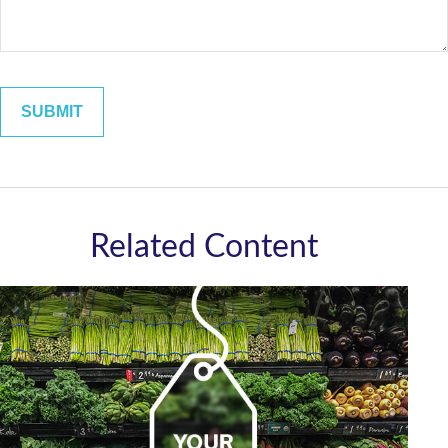
Related Content