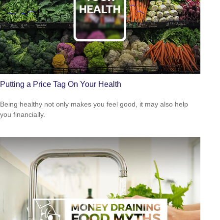
Putting a Price Tag On Your Health
Being healthy not only makes you feel good, it may also help
you financially.