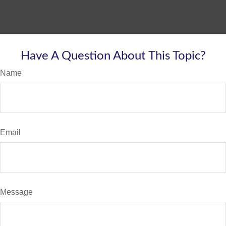
Have A Question About This Topic?
Name
Email
Message