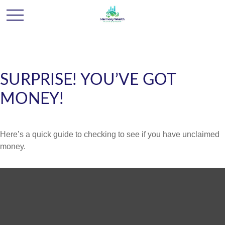
SURPRISE! YOU’VE GOT
MONEY!
Here’s a quick guide to checking to see if you have unclaimed
money.