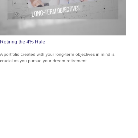
Retiring the 4% Rule
A portfolio created with your long-term objectives in mind is
crucial as you pursue your dream retirement.