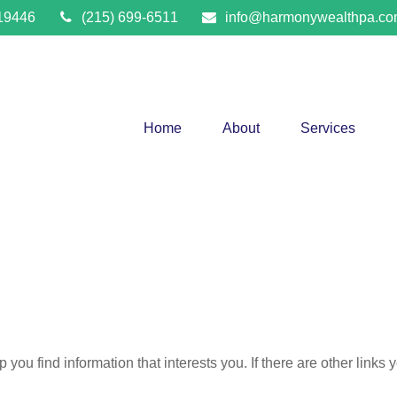
19446
(215) 699-6511
info@harmonywealthpa.c
Home
About
Services
lp you find information that interests you. If there are other links