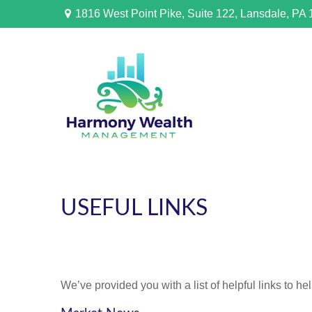
1816 West Point Pike,
Suite 122,
Lansdale,
PA
USEFUL LINKS
We’ve provided you with a list of helpful links to he