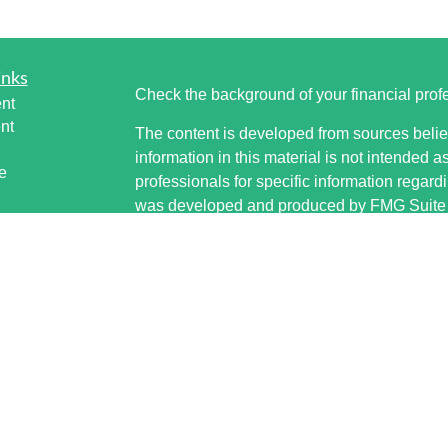
inks
Check the background of your financial pro
nt
nt
The content is developed from sources belie
information in this material is not intended a
e
professionals for specific information regardi
was developed and produced by FMG Suite to
interest. FMG Suite is not affiliated with the 
SEC - registered investment advisory firm. 
ticles
for general information, and should not be co
os
any security.
lators
Copyright 2026 FMG Suite.
Securities offered through Cetera Wealth S
www.sipc.org. Advisory Services offered thr
investment adviser. Cetera is under separat