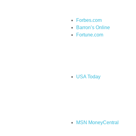
Forbes.com
Barron’s Online
Fortune.com
USA Today
MSN MoneyCentral