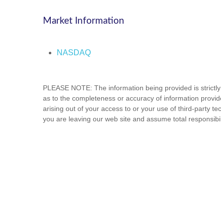
Market Information
NASDAQ
PLEASE NOTE: The information being provided is strictly 
as to the completeness or accuracy of information provide
arising out of your access to or your use of third-party
you are leaving our web site and assume total responsibili