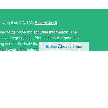
fessional on FINRA's
BrokerCheck
.
ved to be providing accurate information. The
s tax or legal advice. Please consult legal or tax
ng your individual situation. Some of this material
 provide information on a topic that may be of
named representative, broker - dealer, state - or
The opinions expressed and material provided are
nsidered a solicitation for the purchase or sale of
ervices LLC, member FINRA/SIPC, ww.finra.org.
ough Cetera Investment Advisers, LLC, a registered
e ownership from any other named entity.