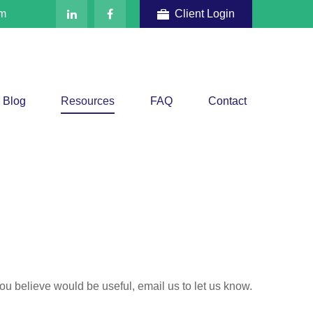
om
Client Login
Blog
Resources
FAQ
Contact
 you believe would be useful, email us to let us know.