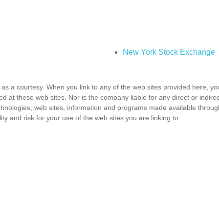
New York Stock Exchange
as a courtesy. When you link to any of the web sites provided here, yo
d at these web sites. Nor is the company liable for any direct or indir
 technologies, web sites, information and programs made available throu
ty and risk for your use of the web sites you are linking to.