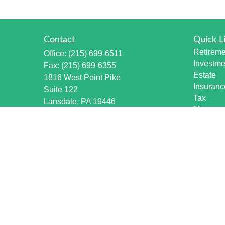
Contact
Quick L
Retireme
Office:
(215) 699-6511
Investme
Fax:
(215) 699-6355
Estate
1816 West Point Pike
Insuranc
Suite 122
Tax
Lansdale,
PA
19446
Money
info@harmonywealthpa.com
Lifestyle
Latest Ar
All Vide
All Calcu