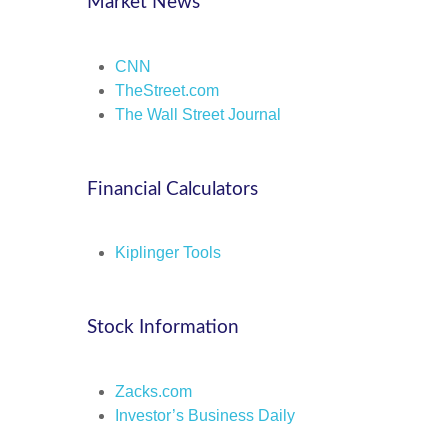
Market News
CNN
TheStreet.com
The Wall Street Journal
Financial Calculators
Kiplinger Tools
Stock Information
Zacks.com
Investor’s Business Daily