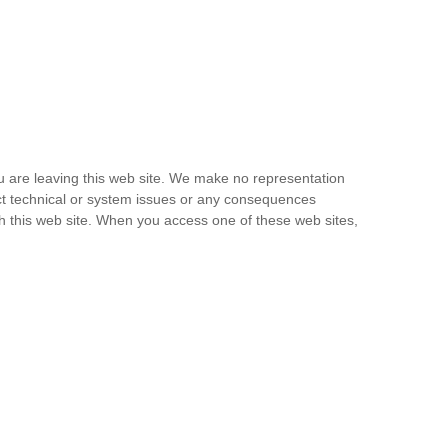
u are leaving this web site. We make no representation
ect technical or system issues or any consequences
gh this web site. When you access one of these web sites,