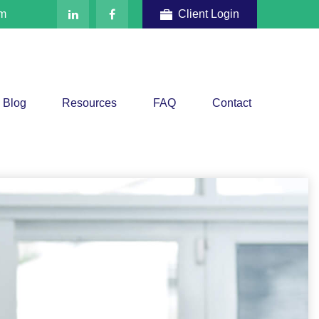
om
Client Login
Blog
Resources
FAQ
Contact