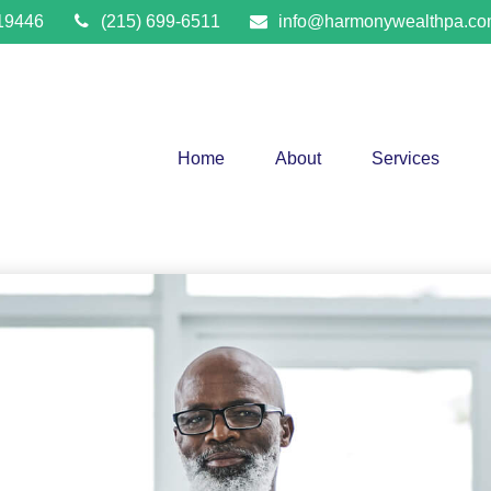
19446
(215) 699-6511
info@harmonywealthpa.c
Home
About
Services