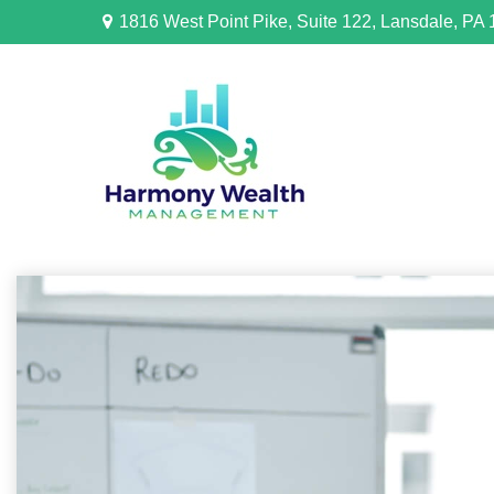
1816 West Point Pike,
Suite 122,
Lansdale,
PA