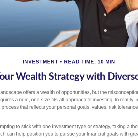
INVESTMENT
READ TIME: 10 MIN
Your Wealth Strategy with Divers
landscape offers a wealth of opportunities, but the misconception
uires a rigid, one-size-fits-all approach to investing. In reality,
process that reflects your personal goals, values, risk tolerance
mpting to stick with one investment type or strategy, taking a tho
ch can help position you to pursue your financial goals with great