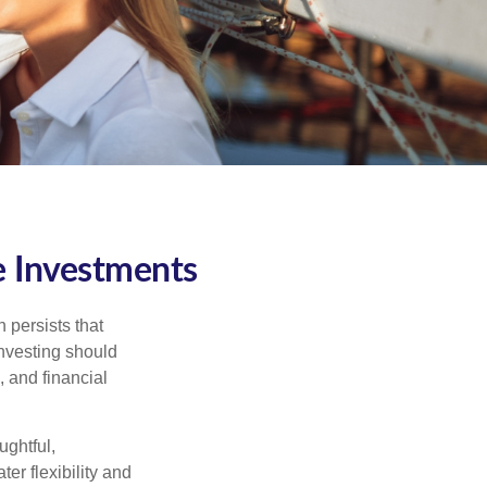
e Investments
 persists that
 investing should
, and financial
ughtful,
er flexibility and