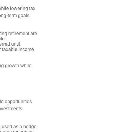
hile lowering tax
long-term goals.
ring retirement are
ife.
rred until
r taxable income
ng growth while
de opportunities
investments
n used as a hedge
 energy resources