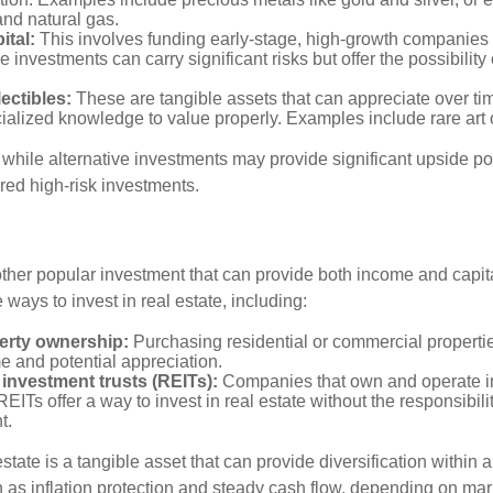
and natural gas.
ital:
This involves funding early-stage, high-growth companies 
 investments can carry significant risks but offer the possibility 
lectibles:
These are tangible assets that can appreciate over tim
ialized knowledge to value properly. Examples include rare art o
while alternative investments may provide significant upside pot
red high-risk investments.
other popular investment that can provide both income and capita
 ways to invest in real estate, including:
erty ownership:
Purchasing residential or commercial properti
e and potential appreciation.
 investment trusts (REITs):
Companies that own and operate 
REITs offer a way to invest in real estate without the responsibili
t.
state is a tangible asset that can provide diversification within 
h as inflation protection and steady cash flow, depending on mar