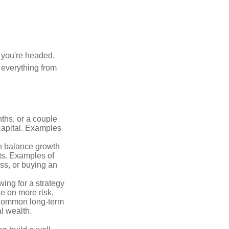
e you're headed.
g everything from
ths, or a couple
 capital. Examples
n balance growth
ets. Examples of
ss, or buying an
ing for a strategy
e on more risk,
 Common long-term
l wealth.