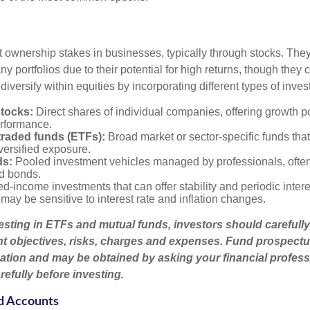
t ownership stakes in businesses, typically through stocks. They
y portfolios due to their potential for high returns, though they 
 diversify within equities by incorporating different types of inve
stocks:
Direct shares of individual companies, offering growth pot
rformance.
raded funds (ETFs):
Broad market or sector-specific funds that 
versified exposure.
ds:
Pooled investment vehicles managed by professionals, often
nd bonds.
d-income investments that can offer stability and periodic inter
may be sensitive to interest rate and inflation changes.
esting in ETFs and mutual funds, investors should carefully
t objectives, risks, charges and expenses. Fund prospectu
ation and may be obtained by asking your financial profess
efully before investing.
d Accounts