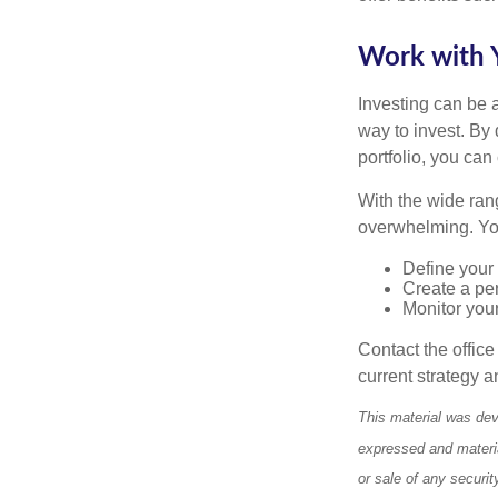
Work with Y
Investing can be a
way to invest. By 
portfolio, you can
With the wide ran
overwhelming. You
Define your 
Create a per
Monitor you
Contact the offic
current strategy a
This material was dev
expressed and materia
or sale of any securi