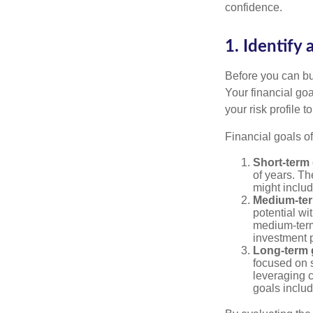
confidence.
1. Identify 
Before you can bu
Your financial goa
your risk profile 
Financial goals of
Short-term 
of years. Th
might includ
Medium-ter
potential wi
medium-term
investment p
Long-term 
focused on s
leveraging 
goals includ