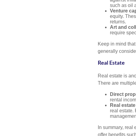
such as oil 
Venture cap
equity. These
returns.
Art and col
require spec
Keep in mind that 
generally conside
Real Estate
Real estate is an
There are multiple
Direct prop
rental incom
Real estate
real estate. 
managemen
In summary, real e
offer benefits suc