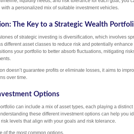
timeline, liquidity needs, and risk tolerance for each goal, you c
 with a personalized mix of suitable investment vehicles.
ion: The Key to a Strategic Wealth Portfol
tones of strategic investing is diversification, which involves s
 different asset classes to reduce risk and potentially enhance 
itions your portfolio to better absorb fluctuations, mitigating risk
ments.
ion doesn’t guarantee profits or eliminate losses, it aims to impro
rns over time.
Investment Options
rtfolio can include a mix of asset types, each playing a distinct 
Understanding these different investment options can help you id
 risk levels that align with your goals and risk tolerance.
e of the most common options.