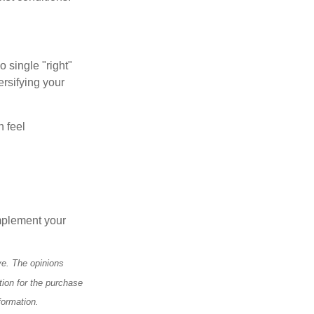
o single "right"
ersifying your
n feel
mplement your
ve. The opinions
tion for the purchase
formation.