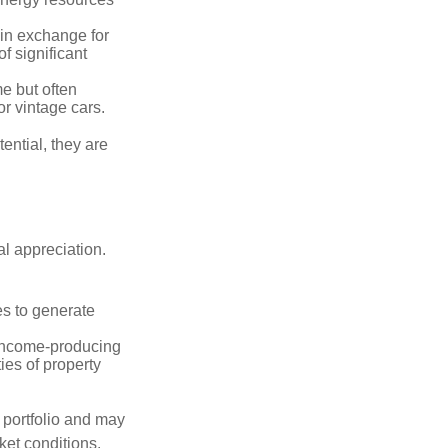
in exchange for
of significant
e but often
r vintage cars.
ential, they are
l appreciation.
es to generate
income-producing
ties of property
a portfolio and may
ket conditions.