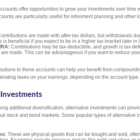
counts offer opportunities to grow your investments over time w
ccounts are particularly useful for retirement planning and other 
ontributions are made with after-tax dollars, but withdrawals du
s is beneficial if you expect to be in a higher tax bracket later in l
 IRA:
Contributions may be tax-deductible, and growth is tax-defe
 are made. This can be advantageous if you want to reduce you
butions to these accounts can help you benefit from compoundi
minating taxes on your earnings, depending on the account type.
 Investments
ing additional diversification, alternative investments can provi
ional stock and bond markets. Some popular types of alternative 
es:
These are physical goods that can be bought and sold, ofte
ation. Examples include precious metals like gold and silver, or