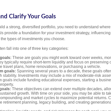
and Clarify Your Goals
ild a strong, diversified portfolio, you need to understand wher
ls provide a foundation for your investment strategy, influencin
to the types of investments you choose.
ten fall into one of three key categories:
goals:
These are goals you might work toward over weeks, mon
ey typically require short-term liquidity and focus on preserving
e travel plans, home renovations, or purchasing a vehicle.
m goals:
Spanning several years to a decade, these goals ofte
th stability. Investments may include a mix of moderate-risk ass
 goals include funding educational expenses, starting a busine
roperty.
goals:
These objectives can extend over multiple decades, allow
ustained growth. With time on your side, you may be able to tak
compounding and market cycles to maximize potential returns.
e retirement planning, legacy building, and creating generationa