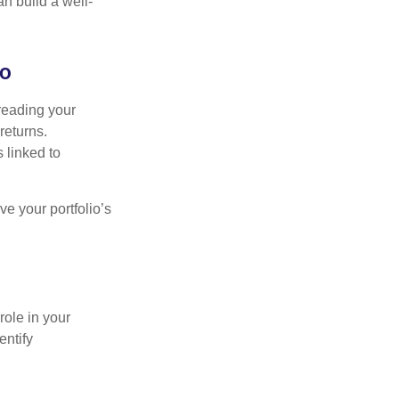
an build a well-
io
preading your
returns.
s linked to
ve your portfolio’s
role in your
entify