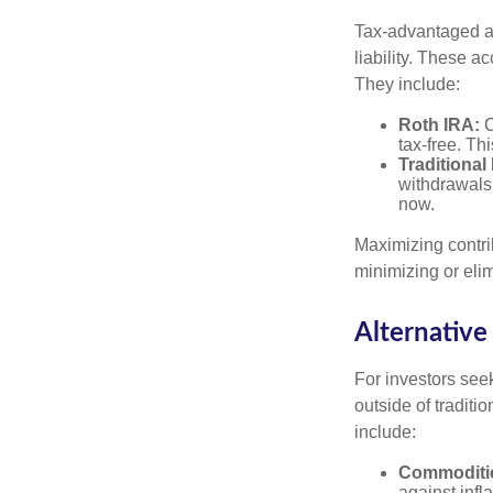
Tax-advantaged ac
liability. These a
They include:
Roth IRA:
C
tax-free. Thi
Traditional
withdrawals
now.
Maximizing contri
minimizing or eli
Alternative
For investors seek
outside of tradit
include:
Commoditi
against infl