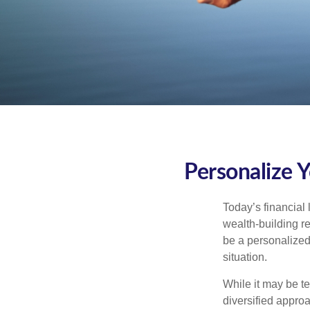
Personalize 
Today’s financial 
wealth-building req
be a personalized 
situation.
While it may be te
diversified approa