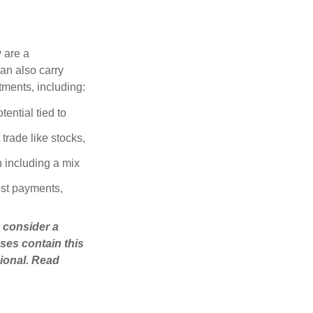
 are a
can also carry
stments, including:
ential tied to
trade like stocks,
 including a mix
est payments,
 consider a
ses contain this
ional. Read