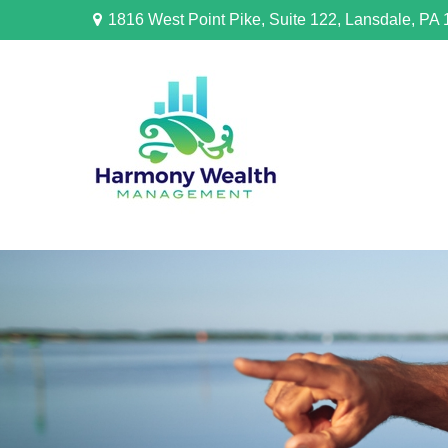
1816 West Point Pike,
Suite 122,
Lansdale,
PA