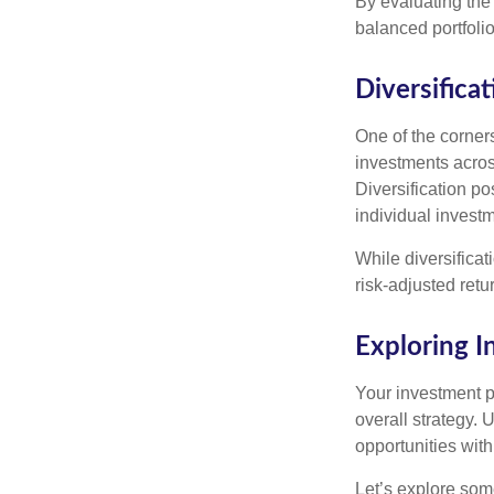
By evaluating the 
balanced portfolio
Diversificat
One of the corners
investments across
Diversification pos
individual invest
While diversificat
risk-adjusted retu
Exploring 
Your investment po
overall strategy. 
opportunities with
Let’s explore som