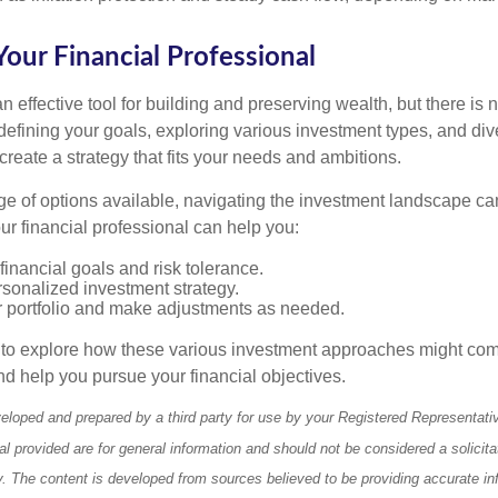
our Financial Professional
n effective tool for building and preserving wealth, but there is n
defining your goals, exploring various investment types, and div
 create a strategy that fits your needs and ambitions.
ge of options available, navigating the investment landscape ca
r financial professional can help you:
financial goals and risk tolerance.
sonalized investment strategy.
r portfolio and make adjustments as needed.
e to explore how these various investment approaches might co
nd help you pursue your financial objectives.
eloped and prepared by a third party for use by your Registered Representati
l provided are for general information and should not be considered a solicita
ty. The content is developed from sources believed to be providing accurate in