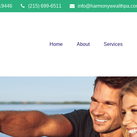
19446
(215) 699-6511
info@harmonywealthpa.c
Home
About
Services