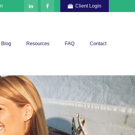
om
Client Login
Blog
Resources
FAQ
Contact