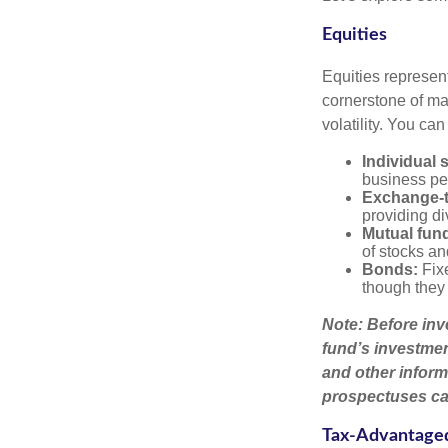
Equities
Equities represen
cornerstone of man
volatility. You can
Individual 
business pe
Exchange-t
providing di
Mutual fun
of stocks a
Bonds:
Fixe
though they 
Note: Before inv
fund’s investmen
and other inform
prospectuses car
Tax-Advantage