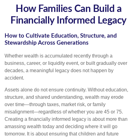
How Families Can Build a
Financially Informed Legacy
How to Cultivate Education, Structure, and
Stewardship Across Generations
Whether wealth is accumulated recently through a
business, career, or liquidity event, or built gradually over
decades, a meaningful legacy does not happen by
accident.
Assets alone do not ensure continuity. Without education,
structure, and shared understanding, wealth may erode
over time—through taxes, market risk, or family
misalignment—regardless of whether you are 45 or 75.
Creating a financially informed legacy is about more than
amassing wealth today and deciding where it will go
tomorrow. It is about ensuring that children and future