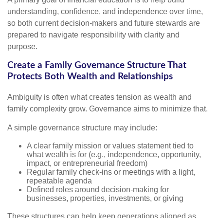
understanding, confidence, and independence over time,
so both current decision-makers and future stewards are
prepared to navigate responsibility with clarity and
purpose.
Create a Family Governance Structure That
Protects Both Wealth and Relationships
Ambiguity is often what creates tension as wealth and
family complexity grow. Governance aims to minimize that.
A simple governance structure may include:
A clear family mission or values statement tied to
what wealth is for (e.g., independence, opportunity,
impact, or entrepreneurial freedom)
Regular family check-ins or meetings with a light,
repeatable agenda
Defined roles around decision-making for
businesses, properties, investments, or giving
These structures can help keep generations aligned as