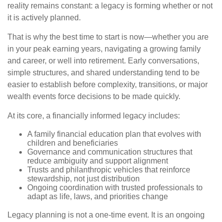
reality remains constant: a legacy is forming whether or not
it is actively planned.
That is why the best time to start is now—whether you are
in your peak earning years, navigating a growing family
and career, or well into retirement. Early conversations,
simple structures, and shared understanding tend to be
easier to establish before complexity, transitions, or major
wealth events force decisions to be made quickly.
At its core, a financially informed legacy includes:
A family financial education plan that evolves with
children and beneficiaries
Governance and communication structures that
reduce ambiguity and support alignment
Trusts and philanthropic vehicles that reinforce
stewardship, not just distribution
Ongoing coordination with trusted professionals to
adapt as life, laws, and priorities change
Legacy planning is not a one-time event. It is an ongoing