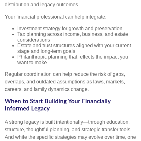
distribution and legacy outcomes.
Your financial professional can help integrate:
Investment strategy for growth and preservation
Tax planning across income, business, and estate
considerations
Estate and trust structures aligned with your current
stage and long-term goals
Philanthropic planning that reflects the impact you
want to make
Regular coordination can help reduce the risk of gaps,
overlaps, and outdated assumptions as laws, markets,
careers, and family dynamics change.
When to Start Building Your Financially
Informed Legacy
A strong legacy is built intentionally—through education,
structure, thoughtful planning, and strategic transfer tools.
And while the specific strategies may evolve over time, one