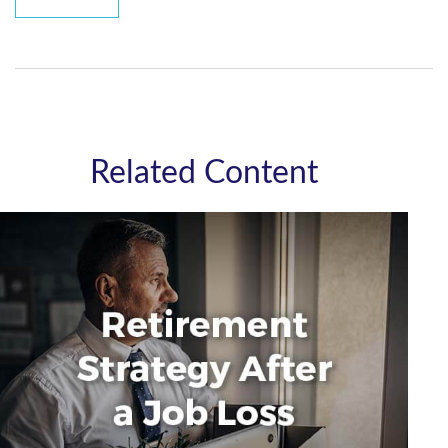
Related Content