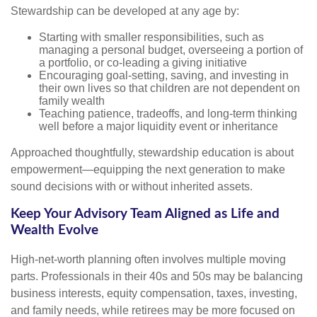
Stewardship can be developed at any age by:
Starting with smaller responsibilities, such as
managing a personal budget, overseeing a portion of
a portfolio, or co-leading a giving initiative
Encouraging goal-setting, saving, and investing in
their own lives so that children are not dependent on
family wealth
Teaching patience, tradeoffs, and long-term thinking
well before a major liquidity event or inheritance
Approached thoughtfully, stewardship education is about
empowerment—equipping the next generation to make
sound decisions with or without inherited assets.
Keep Your Advisory Team Aligned as Life and
Wealth Evolve
High-net-worth planning often involves multiple moving
parts. Professionals in their 40s and 50s may be balancing
business interests, equity compensation, taxes, investing,
and family needs, while retirees may be more focused on