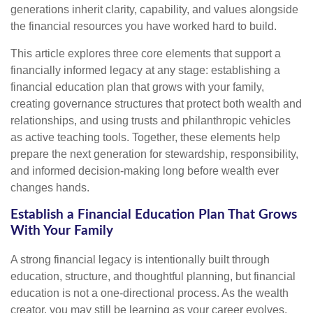
generations inherit clarity, capability, and values alongside
the financial resources you have worked hard to build.
This article explores three core elements that support a
financially informed legacy at any stage: establishing a
financial education plan that grows with your family,
creating governance structures that protect both wealth and
relationships, and using trusts and philanthropic vehicles
as active teaching tools. Together, these elements help
prepare the next generation for stewardship, responsibility,
and informed decision-making long before wealth ever
changes hands.
Establish a Financial Education Plan That Grows
With Your Family
A strong financial legacy is intentionally built through
education, structure, and thoughtful planning, but financial
education is not a one-directional process. As the wealth
creator, you may still be learning as your career evolves,