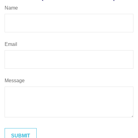
Name
Email
Message