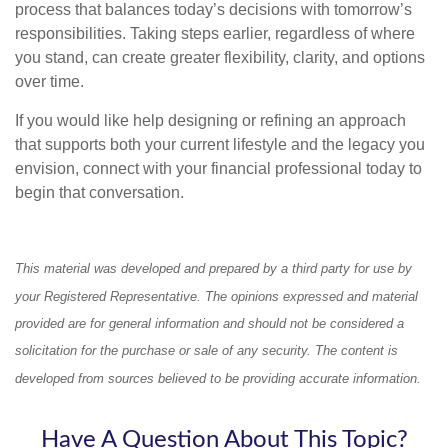
process that balances today’s decisions with tomorrow’s
responsibilities. Taking steps earlier, regardless of where
you stand, can create greater flexibility, clarity, and options
over time.
If you would like help designing or refining an approach
that supports both your current lifestyle and the legacy you
envision, connect with your financial professional today to
begin that conversation.
This material was developed and prepared by a third party for use by
your Registered Representative. The opinions expressed and material
provided are for general information and should not be considered a
solicitation for the purchase or sale of any security. The content is
developed from sources believed to be providing accurate information.
Have A Question About This Topic?