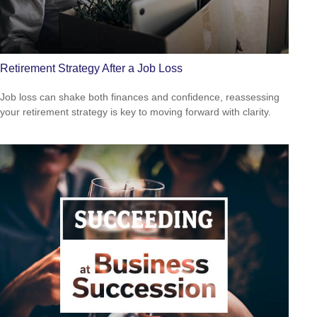
Retirement Strategy After a Job Loss
Job loss can shake both finances and confidence, reassessing
your retirement strategy is key to moving forward with clarity.