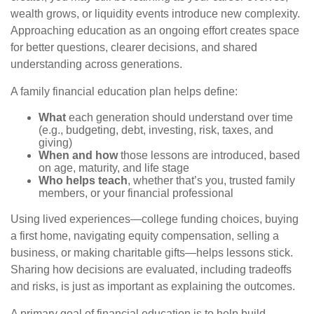
wealth grows, or liquidity events introduce new complexity.
Approaching education as an ongoing effort creates space
for better questions, clearer decisions, and shared
understanding across generations.
A family financial education plan helps define:
What
each generation should understand over time
(e.g., budgeting, debt, investing, risk, taxes, and
giving)
When and how
those lessons are introduced, based
on age, maturity, and life stage
Who helps teach
, whether that’s you, trusted family
members, or your financial professional
Using lived experiences—college funding choices, buying
a first home, navigating equity compensation, selling a
business, or making charitable gifts—helps lessons stick.
Sharing how decisions are evaluated, including tradeoffs
and risks, is just as important as explaining the outcomes.
A primary goal of financial education is to help build