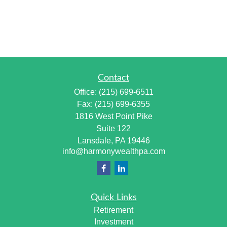
Contact
Office:
(215) 699-6511
Fax:
(215) 699-6355
1816 West Point Pike
Suite 122
Lansdale,
PA
19446
info@harmonywealthpa.com
Quick Links
Retirement
Investment