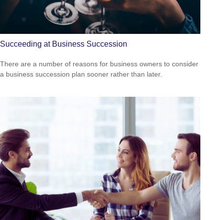
Succeeding at Business Succession
There are a number of reasons for business owners to consider
a business succession plan sooner rather than later.