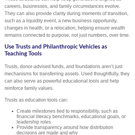
careers, businesses, and family circumstances evolve.
They can also provide clarity during moments of transition,
such as a liquidity event, a new business opportunity,
changes in health, or a relocation, helping ensure wealth
remains connected to purpose, not just numbers, over time.
Use Trusts and Philanthropic Vehicles as
Teaching Tools
Trusts, donor-advised funds, and foundations aren’t just
mechanisms for transferring assets. Used thoughtfully, they
can also serve as powerful educational tools and help
reinforce family values.
Trusts as education tools can:
Create milestones tied to responsibility, such as
financial literacy benchmarks, educational goals, or
leadership roles
Provide transparency around how distribution
decisions are made and why