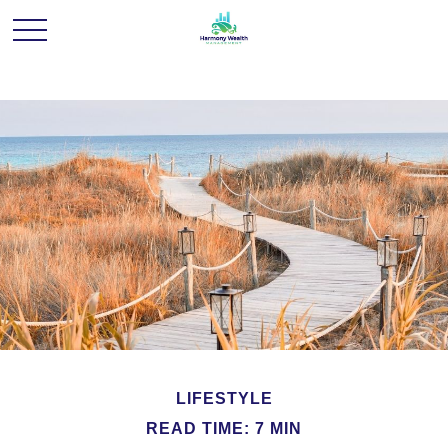
LIFESTYLE
READ TIME: 7 MIN