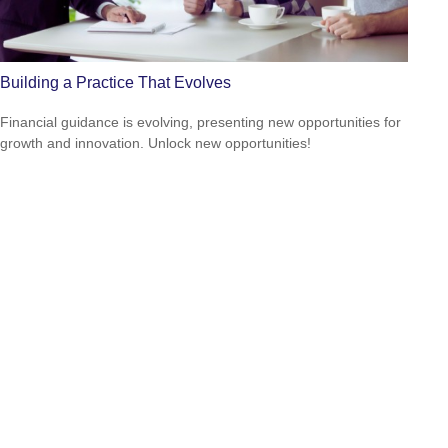
Building a Practice That Evolves
Financial guidance is evolving, presenting new opportunities for
growth and innovation. Unlock new opportunities!