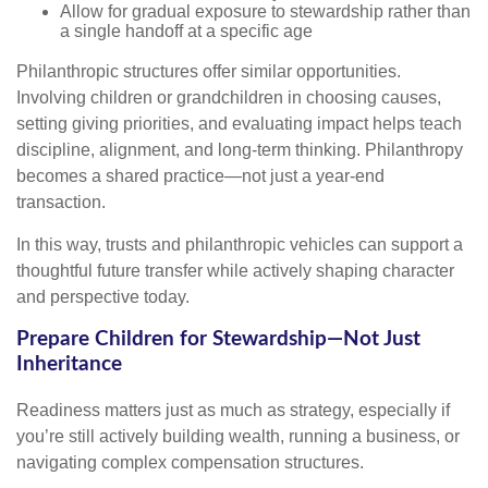
Allow for gradual exposure to stewardship rather than
a single handoff at a specific age
Philanthropic structures offer similar opportunities.
Involving children or grandchildren in choosing causes,
setting giving priorities, and evaluating impact helps teach
discipline, alignment, and long-term thinking. Philanthropy
becomes a shared practice—not just a year-end
transaction.
In this way, trusts and philanthropic vehicles can support a
thoughtful future transfer while actively shaping character
and perspective today.
Prepare Children for Stewardship—Not Just
Inheritance
Readiness matters just as much as strategy, especially if
you’re still actively building wealth, running a business, or
navigating complex compensation structures.