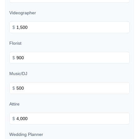
Videographer
$
Florist
$
Music/DJ
$
Attire
$
Wedding Planner