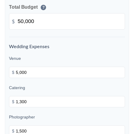
Total Budget
?
$
Wedding Expenses
Venue
$
Catering
$
Photographer
$