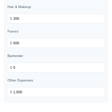
Hair & Makeup
$
Favors
$
Bartender
$
Other Expenses
$