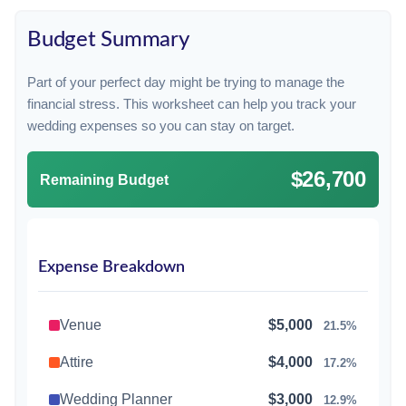
Budget Summary
Part of your perfect day might be trying to manage the
financial stress. This worksheet can help you track your
wedding expenses so you can stay on target.
$26,700
Remaining Budget
Expense Breakdown
Venue
$5,000
21.5%
Attire
$4,000
17.2%
Wedding Planner
$3,000
12.9%