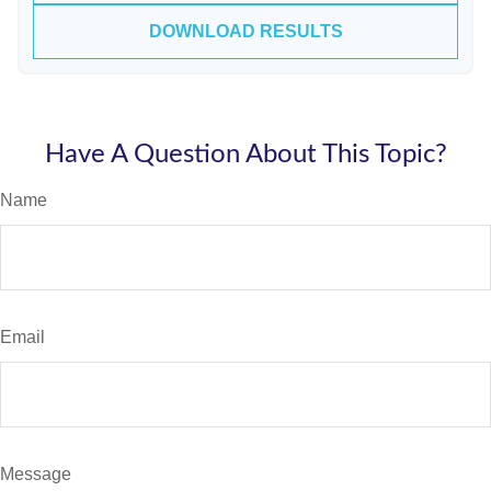
DOWNLOAD RESULTS
Have A Question About This Topic?
Name
Email
Message