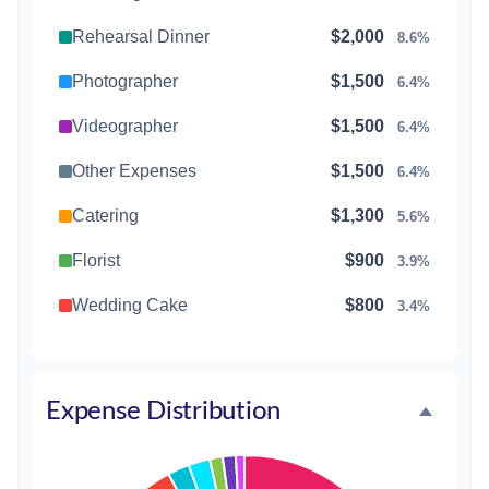
Rehearsal Dinner
$2,000
8.6%
Photographer
$1,500
6.4%
Videographer
$1,500
6.4%
Other Expenses
$1,500
6.4%
Catering
$1,300
5.6%
Florist
$900
3.9%
Wedding Cake
$800
3.4%
Music/DJ
$500
2.1%
Favors
$500
2.1%
Expense Distribution
Invitations
$300
1.3%
Transportation
$300
1.3%