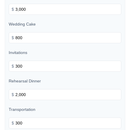
$
Wedding Cake
$
Invitations
$
Rehearsal Dinner
$
Transportation
$