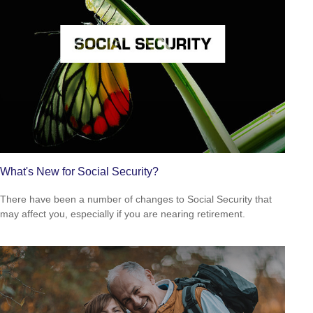
What's New for Social Security?
There have been a number of changes to Social Security that
may affect you, especially if you are nearing retirement.