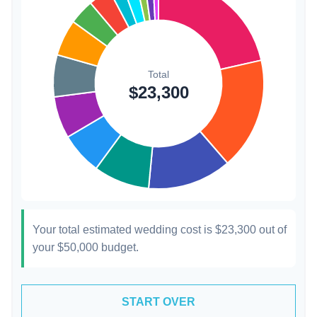
Hair & Makeup
$200
0.9%
Your total estimated wedding cost is
$23,300
out of
your
$50,000
budget.
START OVER