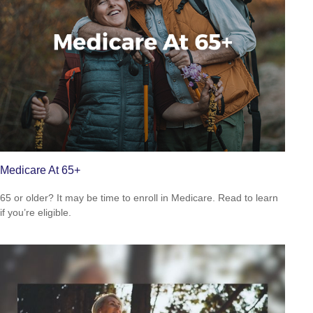
Medicare At 65+
65 or older? It may be time to enroll in Medicare. Read to learn
if you’re eligible.