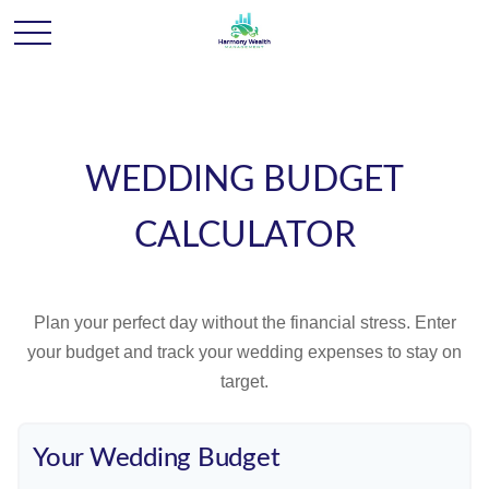
WEDDING BUDGET
CALCULATOR
Plan your perfect day without the financial stress. Enter
your budget and track your wedding expenses to stay on
target.
Your Wedding Budget