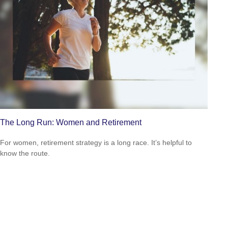
The Long Run: Women and Retirement
For women, retirement strategy is a long race. It’s helpful to
know the route.