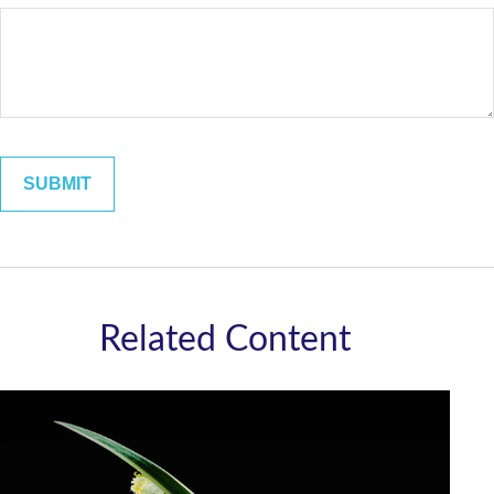
Related Content