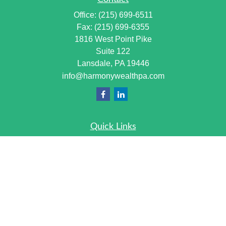
Office:
(215) 699-6511
Fax:
(215) 699-6355
1816 West Point Pike
Suite 122
Lansdale,
PA
19446
info@harmonywealthpa.com
Quick Links
Retirement
Investment
Estate
Insurance
Tax
Money