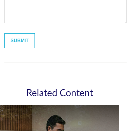
Related Content