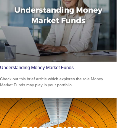
Understanding Money Market Funds
Check out this brief article which explores the role Money
Market Funds may play in your portfolio.