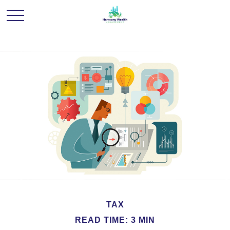
TAX
READ TIME: 3 MIN