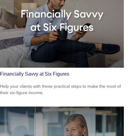
Financially Savvy at Six Figures
Help your clients with these practical steps to make the most of
their six-figure income.