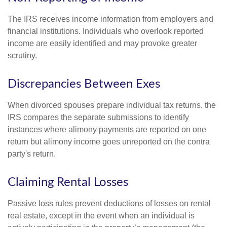
The IRS receives income information from employers and
financial institutions. Individuals who overlook reported
income are easily identified and may provoke greater
scrutiny.
Discrepancies Between Exes
When divorced spouses prepare individual tax returns, the
IRS compares the separate submissions to identify
instances where alimony payments are reported on one
return but alimony income goes unreported on the contra
party's return.
Claiming Rental Losses
Passive loss rules prevent deductions of losses on rental
real estate, except in the event when an individual is