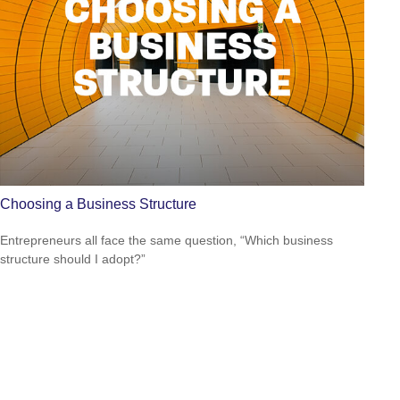
Choosing a Business Structure
Entrepreneurs all face the same question, “Which business
structure should I adopt?”