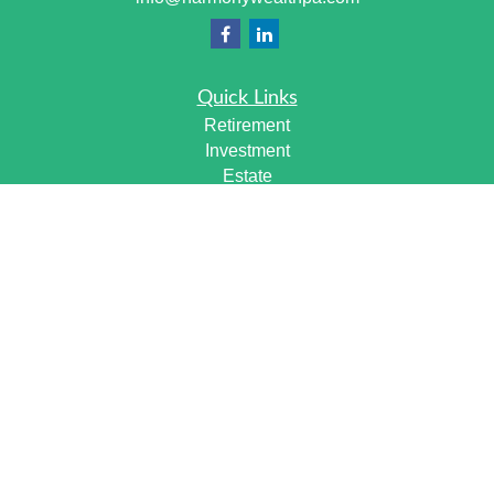
Quick Links
Retirement
Investment
Estate
Insurance
Tax
Money
Lifestyle
Latest Articles
All Videos
All Calculators
Check the background of your financial professional on
FINRA's
BrokerCheck
.
The content is developed from sources believed to be