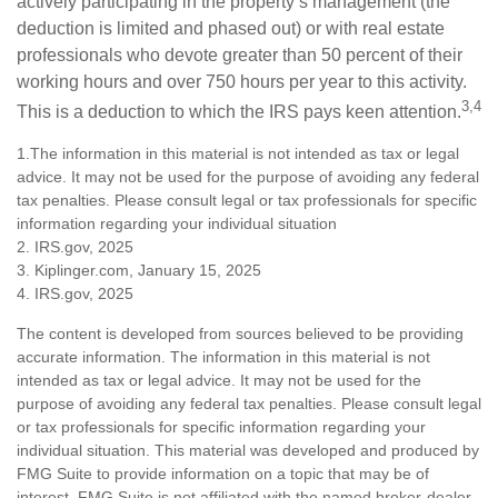
actively participating in the property’s management (the
deduction is limited and phased out) or with real estate
professionals who devote greater than 50 percent of their
working hours and over 750 hours per year to this activity.
3,4
This is a deduction to which the IRS pays keen attention.
1.The information in this material is not intended as tax or legal
advice. It may not be used for the purpose of avoiding any federal
tax penalties. Please consult legal or tax professionals for specific
information regarding your individual situation
2. IRS.gov, 2025
3. Kiplinger.com, January 15, 2025
4. IRS.gov, 2025
The content is developed from sources believed to be providing
accurate information. The information in this material is not
intended as tax or legal advice. It may not be used for the
purpose of avoiding any federal tax penalties. Please consult legal
or tax professionals for specific information regarding your
individual situation. This material was developed and produced by
FMG Suite to provide information on a topic that may be of
interest. FMG Suite is not affiliated with the named broker-dealer,