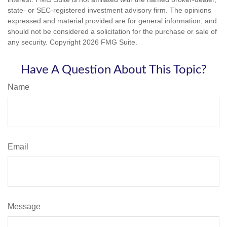
state- or SEC-registered investment advisory firm. The opinions
expressed and material provided are for general information, and
should not be considered a solicitation for the purchase or sale of
any security. Copyright
2026 FMG Suite.
Have A Question About This Topic?
Name
Email
Message