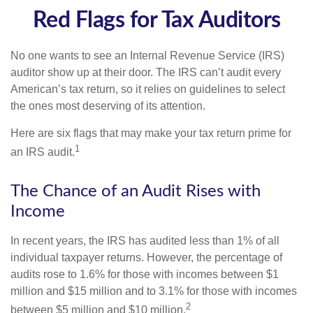
Red Flags for Tax Auditors
No one wants to see an Internal Revenue Service (IRS)
auditor show up at their door. The IRS can’t audit every
American’s tax return, so it relies on guidelines to select
the ones most deserving of its attention.
Here are six flags that may make your tax return prime for
1
an IRS audit.
The Chance of an Audit Rises with
Income
In recent years, the IRS has audited less than 1% of all
individual taxpayer returns. However, the percentage of
audits rose to 1.6% for those with incomes between $1
million and $15 million and to 3.1% for those with incomes
2
between $5 million and $10 million.