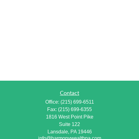
Contact
Office:
(215) 699-6511
Fax:
(215) 699-6355
1816 West Point Pike
Suite 122
Lansdale,
PA
19446
info@harmonywealthpa.com