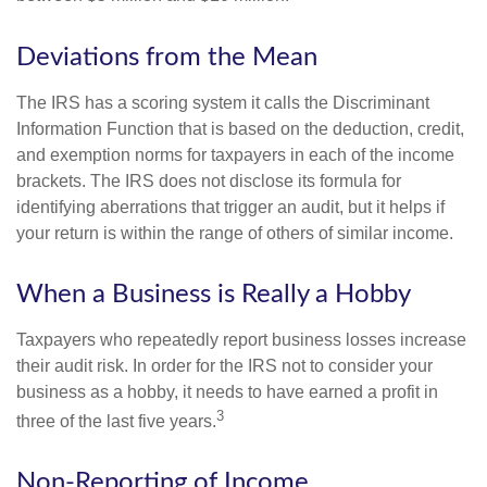
Deviations from the Mean
The IRS has a scoring system it calls the Discriminant
Information Function that is based on the deduction, credit,
and exemption norms for taxpayers in each of the income
brackets. The IRS does not disclose its formula for
identifying aberrations that trigger an audit, but it helps if
your return is within the range of others of similar income.
When a Business is Really a Hobby
Taxpayers who repeatedly report business losses increase
their audit risk. In order for the IRS not to consider your
business as a hobby, it needs to have earned a profit in
3
three of the last five years.
Non-Reporting of Income