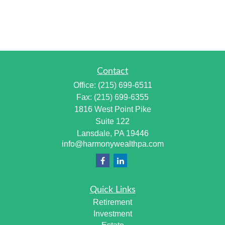
Contact
Office:
(215) 699-6511
Fax:
(215) 699-6355
1816 West Point Pike
Suite 122
Lansdale,
PA
19446
info@harmonywealthpa.com
Quick Links
Retirement
Investment