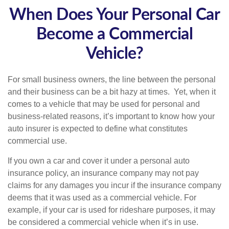
When Does Your Personal Car
Become a Commercial
Vehicle?
For small business owners, the line between the personal
and their business can be a bit hazy at times. Yet, when it
comes to a vehicle that may be used for personal and
business-related reasons, it’s important to know how your
auto insurer is expected to define what constitutes
commercial use.
If you own a car and cover it under a personal auto
insurance policy, an insurance company may not pay
claims for any damages you incur if the insurance company
deems that it was used as a commercial vehicle. For
example, if your car is used for rideshare purposes, it may
be considered a commercial vehicle when it’s in use.