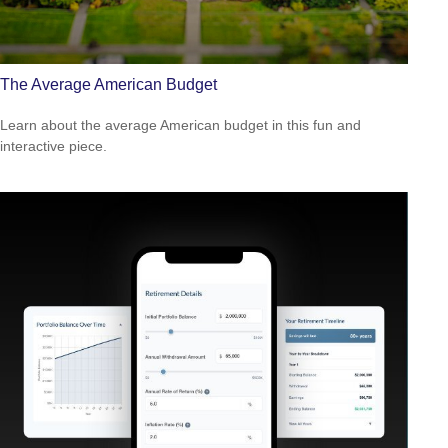
The Average American Budget
Learn about the average American budget in this fun and
interactive piece.