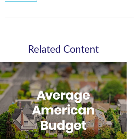
Related Content