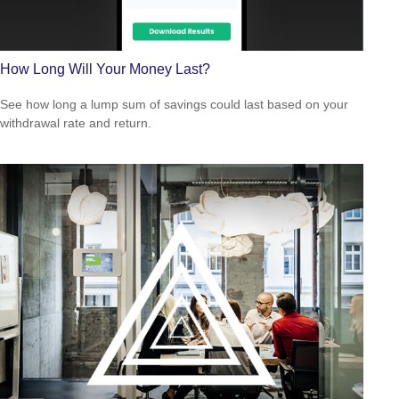
How Long Will Your Money Last?
See how long a lump sum of savings could last based on your
withdrawal rate and return.