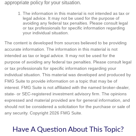
appropriate policy for your situation.
The information in this material is not intended as tax or
legal advice. It may not be used for the purpose of
avoiding any federal tax penalties. Please consult legal
or tax professionals for specific information regarding
your individual situation.
The content is developed from sources believed to be providing
accurate information. The information in this material is not
intended as tax or legal advice. It may not be used for the
purpose of avoiding any federal tax penalties. Please consult legal
or tax professionals for specific information regarding your
individual situation. This material was developed and produced by
FMG Suite to provide information on a topic that may be of
interest. FMG Suite is not affiliated with the named broker-dealer,
state- or SEC-registered investment advisory firm. The opinions
expressed and material provided are for general information, and
should not be considered a solicitation for the purchase or sale of
any security. Copyright
2026 FMG Suite.
Have A Question About This Topic?