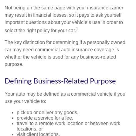
Not being on the same page with your insurance carrier
may result in financial losses, so it pays to ask yourself
important questions about your vehicle’s use in order to
1
select the right policy for your car.
The key distinction for determining if a personally owned
car may need commercial auto insurance coverage is
whether the vehicle is used for any business-related
purpose.
Defining Business-Related Purpose
Your auto may be defined as a commercial vehicle if you
use your vehicle to:
pick up or deliver any goods,
provide a service for a fee,
travel to a remote work location or between work
locations, or
visit client locations.