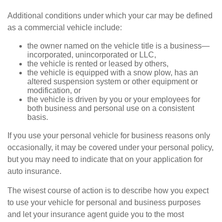
Additional conditions under which your car may be defined
as a commercial vehicle include:
the owner named on the vehicle title is a business—
incorporated, unincorporated or LLC,
the vehicle is rented or leased by others,
the vehicle is equipped with a snow plow, has an
altered suspension system or other equipment or
modification, or
the vehicle is driven by you or your employees for
both business and personal use on a consistent
basis.
If you use your personal vehicle for business reasons only
occasionally, it may be covered under your personal policy,
but you may need to indicate that on your application for
auto insurance.
The wisest course of action is to describe how you expect
to use your vehicle for personal and business purposes
and let your insurance agent guide you to the most