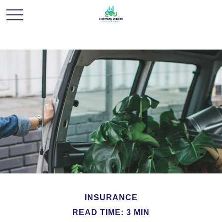
INSURANCE
READ TIME: 3 MIN