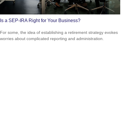
Is a SEP-IRA Right for Your Business?
For some, the idea of establishing a retirement strategy evokes
worries about complicated reporting and administration.