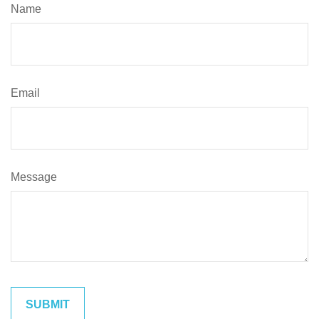
Name
Email
Message