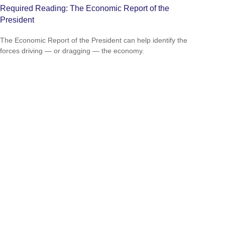
Required Reading: The Economic Report of the
President
The Economic Report of the President can help identify the
forces driving — or dragging — the economy.