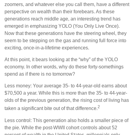
zoomers, and whatever else you call them, have a different
perspective on wealth than their forebears. As these
generations reach middle age, an interesting trend has
emerged in emphasizing YOLO (You Only Live Once).
Now that these generations have the steering wheel, they
seem to be stepping on the gas and running full force into
exciting, once-in-a-lifetime experiences.
At this point, it bears looking at the “why” of the YOLO
economy. In other words, why do these forty-somethings
spend as if there is no tomorrow?
Less money: Your average 35- to 44-year-old earns about
$70,500 a year. While this is more than the 35- to 44-year-
olds of the previous generation, the rising cost of living has
2
taken a significant bite out of that difference.
Less control: This generation also holds a smaller piece of
the pie. While the post-WWII cohort controls about 52
percent of wealth in the United States, millennials only