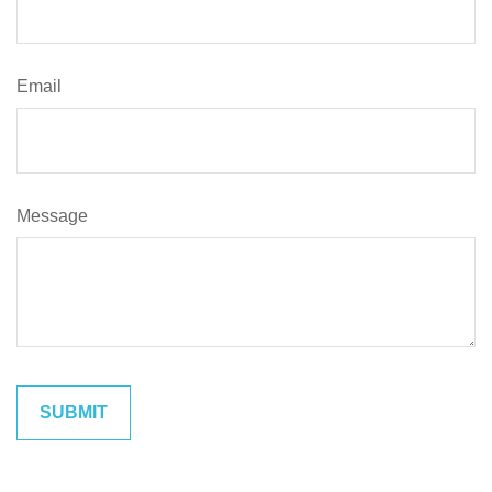
Email
Message