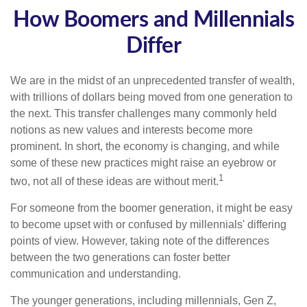
How Boomers and Millennials
Differ
We are in the midst of an unprecedented transfer of wealth,
with trillions of dollars being moved from one generation to
the next. This transfer challenges many commonly held
notions as new values and interests become more
prominent. In short, the economy is changing, and while
some of these new practices might raise an eyebrow or
1
two, not all of these ideas are without merit.
For someone from the boomer generation, it might be easy
to become upset with or confused by millennials' differing
points of view. However, taking note of the differences
between the two generations can foster better
communication and understanding.
The younger generations, including millennials, Gen Z,