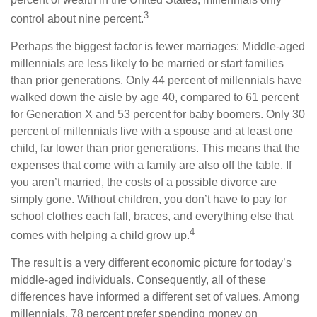
3
control about nine percent.
Perhaps the biggest factor is fewer marriages: Middle-aged
millennials are less likely to be married or start families
than prior generations. Only 44 percent of millennials have
walked down the aisle by age 40, compared to 61 percent
for Generation X and 53 percent for baby boomers. Only 30
percent of millennials live with a spouse and at least one
child, far lower than prior generations. This means that the
expenses that come with a family are also off the table. If
you aren’t married, the costs of a possible divorce are
simply gone. Without children, you don’t have to pay for
school clothes each fall, braces, and everything else that
4
comes with helping a child grow up.
The result is a very different economic picture for today’s
middle-aged individuals. Consequently, all of these
differences have informed a different set of values. Among
millennials, 78 percent prefer spending money on