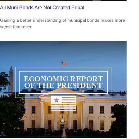
All Muni Bonds Are Not Created Equal
Gaining a better understanding of municipal bonds makes more
sense than ever.