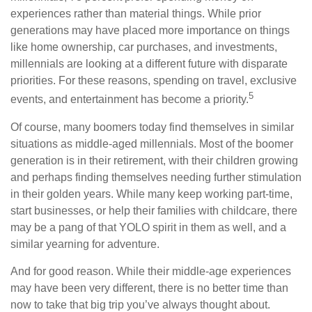
experiences rather than material things. While prior
generations may have placed more importance on things
like home ownership, car purchases, and investments,
millennials are looking at a different future with disparate
priorities. For these reasons, spending on travel, exclusive
5
events, and entertainment has become a priority.
Of course, many boomers today find themselves in similar
situations as middle-aged millennials. Most of the boomer
generation is in their retirement, with their children growing
and perhaps finding themselves needing further stimulation
in their golden years. While many keep working part-time,
start businesses, or help their families with childcare, there
may be a pang of that YOLO spirit in them as well, and a
similar yearning for adventure.
And for good reason. While their middle-age experiences
may have been very different, there is no better time than
now to take that big trip you’ve always thought about.