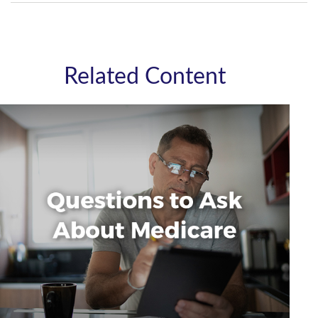
Related Content