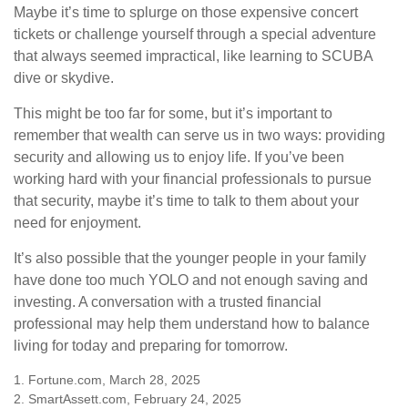
Maybe it’s time to splurge on those expensive concert
tickets or challenge yourself through a special adventure
that always seemed impractical, like learning to SCUBA
dive or skydive.
This might be too far for some, but it’s important to
remember that wealth can serve us in two ways: providing
security and allowing us to enjoy life. If you’ve been
working hard with your financial professionals to pursue
that security, maybe it’s time to talk to them about your
need for enjoyment.
It’s also possible that the younger people in your family
have done too much YOLO and not enough saving and
investing. A conversation with a trusted financial
professional may help them understand how to balance
living for today and preparing for tomorrow.
1. Fortune.com, March 28, 2025
2. SmartAssett.com, February 24, 2025