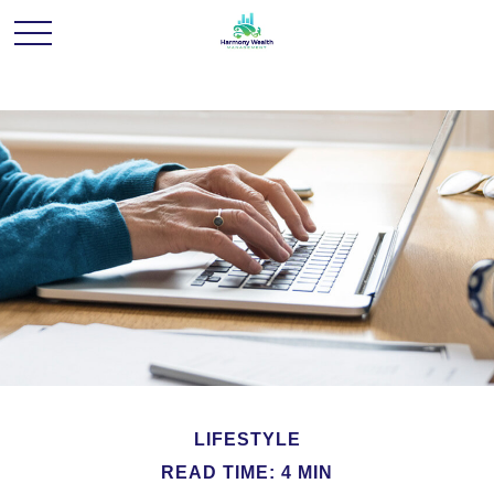
LIFESTYLE
READ TIME: 4 MIN