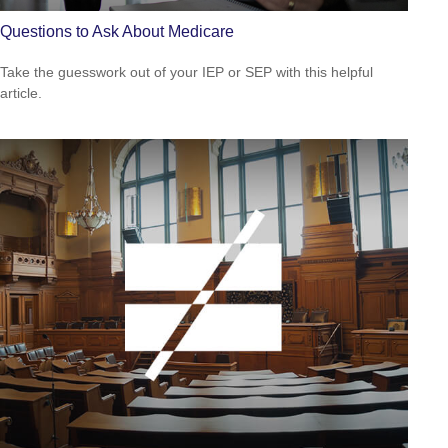
Questions to Ask About Medicare
Take the guesswork out of your IEP or SEP with this helpful
article.