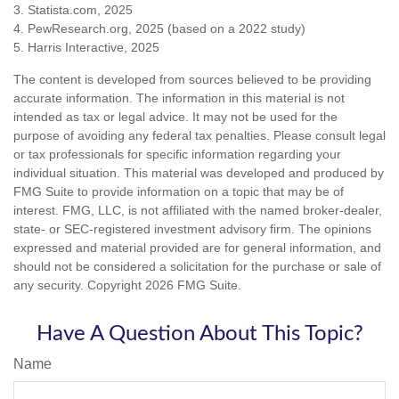
3. Statista.com, 2025
4. PewResearch.org, 2025 (based on a 2022 study)
5. Harris Interactive, 2025
The content is developed from sources believed to be providing
accurate information. The information in this material is not
intended as tax or legal advice. It may not be used for the
purpose of avoiding any federal tax penalties. Please consult legal
or tax professionals for specific information regarding your
individual situation. This material was developed and produced by
FMG Suite to provide information on a topic that may be of
interest. FMG, LLC, is not affiliated with the named broker-dealer,
state- or SEC-registered investment advisory firm. The opinions
expressed and material provided are for general information, and
should not be considered a solicitation for the purchase or sale of
any security. Copyright
2026 FMG Suite.
Have A Question About This Topic?
Name