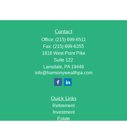
Contact
Office:
(215) 699-6511
Fax:
(215) 699-6355
1816 West Point Pike
Suite 122
Lansdale,
PA
19446
info@harmonywealthpa.com
Quick Links
Retirement
Investment
Estate
Insurance