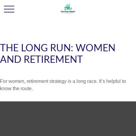
THE LONG RUN: WOMEN
AND RETIREMENT
For women, retirement strategy is a long race. It’s helpful to
know the route.