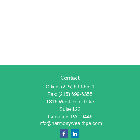
Contact
Office:
(215) 699-6511
Fax:
(215) 699-6355
1816 West Point Pike
Suite 122
Lansdale,
PA
19446
info@harmonywealthpa.com