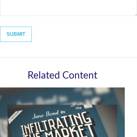
Related Content