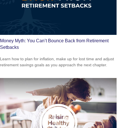
Money Myth: You Can’t Bounce Back from Retirement
Setbacks
Learn how to plan for inflation, make up for lost time and adjust
retirement savings goals as you approach the next chapter.