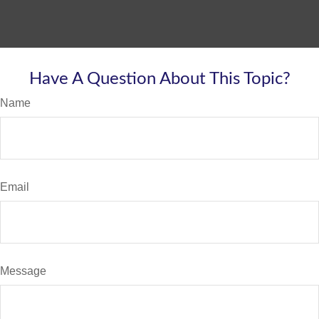
Have A Question About This Topic?
Name
Email
Message