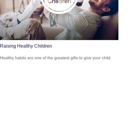
Raising Healthy Children
Healthy habits are one of the greatest gifts to give your child.