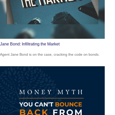
Jane Bond: Infiltrating the Market
Agent Jane Bond is on the case, cracking the code on bonds.