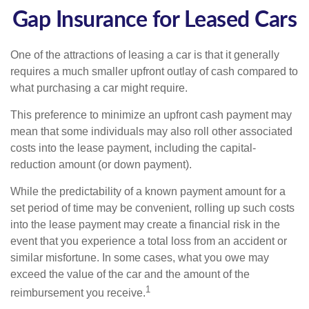
Gap Insurance for Leased Cars
One of the attractions of leasing a car is that it generally
requires a much smaller upfront outlay of cash compared to
what purchasing a car might require.
This preference to minimize an upfront cash payment may
mean that some individuals may also roll other associated
costs into the lease payment, including the capital-
reduction amount (or down payment).
While the predictability of a known payment amount for a
set period of time may be convenient, rolling up such costs
into the lease payment may create a financial risk in the
event that you experience a total loss from an accident or
similar misfortune. In some cases, what you owe may
exceed the value of the car and the amount of the
1
reimbursement you receive.