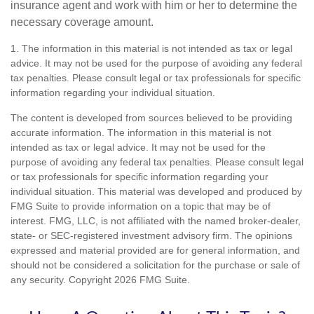
insurance agent and work with him or her to determine the
necessary coverage amount.
1. The information in this material is not intended as tax or legal
advice. It may not be used for the purpose of avoiding any federal
tax penalties. Please consult legal or tax professionals for specific
information regarding your individual situation.
The content is developed from sources believed to be providing
accurate information. The information in this material is not
intended as tax or legal advice. It may not be used for the
purpose of avoiding any federal tax penalties. Please consult legal
or tax professionals for specific information regarding your
individual situation. This material was developed and produced by
FMG Suite to provide information on a topic that may be of
interest. FMG, LLC, is not affiliated with the named broker-dealer,
state- or SEC-registered investment advisory firm. The opinions
expressed and material provided are for general information, and
should not be considered a solicitation for the purchase or sale of
any security. Copyright
2026 FMG Suite.