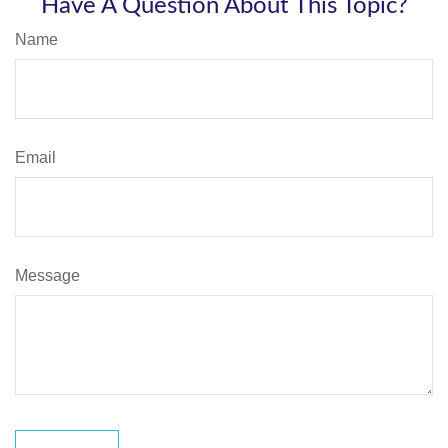
Have A Question About This Topic?
Name
Email
Message