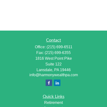
Contact
Office:
(215) 699-6511
Fax:
(215) 699-6355
1816 West Point Pike
Suite 122
Lansdale,
PA
19446
info@harmonywealthpa.com
Quick Links
Retirement