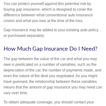
You can protect yourself against this potential risk by
buying gap insurance, which is designed to cover the
difference between what conventional auto insurance
covers and what you owe at the time of the loss.
Gap insurance may be added to your existing auto policy
or purchased separately.
How Much Gap Insurance Do I Need?
The gap between the value of the car and what you may
owe is predicated on a number of variables, such as the
depreciation of the car, the number of payments made, and
even the nature of the deal you negotiated. As you might
have guessed, the relationship between these variables
means that the amount of gap insurance you may need can
vary over time.
To obtain adequate coverage, you should contact your