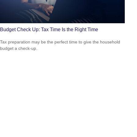
Budget Check Up: Tax Time Is the Right Time
Tax preparation may be the perfect time to give the household
budget a check-up.