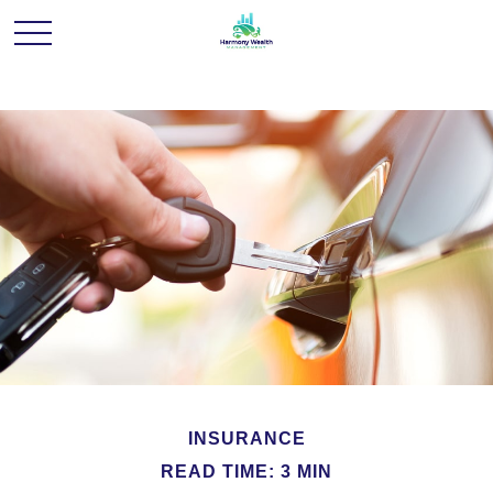
INSURANCE
READ TIME: 3 MIN