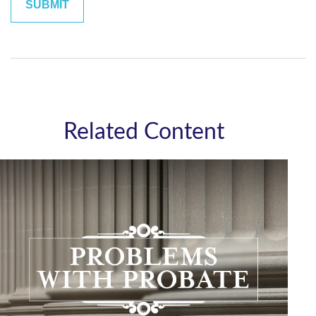
Related Content