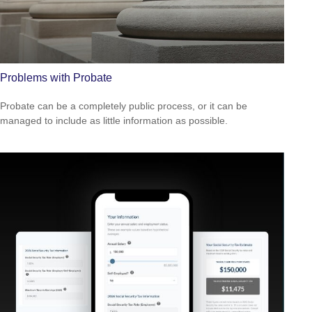
Problems with Probate
Probate can be a completely public process, or it can be
managed to include as little information as possible.