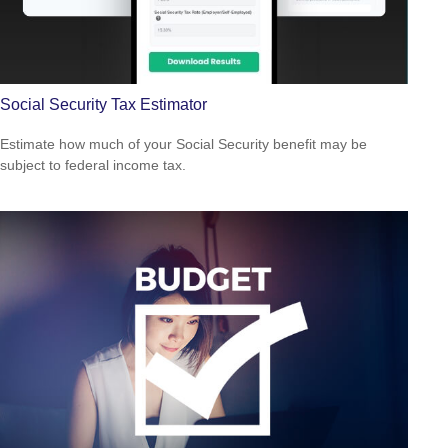
Social Security Tax Estimator
Estimate how much of your Social Security benefit may be
subject to federal income tax.