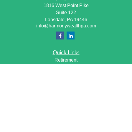
1816 West Point Pike
Suite 122
Lansdale,
PA
19446
info@harmonywealthpa.com
Quick Links
Retirement
Investment
Estate
Insurance
Tax
Money
Lifestyle
Latest Articles
All Videos
All Calculators