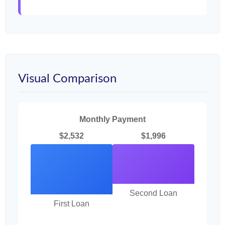
Visual Comparison
Monthly Payment
$2,532
$1,996
Second Loan
First Loan