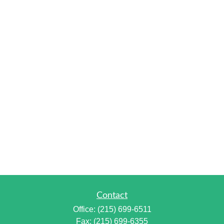
Contact
Office:
(215) 699-6511
Fax:
(215) 699-6355