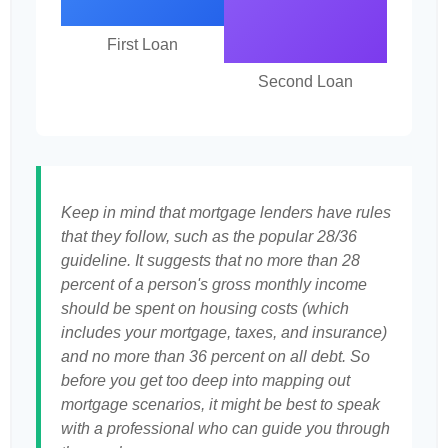
First Loan
Second Loan
Keep in mind that mortgage lenders have rules
that they follow, such as the popular 28/36
guideline. It suggests that no more than 28
percent of a person's gross monthly income
should be spent on housing costs (which
includes your mortgage, taxes, and insurance)
and no more than 36 percent on all debt. So
before you get too deep into mapping out
mortgage scenarios, it might be best to speak
with a professional who can guide you through