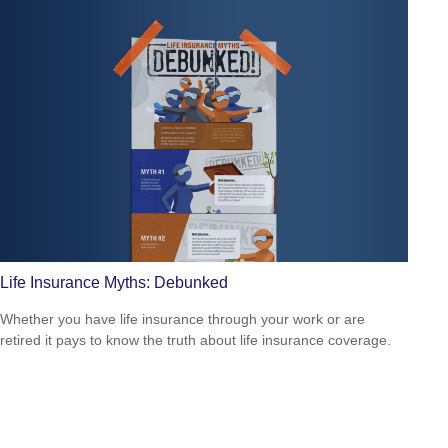
Life Insurance Myths: Debunked
Whether you have life insurance through your work or are
retired it pays to know the truth about life insurance coverage.