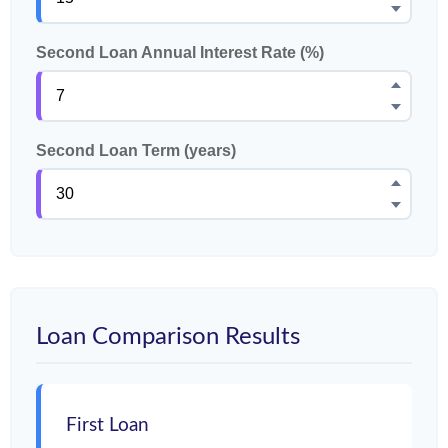
Second Loan Annual Interest Rate (%)
Second Loan Term (years)
Loan Comparison Results
First Loan