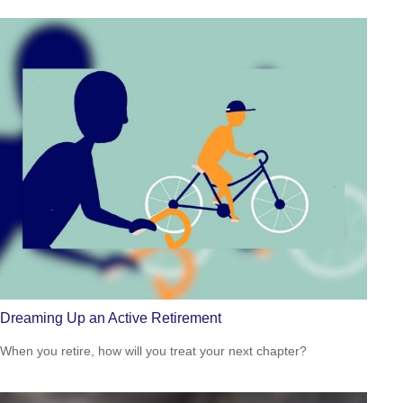
Dreaming Up an Active Retirement
When you retire, how will you treat your next chapter?