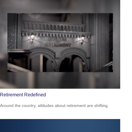
Retirement Redefined
Around the country, attitudes about retirement are shifting.