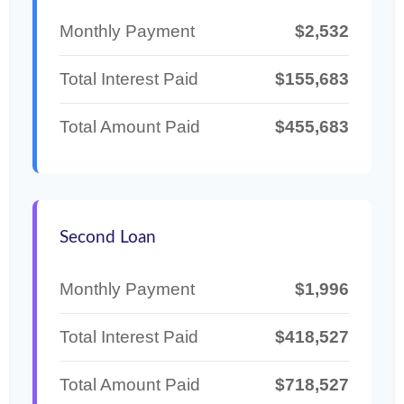
Monthly Payment
$2,532
Total Interest Paid
$155,683
Total Amount Paid
$455,683
Second Loan
Monthly Payment
$1,996
Total Interest Paid
$418,527
Total Amount Paid
$718,527