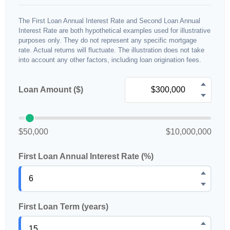
The First Loan Annual Interest Rate and Second Loan Annual
Interest Rate are both hypothetical examples used for illustrative
purposes only. They do not represent any specific mortgage
rate. Actual returns will fluctuate. The illustration does not take
into account any other factors, including loan origination fees.
Loan Amount ($)
$50,000
$10,000,000
First Loan Annual Interest Rate (%)
First Loan Term (years)