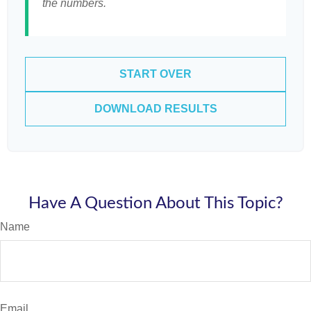
the numbers.
START OVER
DOWNLOAD RESULTS
Have A Question About This Topic?
Name
Email