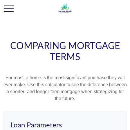
COMPARING MORTGAGE
TERMS
For most, a home is the most significant purchase they will
ever make. Use this calculator to see the difference between
a shorter- and longer-term mortgage when strategizing for
the future.
Loan Parameters