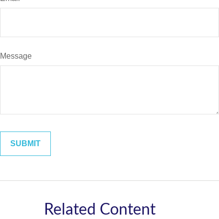
Message
Related Content