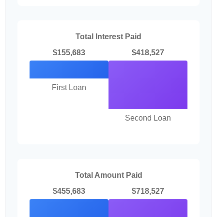
Total Interest Paid
$155,683
$418,527
First Loan
Second Loan
Total Amount Paid
$455,683
$718,527