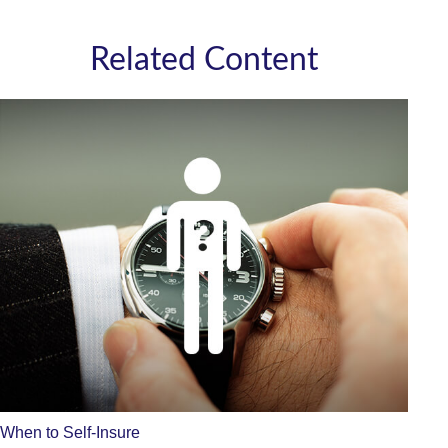
Related Content
When to Self-Insure