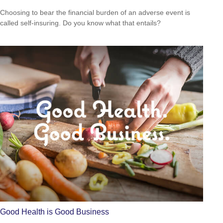
Choosing to bear the financial burden of an adverse event is
called self-insuring. Do you know what that entails?
Good Health is Good Business