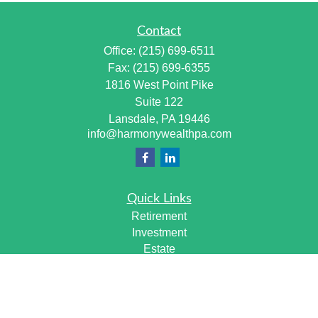
Contact
Office:
(215) 699-6511
Fax:
(215) 699-6355
1816 West Point Pike
Suite 122
Lansdale,
PA
19446
info@harmonywealthpa.com
Quick Links
Retirement
Investment
Estate
Insurance
Tax
Money
Lifestyle