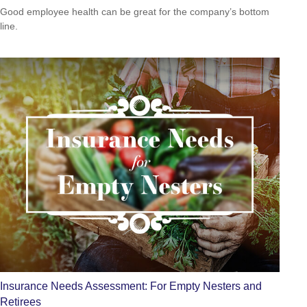
Good employee health can be great for the company’s bottom
line.
Insurance Needs Assessment: For Empty Nesters and
Retirees