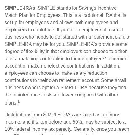
SIMPLE-IRAs.
SIMPLE stands for
S
avings
I
ncentive
M
atch
P
lan for
E
mployees. This is a traditional IRA that is
set up for employees and allows both employees and
employers to contribute. If you’re an employer of a small
business who needs to get started with a retirement plan, a
SIMPLE-IRA may be for you. SIMPLE-IRA’s provide some
degree of flexibility in that employers can choose to either
offer a matching contribution to their employees' retirement
account or make nonelective contributions. In addition,
employees can choose to make salary reduction
contributions to their own retirement account. Some small
business owners opt for a SIMPLE-IRA because they find
the maintenance costs are lower compared with other
1
plans.
Distributions from SIMPLE-IRAs are taxed as ordinary
income, and if taken before age 59½, may be subject to a
10% federal income tax penalty. Generally, once you reach