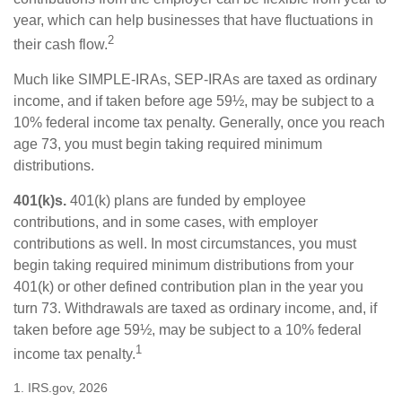
year, which can help businesses that have fluctuations in
2
their cash flow.
Much like SIMPLE-IRAs, SEP-IRAs are taxed as ordinary
income, and if taken before age 59½, may be subject to a
10% federal income tax penalty. Generally, once you reach
age 73, you must begin taking required minimum
distributions.
401(k)s.
401(k) plans are funded by employee
contributions, and in some cases, with employer
contributions as well. In most circumstances, you must
begin taking required minimum distributions from your
401(k) or other defined contribution plan in the year you
turn 73. Withdrawals are taxed as ordinary income, and, if
taken before age 59½, may be subject to a 10% federal
1
income tax penalty.
1. IRS.gov, 2026