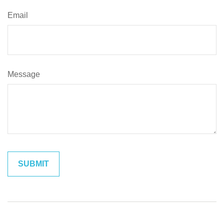
Email
Message