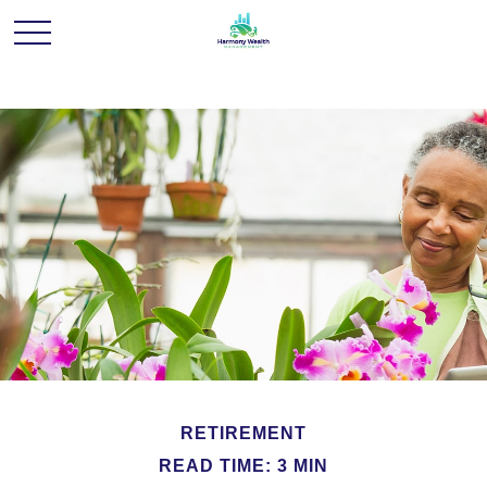
RETIREMENT
READ TIME: 3 MIN