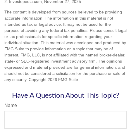
2. Investopedia.com, November 27, 2025
The content is developed from sources believed to be providing
accurate information. The information in this material is not
intended as tax or legal advice. It may not be used for the
purpose of avoiding any federal tax penalties. Please consult legal
or tax professionals for specific information regarding your
individual situation. This material was developed and produced by
FMG Suite to provide information on a topic that may be of
interest. FMG, LLC, is not affiliated with the named broker-dealer,
state- or SEC-registered investment advisory firm. The opinions
expressed and material provided are for general information, and
should not be considered a solicitation for the purchase or sale of
any security. Copyright
2026 FMG Suite.
Have A Question About This Topic?
Name