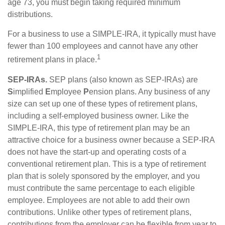
age 73, you must begin taking required minimum
distributions.
For a business to use a SIMPLE-IRA, it typically must have
fewer than 100 employees and cannot have any other
1
retirement plans in place.
SEP-IRAs.
SEP plans (also known as SEP-IRAs) are
S
implified
E
mployee
P
ension plans. Any business of any
size can set up one of these types of retirement plans,
including a self-employed business owner. Like the
SIMPLE-IRA, this type of retirement plan may be an
attractive choice for a business owner because a SEP-IRA
does not have the start-up and operating costs of a
conventional retirement plan. This is a type of retirement
plan that is solely sponsored by the employer, and you
must contribute the same percentage to each eligible
employee. Employees are not able to add their own
contributions. Unlike other types of retirement plans,
contributions from the employer can be flexible from year to