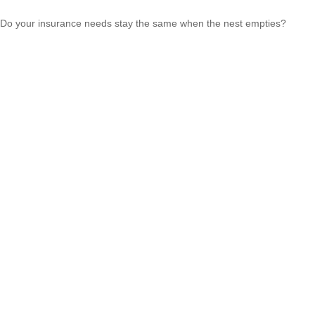
Do your insurance needs stay the same when the nest empties?