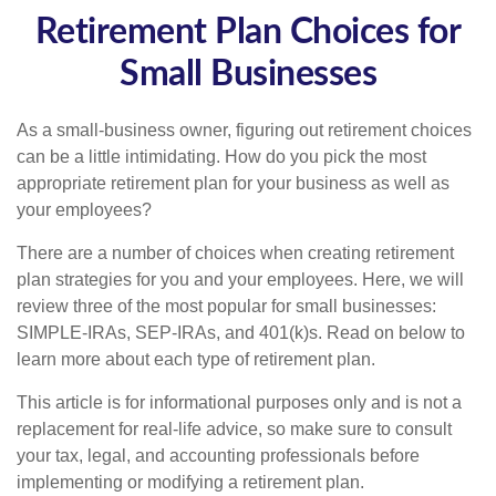
Retirement Plan Choices for
Small Businesses
As a small-business owner, figuring out retirement choices
can be a little intimidating. How do you pick the most
appropriate retirement plan for your business as well as
your employees?
There are a number of choices when creating retirement
plan strategies for you and your employees. Here, we will
review three of the most popular for small businesses:
SIMPLE-IRAs, SEP-IRAs, and 401(k)s. Read on below to
learn more about each type of retirement plan.
This article is for informational purposes only and is not a
replacement for real-life advice, so make sure to consult
your tax, legal, and accounting professionals before
implementing or modifying a retirement plan.