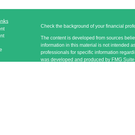
inks
Check the background of your financial pro
nt
nt
The content is developed from sources belie
information in this material is not intended a
e
professionals for specific information regardi
was developed and produced by FMG Suite to
interest. FMG Suite is not affiliated with the 
SEC - registered investment advisory firm. 
ticles
for general information, and should not be co
os
any security.
lators
Copyright 2026 FMG Suite.
Securities offered through Cetera Wealth S
www.sipc.org. Advisory Services offered thr
investment adviser. Cetera is under separat