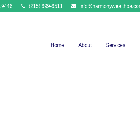
19446
(215) 699-6511
info@harmonywealthpa.c
Home
About
Services