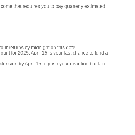
ncome that requires you to pay quarterly estimated
your returns by midnight on this date.
ount for 2025, April 15 is your last chance to fund a
 extension by April 15 to push your deadline back to