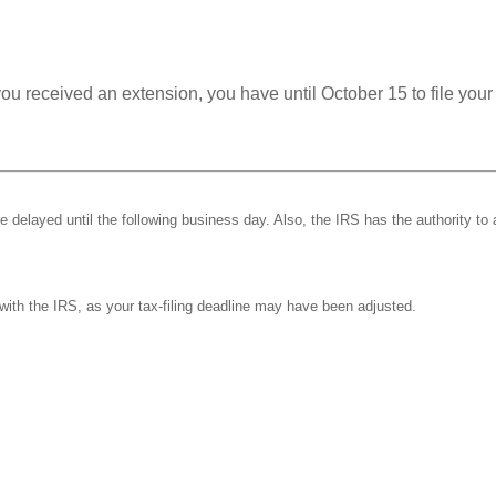
you received an extension, you have until October 15 to file your
be delayed until the following business day. Also, the IRS has the authority to 
k with the IRS, as your tax-filing deadline may have been adjusted.