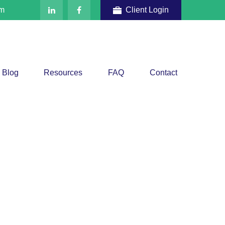
om
Client Login
Blog
Resources
FAQ
Contact