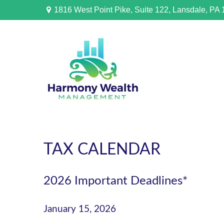
1816 West Point Pike,
Suite 122,
Lansdale,
PA
TAX CALENDAR
2026 Important Deadlines*
January 15, 2026