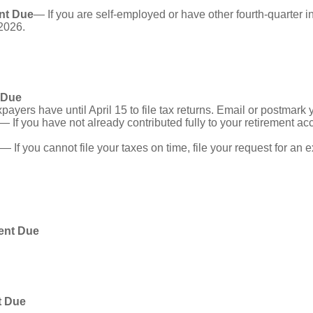
nt Due
— If you are self-employed or have other fourth-quarter i
2026.
 Due
ayers have until April 15 to file tax returns. Email or postmark 
— If you have not already contributed fully to your retirement acc
— If you cannot file your taxes on time, file your request for an
ent Due
t Due