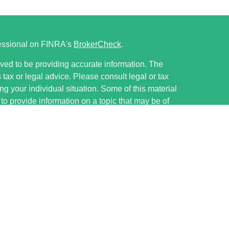
fessional on FINRA's
BrokerCheck
.
ved to be providing accurate information. The
s tax or legal advice. Please consult legal or tax
ng your individual situation. Some of this material
 provide information on a topic that may be of
named representative, broker - dealer, state - or
The opinions expressed and material provided are
nsidered a solicitation for the purchase or sale of
ervices LLC, member FINRA/SIPC, ww.finra.org.
ough Cetera Investment Advisers, LLC, a registered
e ownership from any other named entity.