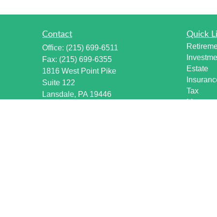
Contact
Quick L
Retireme
Office:
(215) 699-6511
Investme
Fax:
(215) 699-6355
Estate
1816 West Point Pike
Insuranc
Suite 122
Tax
Lansdale,
PA
19446
Money
info@harmonywealthpa.com
Lifestyle
Latest Ar
All Vide
All Calcu