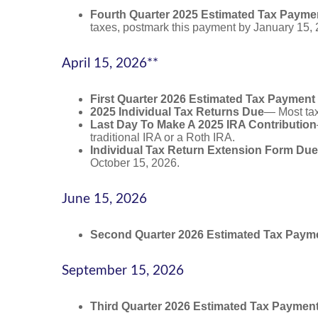
Fourth Quarter 2025 Estimated Tax Payme
taxes, postmark this payment by January 15, 
April 15, 2026**
First Quarter 2026 Estimated Tax Payment
2025 Individual Tax Returns Due
— Most taxp
Last Day To Make A 2025 IRA Contribution
traditional IRA or a Roth IRA.
Individual Tax Return Extension Form Due
October 15, 2026.
June 15, 2026
Second Quarter 2026 Estimated Tax Paym
September 15, 2026
Third Quarter 2026 Estimated Tax Paymen