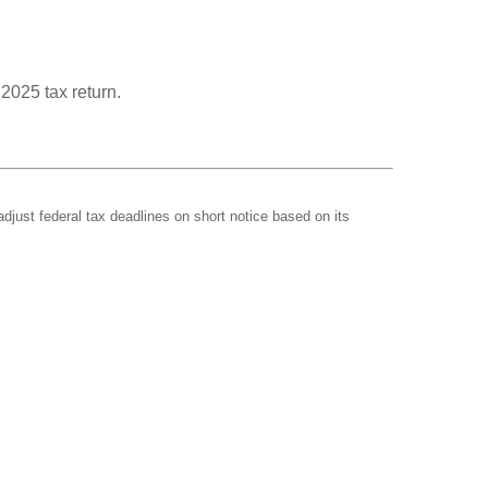
 2025 tax return.
adjust federal tax deadlines on short notice based on its