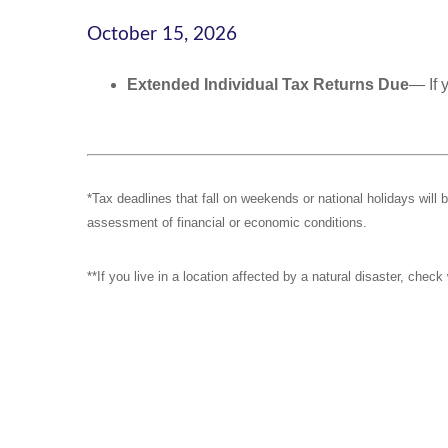
October 15, 2026
Extended Individual Tax Returns Due
— If 
*Tax deadlines that fall on weekends or national holidays will 
assessment of financial or economic conditions.
**If you live in a location affected by a natural disaster, chec