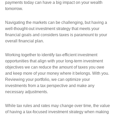
payments today can have a big impact on your wealth
tomorrow.
Navigating the markets can be challenging, but having a
well-thought-out investment strategy that meets your
financial goals and considers taxes is paramount to your
overall financial plan.
Working together to identify tax-efficient investment
opportunities that align with your long-term investment
objectives we can reduce the amount of taxes you owe
and keep more of your money where it belongs. With you.
Reviewing your portfolio, we can optimize your
investments from a tax perspective and make any
necessary adjustments.
While tax rules and rates may change over time, the value
of having a tax-focused investment strategy when making