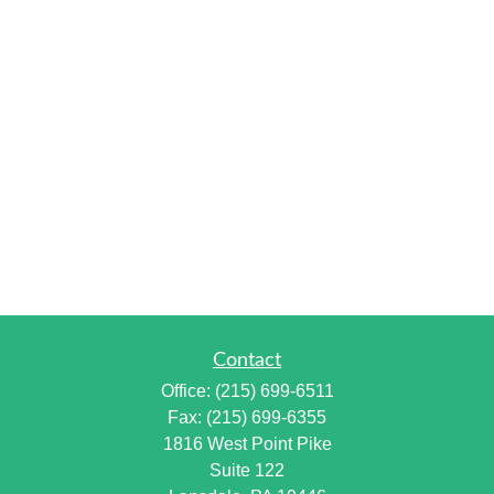
Contact
Office:
(215) 699-6511
Fax:
(215) 699-6355
1816 West Point Pike
Suite 122