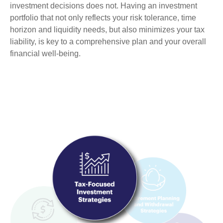
investment decisions does not. Having an investment
portfolio that not only reflects your risk tolerance, time
horizon and liquidity needs, but also minimizes your tax
liability, is key to a comprehensive plan and your overall
financial well-being.