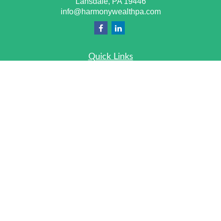
Lansdale,
PA
19446
info@harmonywealthpa.com
Quick Links
Retirement
Investment
Estate
Insurance
Tax
Money
Lifestyle
Latest Articles
All Videos
All Calculators
Check the background of your financial professional on
FINRA's
BrokerCheck
.