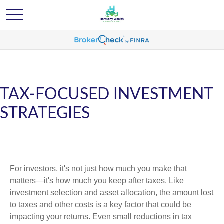
TAX-FOCUSED INVESTMENT
STRATEGIES
For investors, it's not just how much you make that
matters—it's how much you keep after taxes. Like
investment selection and asset allocation, the amount lost
to taxes and other costs is a key factor that could be
impacting your returns. Even small reductions in tax