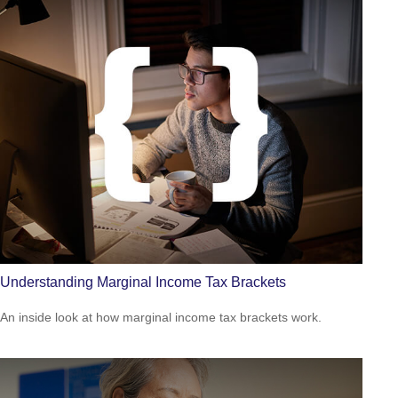
Understanding Marginal Income Tax Brackets
An inside look at how marginal income tax brackets work.