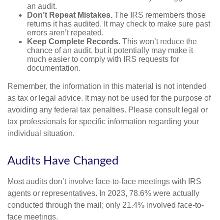
an audit.
Don’t Repeat Mistakes.
The IRS remembers those
returns it has audited. It may check to make sure past
errors aren’t repeated.
Keep Complete Records.
This won’t reduce the
chance of an audit, but it potentially may make it
much easier to comply with IRS requests for
documentation.
Remember, the information in this material is not intended
as tax or legal advice. It may not be used for the purpose of
avoiding any federal tax penalties. Please consult legal or
tax professionals for specific information regarding your
individual situation.
Audits Have Changed
Most audits don’t involve face-to-face meetings with IRS
agents or representatives. In 2023, 78.6% were actually
conducted through the mail; only 21.4% involved face-to-
face meetings.