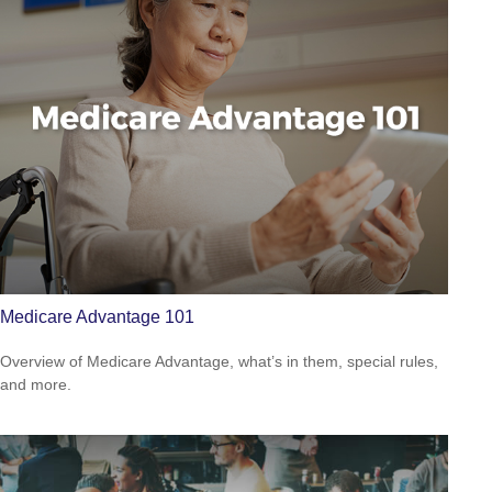
Medicare Advantage 101
Overview of Medicare Advantage, what’s in them, special rules,
and more.