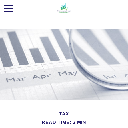
TAX
READ TIME: 3 MIN