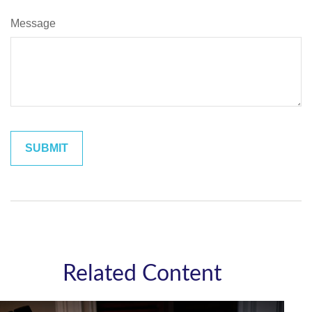
Message
Related Content