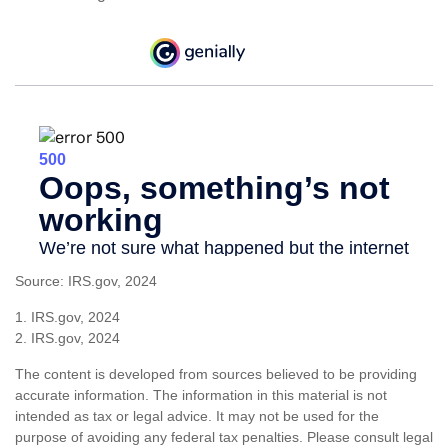
Source: IRS.gov, 2024
1. IRS.gov, 2024
2. IRS.gov, 2024
The content is developed from sources believed to be providing
accurate information. The information in this material is not
intended as tax or legal advice. It may not be used for the
purpose of avoiding any federal tax penalties. Please consult legal