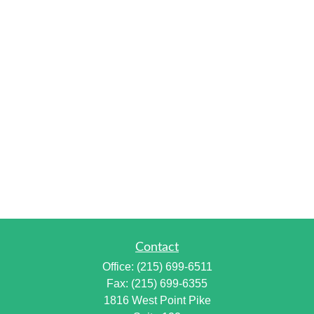
Contact
Office:
(215) 699-6511
Fax:
(215) 699-6355
1816 West Point Pike