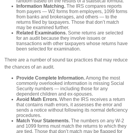
random based on the results of a statistical formula.
Information Matching.
The IRS compares reports
from payers — W2 forms from employers, 1099 forms
from banks and brokerages, and others — to the
returns filed by taxpayers. Those that don’t match
may be examined further.
Related Examinations.
Some returns are selected
for an audit because they involve issues or
transactions with other taxpayers whose returns have
been selected for examination.
There are a number of sound tax practices that may reduce
the chances of an audit.
Provide Complete Information.
Among the most
commonly overlooked information is missing Social
Security numbers — including those for any
dependent children and ex-spouses.
Avoid Math Errors.
When the IRS receives a return
that contains math errors, it assesses the error and
sends a notice without following its normal deficiency
procedures.
Match Your Statements.
The numbers on any W-2
and 1099 forms must match the returns to which they
are tied. Those that don’t match may be flagged for