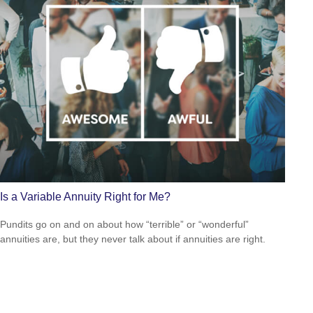
Is a Variable Annuity Right for Me?
Pundits go on and on about how “terrible” or “wonderful”
annuities are, but they never talk about if annuities are right.