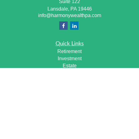
Suite 122
Lansdale,
PA
19446
info@harmonywealthpa.com
Quick Links
Retirement
Investment
Estate
Insurance
Tax
Money
Lifestyle
Latest Articles
All Videos
All Calculators
Check the background of your financial professional on
FINRA's
BrokerCheck
.