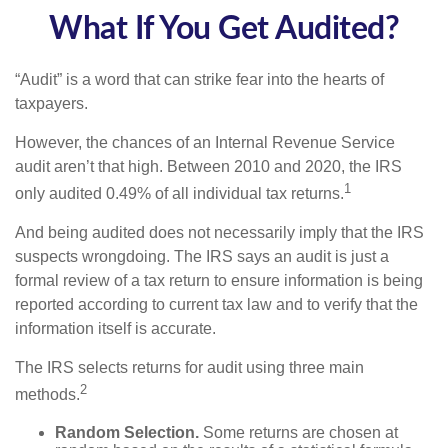
What If You Get Audited?
“Audit” is a word that can strike fear into the hearts of
taxpayers.
However, the chances of an Internal Revenue Service
audit aren’t that high. Between 2010 and 2020, the IRS
1
only audited 0.49% of all individual tax returns.
And being audited does not necessarily imply that the IRS
suspects wrongdoing. The IRS says an audit is just a
formal review of a tax return to ensure information is being
reported according to current tax law and to verify that the
information itself is accurate.
The IRS selects returns for audit using three main
2
methods.
Random Selection.
Some returns are chosen at