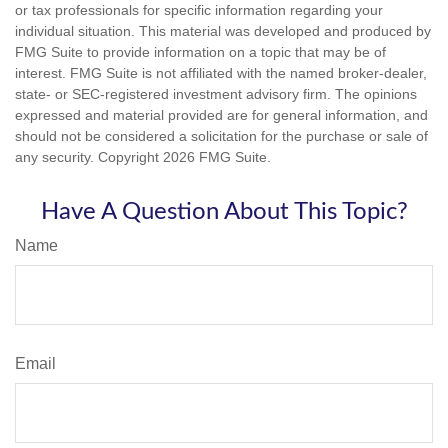
or tax professionals for specific information regarding your
individual situation. This material was developed and produced by
FMG Suite to provide information on a topic that may be of
interest. FMG Suite is not affiliated with the named broker-dealer,
state- or SEC-registered investment advisory firm. The opinions
expressed and material provided are for general information, and
should not be considered a solicitation for the purchase or sale of
any security. Copyright
2026 FMG Suite.
Have A Question About This Topic?
Name
Email