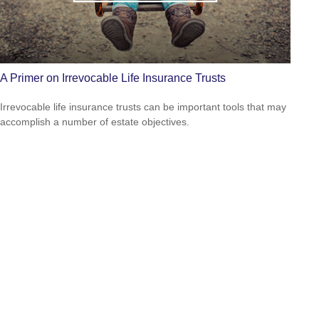
A Primer on Irrevocable Life Insurance Trusts
Irrevocable life insurance trusts can be important tools that may
accomplish a number of estate objectives.