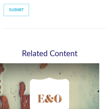
Related Content