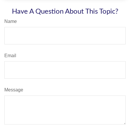
Have A Question About This Topic?
Name
Email
Message