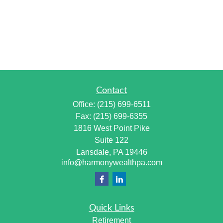
Contact
Office:
(215) 699-6511
Fax:
(215) 699-6355
1816 West Point Pike
Suite 122
Lansdale,
PA
19446
info@harmonywealthpa.com
Quick Links
Retirement