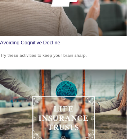
Avoiding Cognitive Decline
Try these activities to keep your brain sharp.