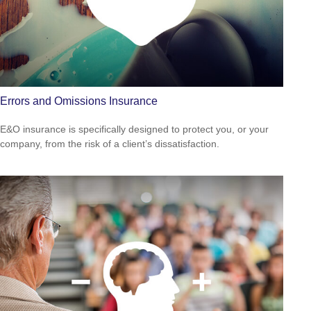
Errors and Omissions Insurance
E&O insurance is specifically designed to protect you, or your
company, from the risk of a client’s dissatisfaction.