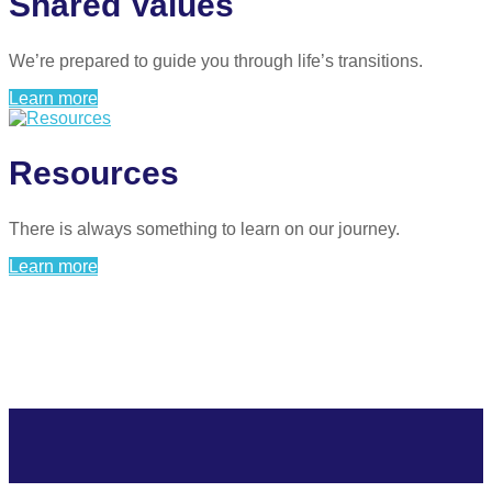
Shared Values
We’re prepared to guide you through life’s transitions.
Learn more
Resources
There is always something to learn on our journey.
Learn more