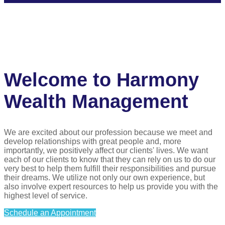
Welcome to Harmony
Wealth Management
We are excited about our profession because we meet and
develop relationships with great people and, more
importantly, we positively affect our clients' lives. We want
each of our clients to know that they can rely on us to do our
very best to help them fulfill their responsibilities and pursue
their dreams. We utilize not only our own experience, but
also involve expert resources to help us provide you with the
highest level of service.
Schedule an Appointment