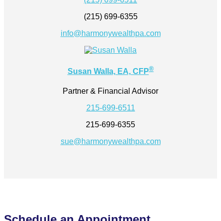
(215) 699-6355
info@harmonywealthpa.com
®
Susan Walla, EA, CFP
Partner & Financial Advisor
215-699-6511
215-699-6355
sue@harmonywealthpa.com
Schedule an Appointment