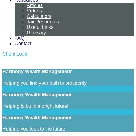
Articles
Videos
Calculators
Tax Resources
Useful Links
Glossary
FAQ
Contact
Client Login
Harmony Wealth Management
Helping you find your path to prosperity.
Harmony Wealth Management
Helping to build a bright future!
Harmony Wealth Management
Helping you look to the future.