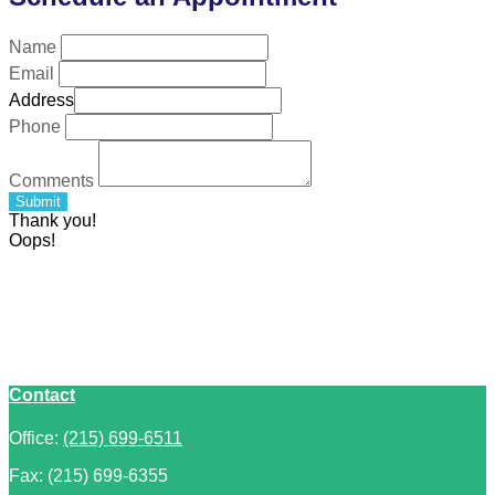
Name
Email
Address
Phone
Comments
Submit
Thank you!
Oops!
Contact
Office:
(215) 699-6511
Fax:
(215) 699-6355