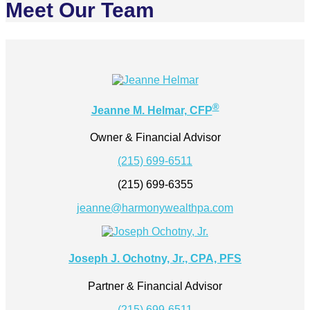
Meet Our Team
®
Jeanne M. Helmar, CFP
Owner & Financial Advisor
(215) 699-6511
(215) 699-6355
jeanne@harmonywealthpa.com
Joseph J. Ochotny, Jr., CPA, PFS
Partner & Financial Advisor
(215) 699-6511