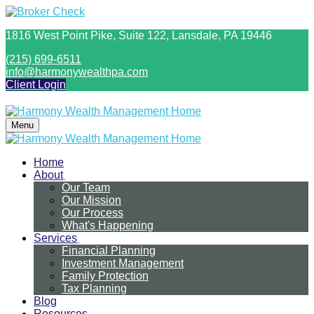
1816 West Point Pike,
Suite 122,
Lansdale,
PA
19446
(215) 699-6511
info@harmonywealthpa.com
Client Login
Menu
Home
About
Our Team
Our Mission
Our Process
What's Happening
Services
Financial Planning
Investment Management
Family Protection
Tax Planning
Blog
Resources