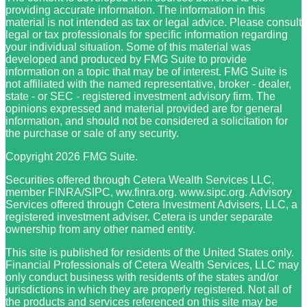
providing accurate information. The information in this
material is not intended as tax or legal advice. Please consult
legal or tax professionals for specific information regarding
your individual situation. Some of this material was
developed and produced by FMG Suite to provide
information on a topic that may be of interest. FMG Suite is
not affiliated with the named representative, broker - dealer,
state - or SEC - registered investment advisory firm. The
opinions expressed and material provided are for general
information, and should not be considered a solicitation for
the purchase or sale of any security.
Copyright 2026 FMG Suite.
Securities offered through Cetera Wealth Services LLC,
member FINRA/SIPC, ww.finra.org. www.sipc.org. Advisory
Services offered through Cetera Investment Advisers, LLC, a
registered investment adviser. Cetera is under separate
ownership from any other named entity.
This site is published for residents of the United States only.
Financial Professionals of Cetera Wealth Services, LLC may
only conduct business with residents of the states and/or
jurisdictions in which they are properly registered. Not all of
the products and services referenced on this site may be