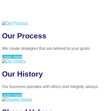
Our Process
We create strategies that are tailored to your goals.
Learn more
Our History
Our business operates with ethics and integrity, always.
Learn more