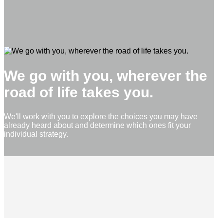
We go with you, wherever the
road of life takes you.
We'll work with you to explore the choices you may have
already heard about and determine which ones fit your
individual strategy.