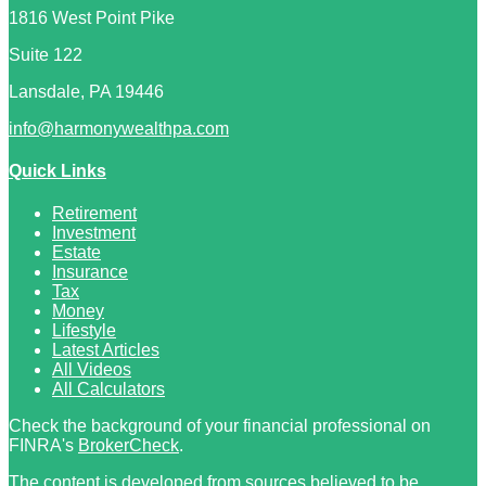
1816 West Point Pike
Suite 122
Lansdale,
PA
19446
info@harmonywealthpa.com
Quick Links
Retirement
Investment
Estate
Insurance
Tax
Money
Lifestyle
Latest Articles
All Videos
All Calculators
Check the background of your financial professional on
FINRA's
BrokerCheck
.
The content is developed from sources believed to be