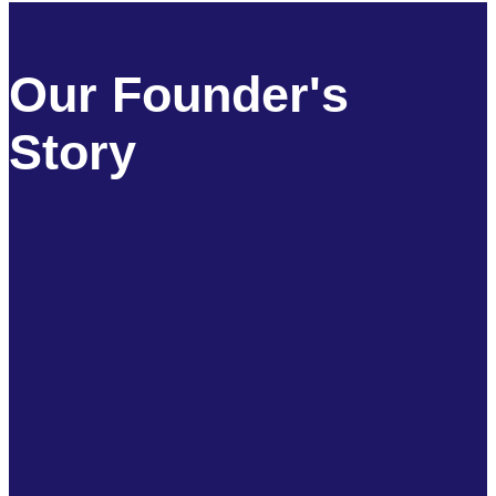
Our Founder's
Story