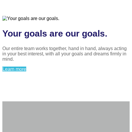
Your goals are our goals.
Our entire team works together, hand in hand, always acting
in your best interest, with all your goals and dreams firmly in
mind.
Learn more