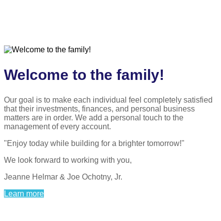
Welcome to the family!
Our goal is to make each individual feel completely satisfied
that their investments, finances, and personal business
matters are in order. We add a personal touch to the
management of every account.
"Enjoy today while building for a brighter tomorrow!"
We look forward to working with you,
Jeanne Helmar & Joe Ochotny, Jr.
Learn more