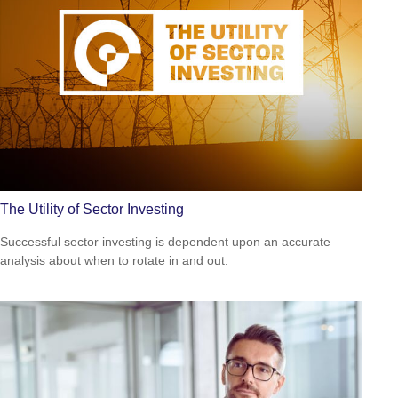
The Utility of Sector Investing
Successful sector investing is dependent upon an accurate
analysis about when to rotate in and out.