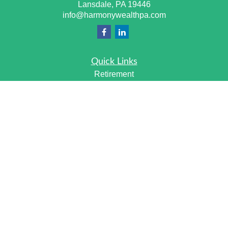
Lansdale,
PA
19446
info@harmonywealthpa.com
Quick Links
Retirement
Investment
Estate
Insurance
Tax
Money
Lifestyle
Latest Articles
All Videos
All Calculators
Check the background of your financial professional on
FINRA's
BrokerCheck
.