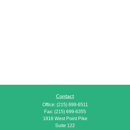
Contact
Office:
(215) 699-6511
Fax:
(215) 699-6355
1816 West Point Pike
Suite 122