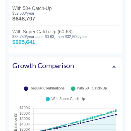
With 50+ Catch-Up
$32,500/year
$648,707
With Super Catch-Up (60-63)
$35,750/year ages 60-63, then $32,500/year
$665,641
Growth Comparison