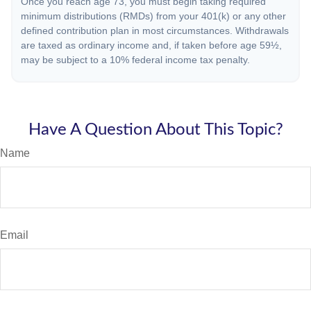
Once you reach age 73, you must begin taking required
minimum distributions (RMDs) from your 401(k) or any other
defined contribution plan in most circumstances. Withdrawals
are taxed as ordinary income and, if taken before age 59½,
may be subject to a 10% federal income tax penalty.
Have A Question About This Topic?
Name
Email