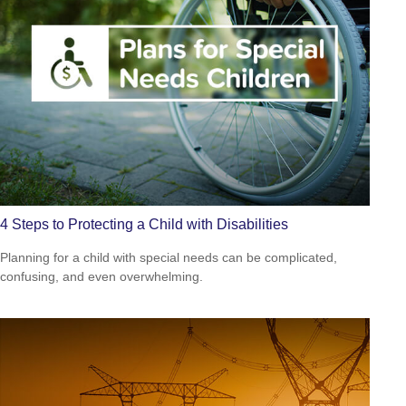
4 Steps to Protecting a Child with Disabilities
Planning for a child with special needs can be complicated,
confusing, and even overwhelming.