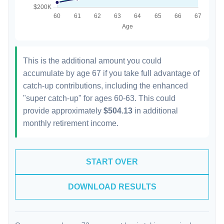
This is the additional amount you could
accumulate by age 67 if you take full advantage of
catch-up contributions, including the enhanced
"super catch-up" for ages 60-63. This could
provide approximately
$504.13
in additional
monthly retirement income.
START OVER
DOWNLOAD RESULTS