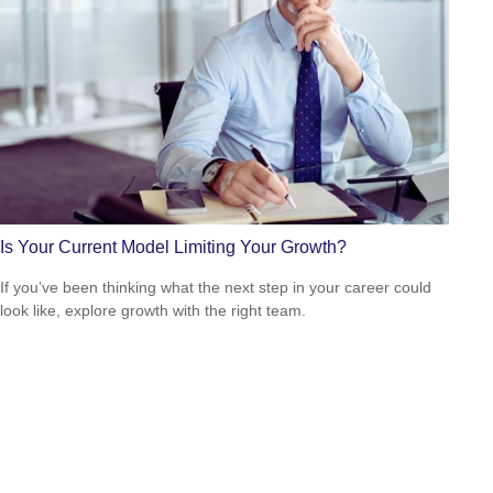
Is Your Current Model Limiting Your Growth?
If you’ve been thinking what the next step in your career could
look like, explore growth with the right team.