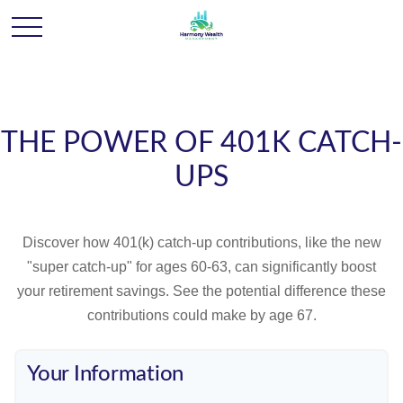
THE POWER OF 401K CATCH-
UPS
Discover how 401(k) catch-up contributions, like the new
"super catch-up" for ages 60-63, can significantly boost
your retirement savings. See the potential difference these
contributions could make by age 67.
Your Information