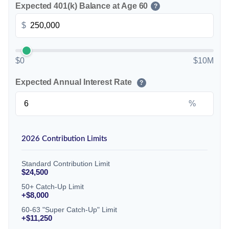
Expected 401(k) Balance at Age 60
?
$
$0
$10M
Expected Annual Interest Rate
?
%
2026 Contribution Limits
Standard Contribution Limit
$24,500
50+ Catch-Up Limit
+$8,000
60-63 "Super Catch-Up" Limit
+$11,250