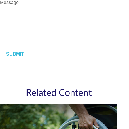
Message
Related Content