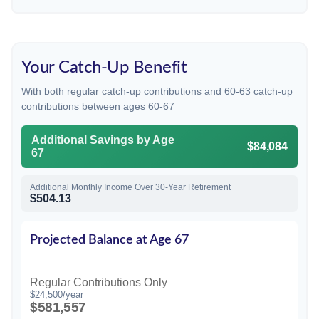
Your Catch-Up Benefit
With both regular catch-up contributions and 60-63 catch-up
contributions between ages 60-67
Additional Savings by Age
$84,084
67
Additional Monthly Income Over 30-Year Retirement
$504.13
Projected Balance at Age 67
Regular Contributions Only
$24,500/year
$581,557