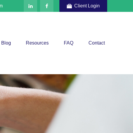
om
Client Login
Blog
Resources
FAQ
Contact