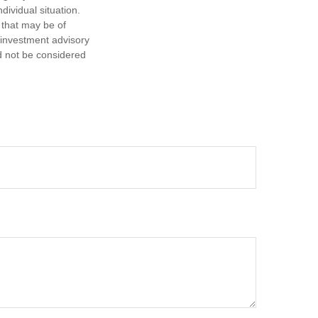
dividual situation.
 that may be of
d investment advisory
d not be considered