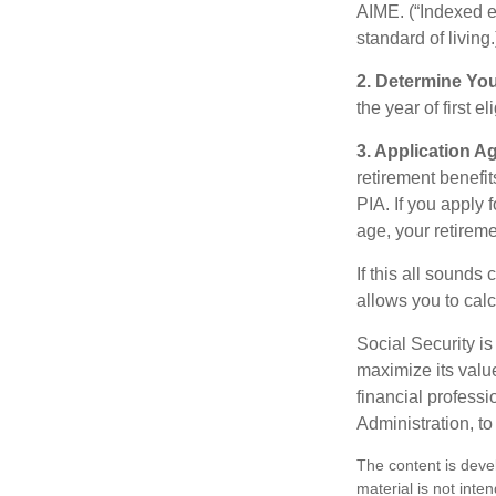
AIME. (“Indexed ea
standard of living.
2. Determine Yo
the year of first el
3. Application A
retirement benefit
PIA. If you apply f
age, your retireme
If this all sounds
allows you to calc
Social Security is
maximize its valu
financial professi
Administration, t
The content is deve
material is not inte