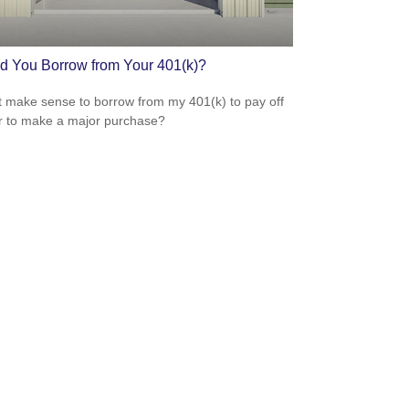
d You Borrow from Your 401(k)?
t make sense to borrow from my 401(k) to pay off
r to make a major purchase?