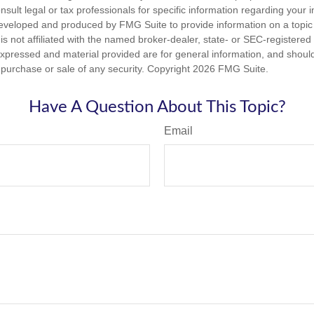
nsult legal or tax professionals for specific information regarding your in
eveloped and produced by FMG Suite to provide information on a topic
is not affiliated with the named broker-dealer, state- or SEC-registere
expressed and material provided are for general information, and shoul
he purchase or sale of any security. Copyright
2026 FMG Suite.
Have A Question About This Topic?
Email