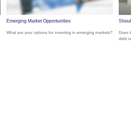
Emerging Market Opportunities
Shoul
o
What are your options for investing in emerging markets?
Does i
debt o