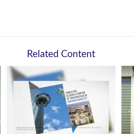
Related Content