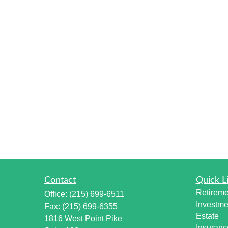
Contact
Quick L
Retireme
Office:
(215) 699-6511
Investme
Fax:
(215) 699-6355
Estate
1816 West Point Pike
Insuranc