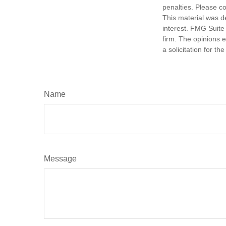
penalties. Please co
This material was d
interest. FMG Suite 
firm. The opinions 
a solicitation for t
Name
Message