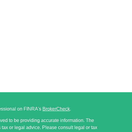
fessional on FINRA's
BrokerCheck
.
ved to be providing accurate information. The
s tax or legal advice. Please consult legal or tax