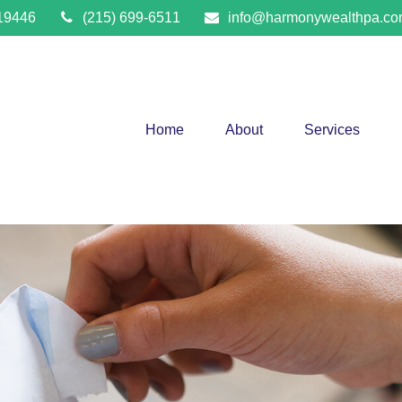
19446
(215) 699-6511
info@harmonywealthpa.c
Home
About
Services