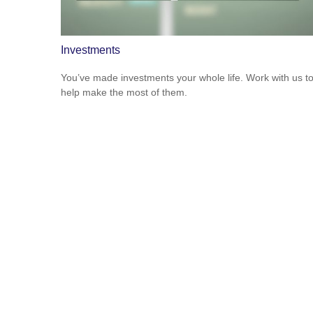
Investments
You’ve made investments your whole life. Work with us t
help make the most of them.