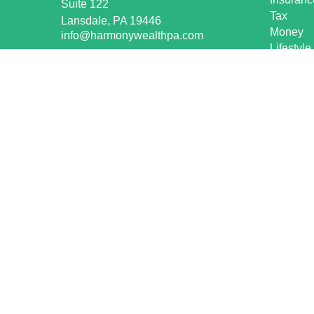
Suite 122
Tax
Lansdale,
PA
19446
Money
info@harmonywealthpa.com
Lifestyle
Latest Ar
All Vide
All Calcu