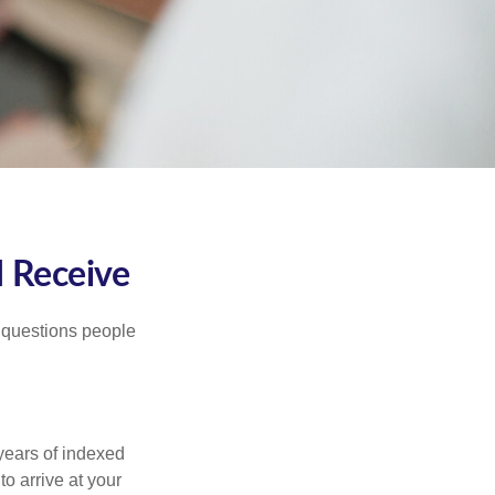
I Receive
 questions people
years of indexed
to arrive at your