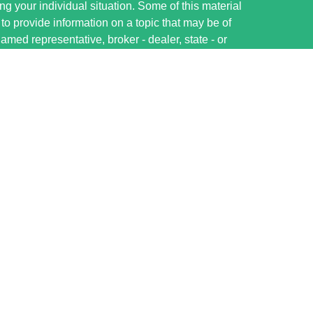
ng your individual situation. Some of this material
 provide information on a topic that may be of
named representative, broker - dealer, state - or
The opinions expressed and material provided are
nsidered a solicitation for the purchase or sale of
ervices LLC, member FINRA/SIPC, ww.finra.org.
ough Cetera Investment Advisers, LLC, a registered
e ownership from any other named entity.
nited States only. Financial Professionals of Cetera
ess with residents of the states and/or
tered. Not all of the products and services
very state and through every advisor listed. For
sor(s) listed on the site, visit the Cetera Wealth
rvices.com