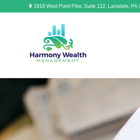
1816 West Point Pike,
Suite 122,
Lansdale,
PA