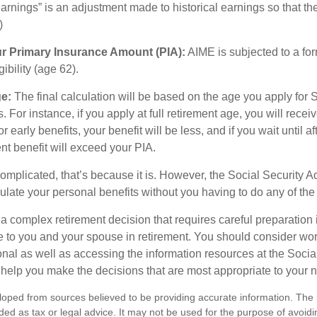
rnings” is an adjustment made to historical earnings so that they
)
ur Primary Insurance Amount (PIA):
AIME is subjected to a fo
igibility (age 62).
ge:
The final calculation will be based on the age you apply for 
s. For instance, if you apply at full retirement age, you will rece
or early benefits, your benefit will be less, and if you wait until af
nt benefit will exceed your PIA.
 complicated, that’s because it is. However, the Social Security A
ulate your personal benefits without you having to do any of the
 a complex retirement decision that requires careful preparation 
e to you and your spouse in retirement. You should consider wor
onal as well as accessing the information resources at the Socia
o help you make the decisions that are most appropriate to your 
loped from sources believed to be providing accurate information. The i
nded as tax or legal advice. It may not be used for the purpose of avoidi