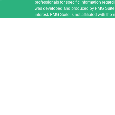
professionals for specific information regardi
was developed and produced by FMG Suite to
interest. FMG Suite is not affiliated with the 
SEC - registered investment advisory firm. 
ticles
for general information, and should not be co
os
any security.
lators
Copyright 2026 FMG Suite.
Securities offered through Cetera Wealth S
www.sipc.org. Advisory Services offered thr
investment adviser. Cetera is under separat
This site is published for residents of the U
Wealth Services, LLC may only conduct busin
jurisdictions in which they are properly regis
referenced on this site may be available in e
additional information please contact the advi
Services, LLC site at
https://ceterawealthse