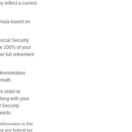
 reflect a current
rmula based on
Social Security
ive 100% of your
ter full retirement
dministration
 math.
in order to
king with your
l Security
needs.
nformation in this
ng any federal tax