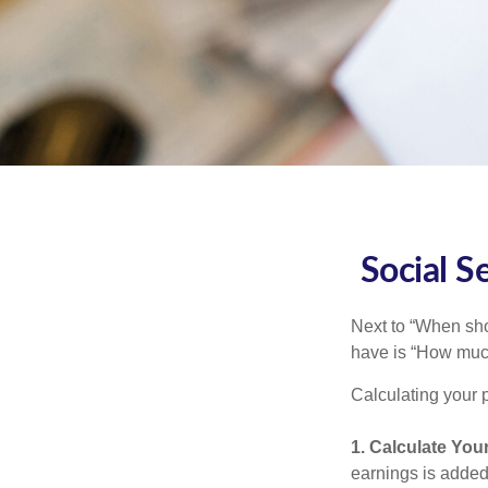
Social S
Next to “When sho
have is “How much
Calculating your p
1. Calculate You
earnings is added 