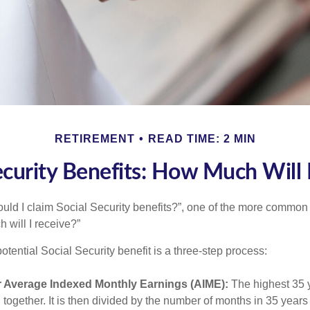
RETIREMENT
READ TIME: 2 MIN
ecurity Benefits: How Much Will 
uld I claim Social Security benefits?”, one of the more common
 will I receive?”
otential Social Security benefit is a three-step process:
r Average Indexed Monthly Earnings (AIME):
The highest 35 
together. It is then divided by the number of months in 35 years 