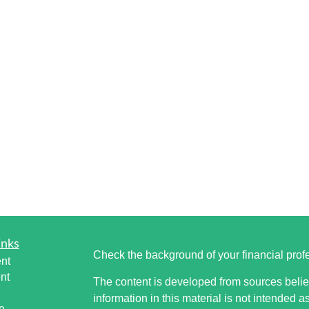
inks
Check the background of your financial pro
nt
nt
The content is developed from sources belie
information in this material is not intended a
e