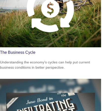
The Business Cycle
Understanding the economy's cycles can help put current
business conditions in better perspective.