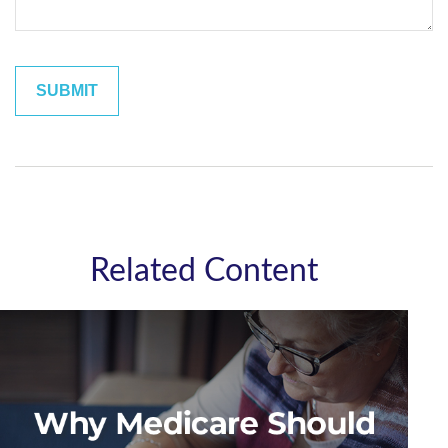
Related Content