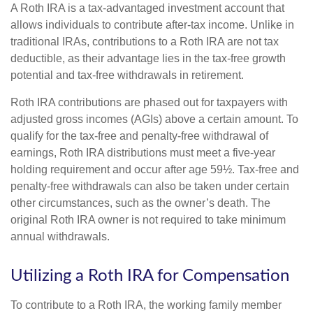
A Roth IRA is a tax-advantaged investment account that
allows individuals to contribute after-tax income. Unlike in
traditional IRAs, contributions to a Roth IRA are not tax
deductible, as their advantage lies in the tax-free growth
potential and tax-free withdrawals in retirement.
Roth IRA contributions are phased out for taxpayers with
adjusted gross incomes (AGIs) above a certain amount. To
qualify for the tax-free and penalty-free withdrawal of
earnings, Roth IRA distributions must meet a five-year
holding requirement and occur after age 59½. Tax-free and
penalty-free withdrawals can also be taken under certain
other circumstances, such as the owner’s death. The
original Roth IRA owner is not required to take minimum
annual withdrawals.
Utilizing a Roth IRA for Compensation
To contribute to a Roth IRA, the working family member