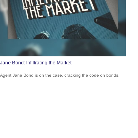
Jane Bond: Infiltrating the Market
Agent Jane Bond is on the case, cracking the code on bonds.