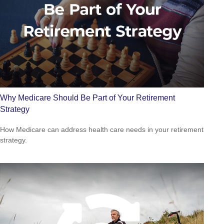
Why Medicare Should Be Part of Your Retirement
Strategy
How Medicare can address health care needs in your retirement
strategy.