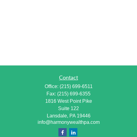
Contact
Office:
(215) 699-6511
Fax:
(215) 699-6355
1816 West Point Pike
Suite 122
Lansdale,
PA
19446
info@harmonywealthpa.com