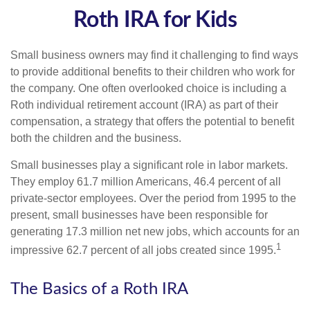
Roth IRA for Kids
Small business owners may find it challenging to find ways
to provide additional benefits to their children who work for
the company. One often overlooked choice is including a
Roth individual retirement account (IRA) as part of their
compensation, a strategy that offers the potential to benefit
both the children and the business.
Small businesses play a significant role in labor markets.
They employ 61.7 million Americans, 46.4 percent of all
private-sector employees. Over the period from 1995 to the
present, small businesses have been responsible for
generating 17.3 million net new jobs, which accounts for an
1
impressive 62.7 percent of all jobs created since 1995.
The Basics of a Roth IRA