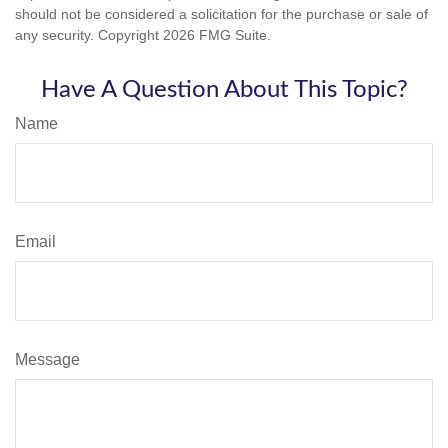
should not be considered a solicitation for the purchase or sale of
any security. Copyright
2026 FMG Suite.
Have A Question About This Topic?
Name
Email
Message