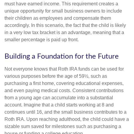
must have earned income. This requirement creates a
unique opportunity for small business owners to include
their children as employees and compensate them
accordingly. In this scenario, the fact that the child is likely
in a very low tax bracket is an advantage, meaning that a
smaller percentage is paid up front.
Building a Foundation for the Future
Not everyone knows that Roth IRA funds can be used for
various purposes before the age of 59½, such as
purchasing a first home, covering educational expenses,
and even paying medical costs. Consistent contributions
from a young age can accumulate into a substantial
account. Imagine that a child starts working at 8 and
continues until 16, and the small business contributes to a
Roth IRA. Upon reaching adulthood, the child could have a
sizable sum saved for milestones such as purchasing a
house or funding a college education.