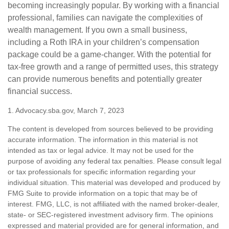
becoming increasingly popular. By working with a financial
professional, families can navigate the complexities of
wealth management. If you own a small business,
including a Roth IRA in your children’s compensation
package could be a game-changer. With the potential for
tax-free growth and a range of permitted uses, this strategy
can provide numerous benefits and potentially greater
financial success.
1. Advocacy.sba.gov, March 7, 2023
The content is developed from sources believed to be providing
accurate information. The information in this material is not
intended as tax or legal advice. It may not be used for the
purpose of avoiding any federal tax penalties. Please consult legal
or tax professionals for specific information regarding your
individual situation. This material was developed and produced by
FMG Suite to provide information on a topic that may be of
interest. FMG, LLC, is not affiliated with the named broker-dealer,
state- or SEC-registered investment advisory firm. The opinions
expressed and material provided are for general information, and