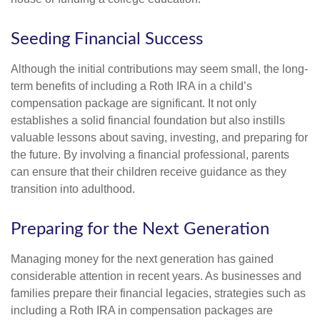
Seeding Financial Success
Although the initial contributions may seem small, the long-
term benefits of including a Roth IRA in a child’s
compensation package are significant. It not only
establishes a solid financial foundation but also instills
valuable lessons about saving, investing, and preparing for
the future. By involving a financial professional, parents
can ensure that their children receive guidance as they
transition into adulthood.
Preparing for the Next Generation
Managing money for the next generation has gained
considerable attention in recent years. As businesses and
families prepare their financial legacies, strategies such as
including a Roth IRA in compensation packages are