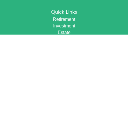
Quick Links
Retirement
Investment
Estate
Insurance
Tax
Money
Lifestyle
Latest Articles
All Videos
All Calculators
Check the background of your financial professional on
FINRA's
BrokerCheck
.
The content is developed from sources believed to be
providing accurate information. The information in this
material is not intended as tax or legal advice. Please