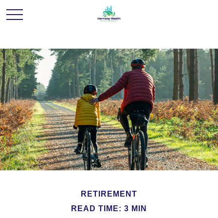
RETIREMENT
READ TIME: 3 MIN