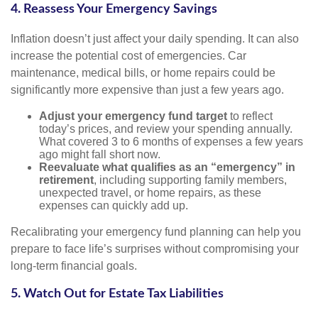
4. Reassess Your Emergency Savings
Inflation doesn’t just affect your daily spending. It can also
increase the potential cost of emergencies. Car
maintenance, medical bills, or home repairs could be
significantly more expensive than just a few years ago.
Adjust your emergency fund target
to reflect
today’s prices, and review your spending annually.
What covered 3 to 6 months of expenses a few years
ago might fall short now.
Reevaluate what qualifies as an “emergency” in
retirement
, including supporting family members,
unexpected travel, or home repairs, as these
expenses can quickly add up.
Recalibrating your emergency fund planning can help you
prepare to face life’s surprises without compromising your
long-term financial goals.
5. Watch Out for Estate Tax Liabilities