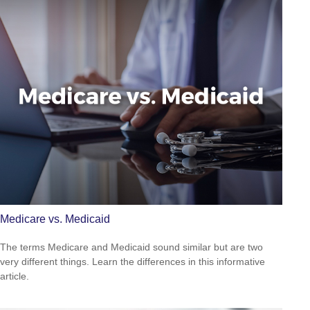
Medicare vs. Medicaid
The terms Medicare and Medicaid sound similar but are two
very different things. Learn the differences in this informative
article.