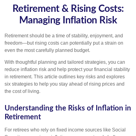
Retirement & Rising Costs:
Managing Inflation Risk
Retirement should be a time of stability, enjoyment, and
freedom—but rising costs can potentially put a strain on
even the most carefully planned budget.
With thoughtful planning and tailored strategies, you can
reduce inflation risk and help protect your financial stability
in retirement. This article outlines key risks and explores
six strategies to help you stay ahead of rising prices and
the cost of living.
Understanding the Risks of Inflation in
Retirement
For retirees who rely on fixed income sources like Social