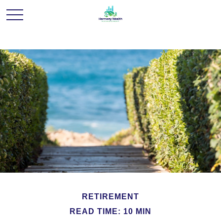
RETIREMENT
READ TIME: 10 MIN