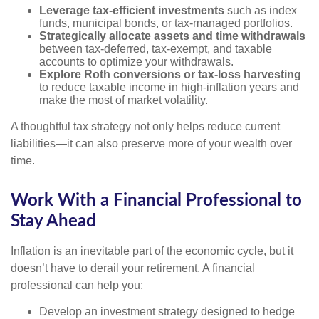
Leverage tax-efficient investments
such as index
funds, municipal bonds, or tax-managed portfolios.
Strategically allocate assets and time withdrawals
between tax-deferred, tax-exempt, and taxable
accounts to optimize your withdrawals.
Explore Roth conversions or tax-loss harvesting
to reduce taxable income in high-inflation years and
make the most of market volatility.
A thoughtful tax strategy not only helps reduce current
liabilities—it can also preserve more of your wealth over
time.
Work With a Financial Professional to
Stay Ahead
Inflation is an inevitable part of the economic cycle, but it
doesn’t have to derail your retirement. A financial
professional can help you:
Develop an investment strategy designed to hedge