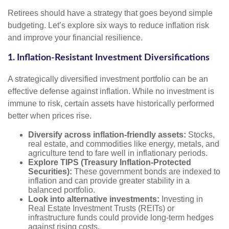
Retirees should have a strategy that goes beyond simple
budgeting. Let’s explore six ways to reduce inflation risk
and improve your financial resilience.
1. Inflation-Resistant Investment Diversifications
A strategically diversified investment portfolio can be an
effective defense against inflation. While no investment is
immune to risk, certain assets have historically performed
better when prices rise.
Diversify across inflation-friendly assets:
Stocks,
real estate, and commodities like energy, metals, and
agriculture tend to fare well in inflationary periods.
Explore TIPS (Treasury Inflation-Protected
Securities):
These government bonds are indexed to
inflation and can provide greater stability in a
balanced portfolio.
Look into alternative investments:
Investing in
Real Estate Investment Trusts (REITs) or
infrastructure funds could provide long-term hedges
against rising costs.