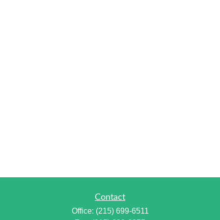
Contact
Office:
(215) 699-6511