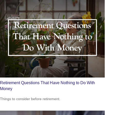
Retirement Questions That Have Nothing to Do With
Money
Things to consider before retirement.