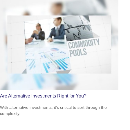
Are Alternative Investments Right for You?
With alternative investments, it’s critical to sort through the
complexity.