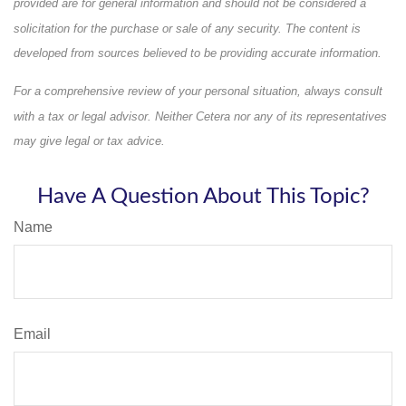
provided are for general information and should not be considered a
solicitation for the purchase or sale of any security. The content is
developed from sources believed to be providing accurate information.
For a comprehensive review of your personal situation, always consult
with a tax or legal advisor. Neither Cetera nor any of its representatives
may give legal or tax advice.
Have A Question About This Topic?
Name
Email