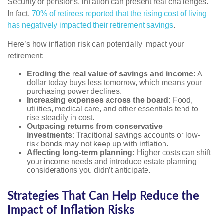
Security or pensions, inflation can present real challenges.
In fact,
70% of retirees reported that the rising cost of living
has negatively impacted their retirement savings
.
Here’s how inflation risk can potentially impact your
retirement:
Eroding the real value of savings and income:
A
dollar today buys less tomorrow, which means your
purchasing power declines.
Increasing expenses across the board:
Food,
utilities, medical care, and other essentials tend to
rise steadily in cost.
Outpacing returns from conservative
investments:
Traditional savings accounts or low-
risk bonds may not keep up with inflation.
Affecting long-term planning:
Higher costs can shift
your income needs and introduce estate planning
considerations you didn’t anticipate.
Strategies That Can Help Reduce the
Impact of Inflation Risks