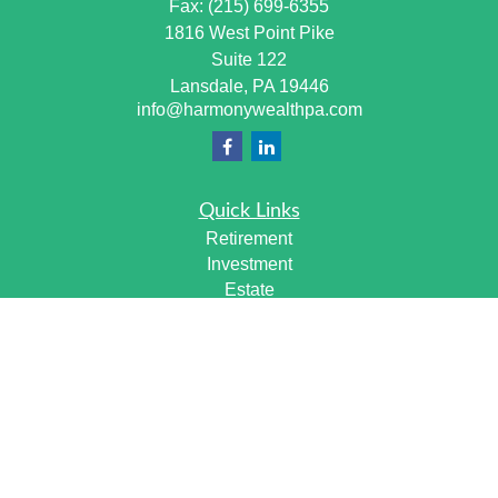
Fax:
(215) 699-6355
1816 West Point Pike
Suite 122
Lansdale,
PA
19446
info@harmonywealthpa.com
Quick Links
Retirement
Investment
Estate
Insurance
Tax
Money
Lifestyle
Latest Articles
All Videos
All Calculators