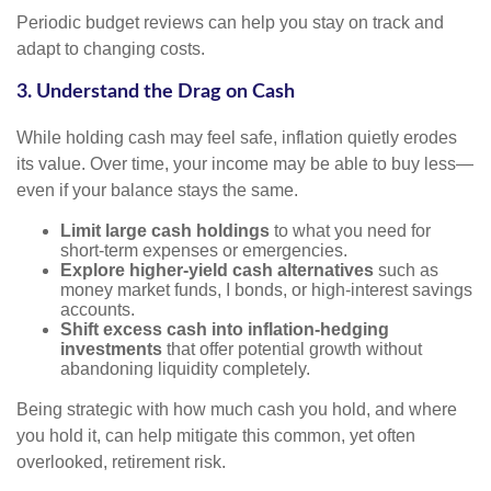
Periodic budget reviews can help you stay on track and
adapt to changing costs.
3. Understand the Drag on Cash
While holding cash may feel safe, inflation quietly erodes
its value. Over time, your income may be able to buy less—
even if your balance stays the same.
Limit large cash holdings
to what you need for
short-term expenses or emergencies.
Explore higher-yield cash alternatives
such as
money market funds, I bonds, or high-interest savings
accounts.
Shift excess cash into inflation-hedging
investments
that offer potential growth without
abandoning liquidity completely.
Being strategic with how much cash you hold, and where
you hold it, can help mitigate this common, yet often
overlooked, retirement risk.