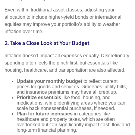
Even within traditional asset classes, adjusting your
allocation to include higher-yield bonds or international
equities may improve your portfolio’s ability to weather
inflation over time.
2. Take a Close Look at Your Budget
Inflation doesn’t impact all expenses equally. Discretionary
spending often feels the pinch first, but essentials like
housing, healthcare, and transportation are also affected.
Update your monthly budget
to reflect current
prices for goods and services. Groceries, utility bills,
and insurance premiums may have all crept up.
Prioritize essentials
like food, housing, and
medications, while identifying areas where you can
scale back nonessential purchases, if needed.
Plan for future increases
in categories like
healthcare and property taxes, which are often
overlooked but can significantly impact cash flow and
long-term financial planning.