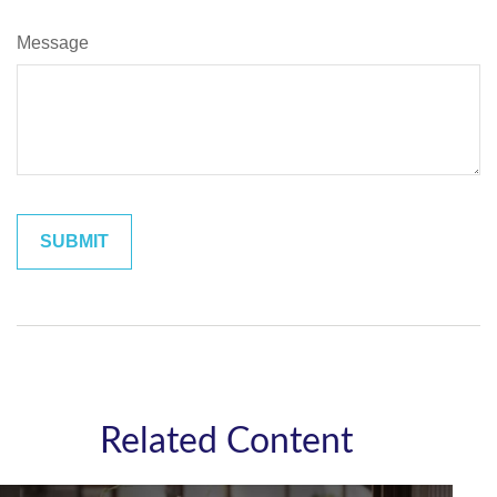
Message
Related Content