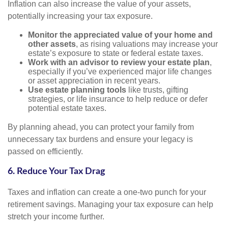
Inflation can also increase the value of your assets,
potentially increasing your tax exposure.
Monitor the appreciated value of your home and
other assets
, as rising valuations may increase your
estate’s exposure to state or federal estate taxes.
Work with an advisor to review your estate plan
,
especially if you’ve experienced major life changes
or asset appreciation in recent years.
Use estate planning tools
like trusts, gifting
strategies, or life insurance to help reduce or defer
potential estate taxes.
By planning ahead, you can protect your family from
unnecessary tax burdens and ensure your legacy is
passed on efficiently.
6. Reduce Your Tax Drag
Taxes and inflation can create a one-two punch for your
retirement savings. Managing your tax exposure can help
stretch your income further.