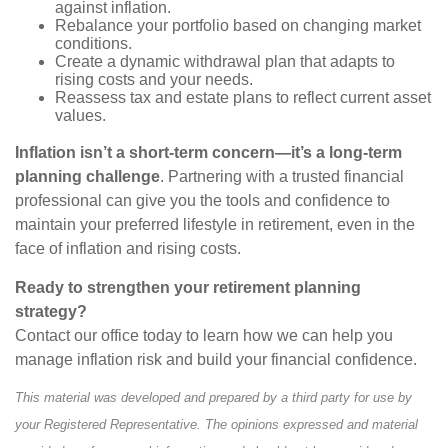
against inflation.
Rebalance your portfolio based on changing market
conditions.
Create a dynamic withdrawal plan that adapts to
rising costs and your needs.
Reassess tax and estate plans to reflect current asset
values.
Inflation isn’t a short-term concern—it’s a long-term
planning challenge
. Partnering with a trusted financial
professional can give you the tools and confidence to
maintain your preferred lifestyle in retirement, even in the
face of inflation and rising costs.
Ready to strengthen your retirement planning
strategy?
Contact our office today to learn how we can help you
manage inflation risk and build your financial confidence.
This material was developed and prepared by a third party for use by
your Registered Representative. The opinions expressed and material