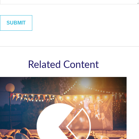
Related Content