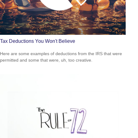
Tax Deductions You Won't Believe
Here are some examples of deductions from the IRS that were
permitted and some that were, uh, too creative.