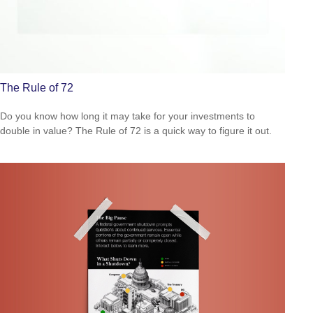
The Rule of 72
Do you know how long it may take for your investments to
double in value? The Rule of 72 is a quick way to figure it out.