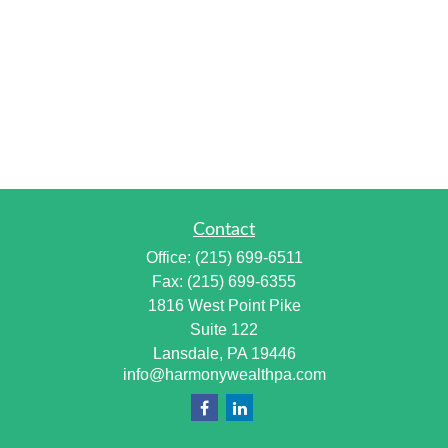
Contact
Office:
(215) 699-6511
Fax:
(215) 699-6355
1816 West Point Pike
Suite 122
Lansdale,
PA
19446
info@harmonywealthpa.com