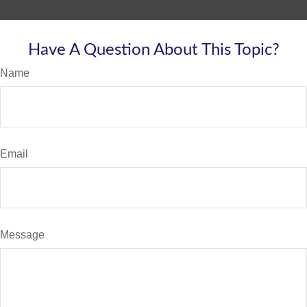
Have A Question About This Topic?
Name
Email
Message