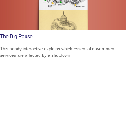
The Big Pause
This handy interactive explains which essential government
services are affected by a shutdown.