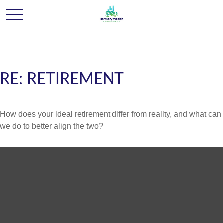
RE: RETIREMENT
How does your ideal retirement differ from reality, and what can
we do to better align the two?