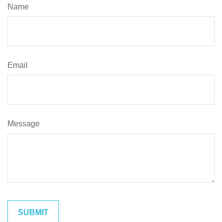
Name
Email
Message