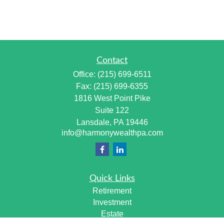
Contact
Office:
(215) 699-6511
Fax:
(215) 699-6355
1816 West Point Pike
Suite 122
Lansdale,
PA
19446
info@harmonywealthpa.com
Quick Links
Retirement
Investment
Estate