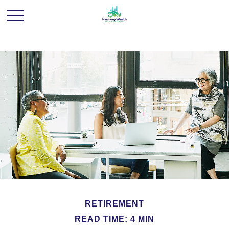
RETIREMENT
READ TIME: 4 MIN