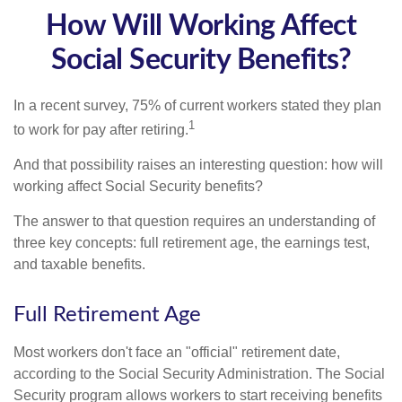
How Will Working Affect
Social Security Benefits?
In a recent survey, 75% of current workers stated they plan
1
to work for pay after retiring.
And that possibility raises an interesting question: how will
working affect Social Security benefits?
The answer to that question requires an understanding of
three key concepts: full retirement age, the earnings test,
and taxable benefits.
Full Retirement Age
Most workers don't face an "official" retirement date,
according to the Social Security Administration. The Social
Security program allows workers to start receiving benefits