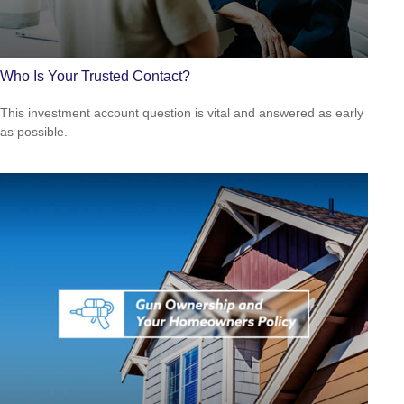
Who Is Your Trusted Contact?
This investment account question is vital and answered as early
as possible.