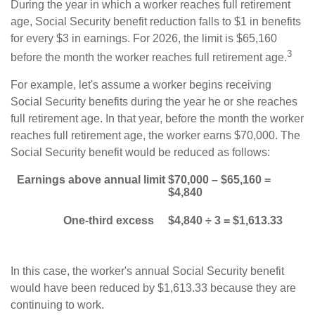
During the year in which a worker reaches full retirement
age, Social Security benefit reduction falls to $1 in benefits
for every $3 in earnings. For 2026, the limit is $65,160
3
before the month the worker reaches full retirement age.
For example, let's assume a worker begins receiving
Social Security benefits during the year he or she reaches
full retirement age. In that year, before the month the worker
reaches full retirement age, the worker earns $70,000. The
Social Security benefit would be reduced as follows:
Earnings above annual limit
$70,000 – $65,160 =
$4,840
One-third excess
$4,840 ÷ 3 = $1,613.33
In this case, the worker's annual Social Security benefit
would have been reduced by $1,613.33 because they are
continuing to work.