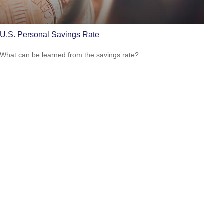
U.S. Personal Savings Rate
What can be learned from the savings rate?