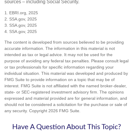
sources – including Social Security.
1. EBRI.org, 2025
2. SSA.gov, 2025
3. SSA.gov, 2025
4. SSA.gov, 2025
The content is developed from sources believed to be providing
accurate information. The information in this material is not
intended as tax or legal advice. It may not be used for the
purpose of avoiding any federal tax penalties. Please consult legal
or tax professionals for specific information regarding your
individual situation. This material was developed and produced by
FMG Suite to provide information on a topic that may be of
interest. FMG Suite is not affiliated with the named broker-dealer,
state- or SEC-registered investment advisory firm. The opinions
expressed and material provided are for general information, and
should not be considered a solicitation for the purchase or sale of
any security. Copyright
2026 FMG Suite.
Have A Question About This Topic?