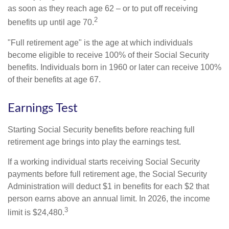
as soon as they reach age 62 – or to put off receiving
2
benefits up until age 70.
"Full retirement age" is the age at which individuals
become eligible to receive 100% of their Social Security
benefits. Individuals born in 1960 or later can receive 100%
of their benefits at age 67.
Earnings Test
Starting Social Security benefits before reaching full
retirement age brings into play the earnings test.
If a working individual starts receiving Social Security
payments before full retirement age, the Social Security
Administration will deduct $1 in benefits for each $2 that
person earns above an annual limit. In 2026, the income
3
limit is $24,480.