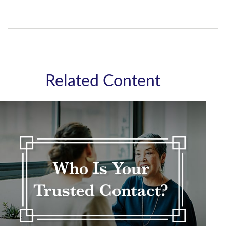
Related Content