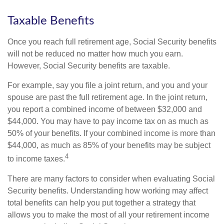
Taxable Benefits
Once you reach full retirement age, Social Security benefits
will not be reduced no matter how much you earn.
However, Social Security benefits are taxable.
For example, say you file a joint return, and you and your
spouse are past the full retirement age. In the joint return,
you report a combined income of between $32,000 and
$44,000. You may have to pay income tax on as much as
50% of your benefits. If your combined income is more than
$44,000, as much as 85% of your benefits may be subject
4
to income taxes.
There are many factors to consider when evaluating Social
Security benefits. Understanding how working may affect
total benefits can help you put together a strategy that
allows you to make the most of all your retirement income