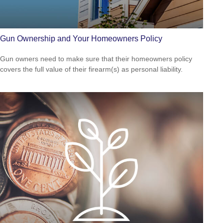
Gun Ownership and Your Homeowners Policy
Gun owners need to make sure that their homeowners policy
covers the full value of their firearm(s) as personal liability.