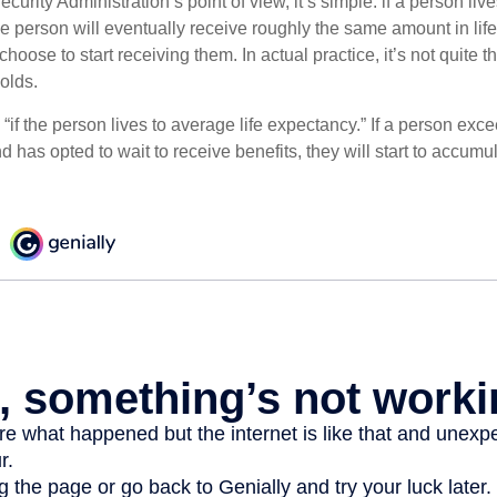
curity Administration’s point of view, it’s simple: if a person liv
he person will eventually receive roughly the same amount in life
hoose to start receiving them. In actual practice, it’s not quite th
holds.
“if the person lives to average life expectancy.” If a person ex
d has opted to wait to receive benefits, they will start to accum