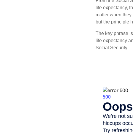
From the Social Se
life expectancy, t
matter when they c
but the principle 
The key phrase is 
life expectancy an
Social Security.