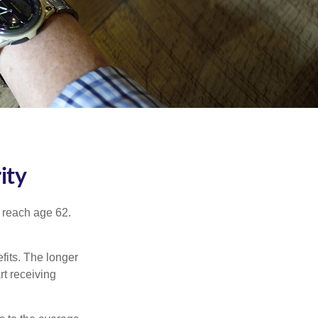
ity
u reach age 62.
fits. The longer
rt receiving