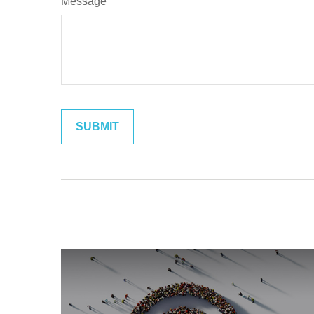
Message