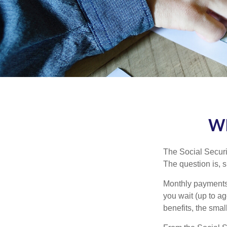
Wh
The Social Securi
The question is, 
Monthly payments 
you wait (up to ag
benefits, the smal