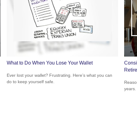
What to Do When You Lose Your Wallet
Consi
Retir
Ever lost your wallet? Frustrating. Here’s what you can
do to keep yourself safe.
Reason
years.