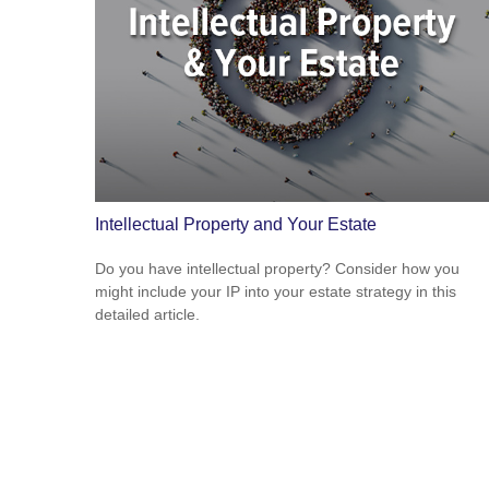
Intellectual Property and Your Estate
Do you have intellectual property? Consider how you
might include your IP into your estate strategy in this
detailed article.