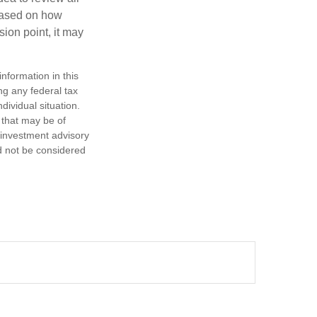
based on how
sion point, it may
nformation in this
ng any federal tax
dividual situation.
 that may be of
d investment advisory
d not be considered