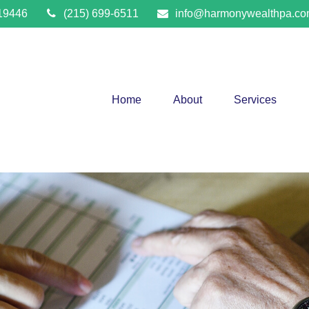
19446
(215) 699-6511
info@harmonywealthpa.c
Home
About
Services