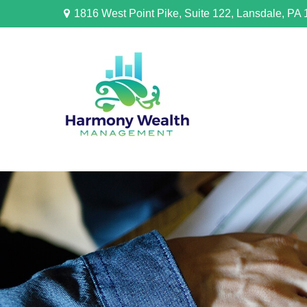
1816 West Point Pike,
Suite 122,
Lansdale,
PA