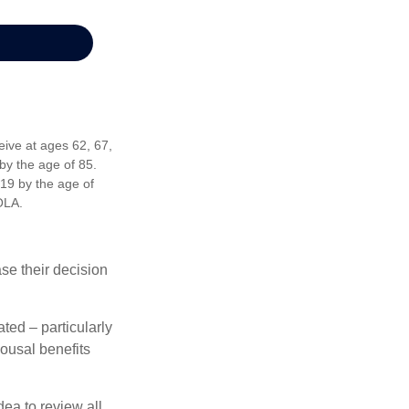
eive at ages 62, 67,
by the age of 85.
19 by the age of
OLA.
ase their decision
ted – particularly
pousal benefits
dea to review all