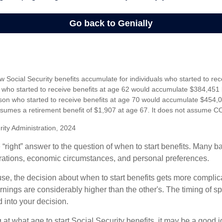
 Social Security benefits accumulate for individuals who started to rec
who started to receive benefits at age 62 would accumulate $384,451 
son who started to receive benefits at age 70 would accumulate $454,0
sumes a retirement benefit of $1,907 at age 67. It does not assume C
rity Administration, 2024
 “right” answer to the question of when to start benefits. Many b
rations, economic circumstances, and personal preferences.
se, the decision about when to start benefits gets more complica
rnings are considerably higher than the other's. The timing of s
 into your decision.
t what age to start Social Security benefits, it may be a good i