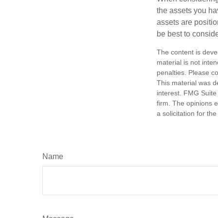
the assets you h
assets are positio
be best to conside
The content is deve
material is not inte
penalties. Please co
This material was d
interest. FMG Suite 
firm. The opinions 
a solicitation for t
Name