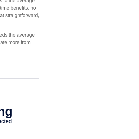
es to the average
time benefits, no
at straightforward,
ceeds the average
ulate more from