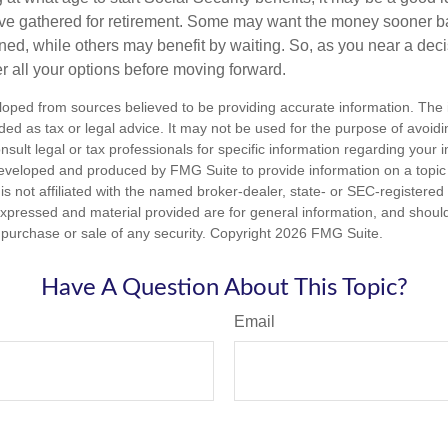
ave gathered for retirement. Some may want the money sooner 
ned, while others may benefit by waiting. So, as you near a deci
r all your options before moving forward.
loped from sources believed to be providing accurate information. The i
nded as tax or legal advice. It may not be used for the purpose of avoidi
nsult legal or tax professionals for specific information regarding your in
eveloped and produced by FMG Suite to provide information on a topic
is not affiliated with the named broker-dealer, state- or SEC-registere
expressed and material provided are for general information, and shoul
he purchase or sale of any security. Copyright
2026 FMG Suite.
Have A Question About This Topic?
Email