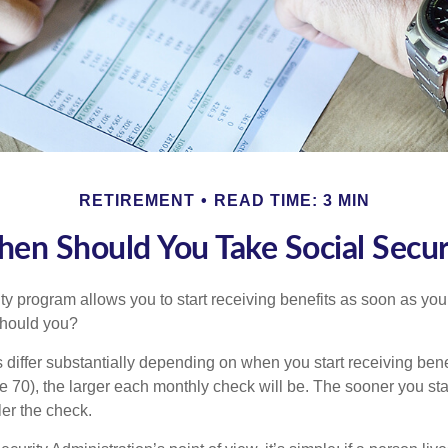
RETIREMENT
READ TIME: 3 MIN
en Should You Take Social Secur
ty program allows you to start receiving benefits as soon as yo
should you?
differ substantially depending on when you start receiving bene
e 70), the larger each monthly check will be. The sooner you sta
ler the check.