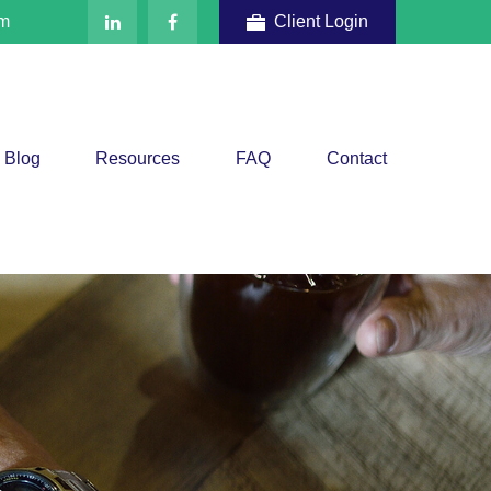
om
Client Login
Blog
Resources
FAQ
Contact