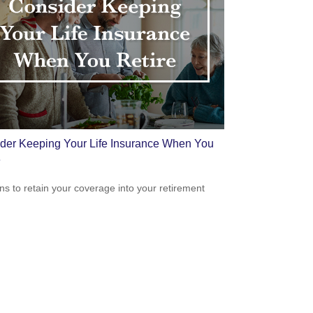
der Keeping Your Life Insurance When You
e
s to retain your coverage into your retirement