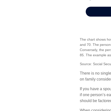
The chart shows how
and 70. The person 
Conversely, the per
85. The example as
Source: Social Secu
There is no single
on family conside
If you have a spou
if one person’s ea
should be factored
When considering a