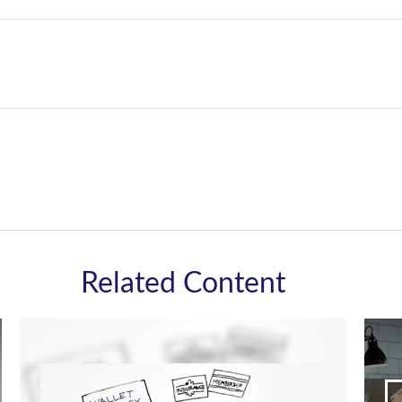
Related Content