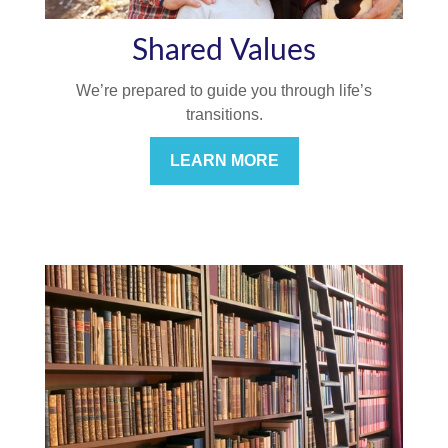
Shared Values
We’re prepared to guide you through life’s
transitions.
LEARN MORE