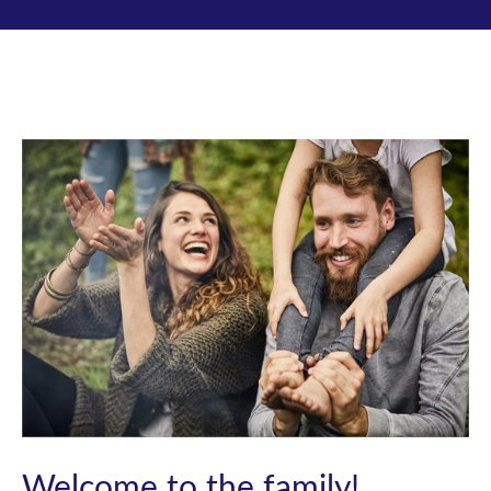
Welcome to the family!