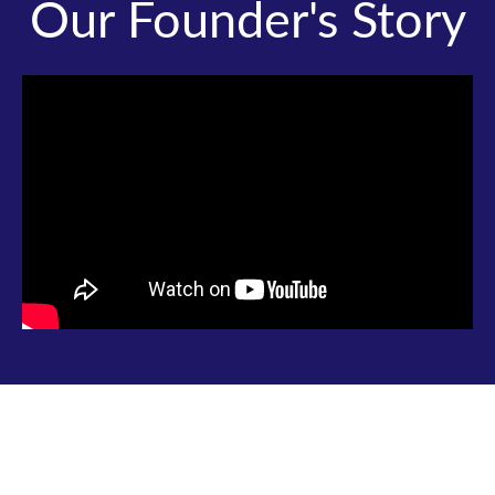
Our Founder's Story