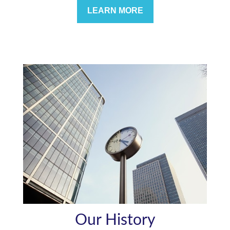
LEARN MORE
Our History