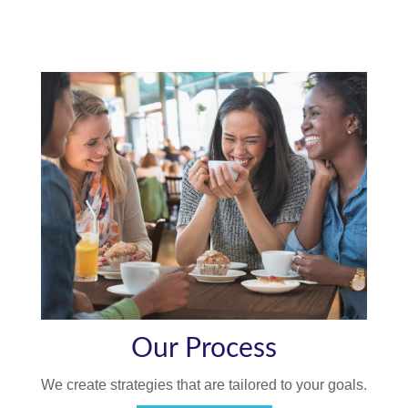
Our Process
We create strategies that are tailored to your goals.