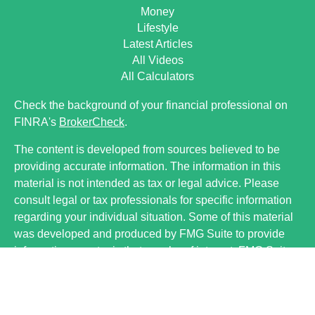
Money
Lifestyle
Latest Articles
All Videos
All Calculators
Check the background of your financial professional on
FINRA's
BrokerCheck
.
The content is developed from sources believed to be
providing accurate information. The information in this
material is not intended as tax or legal advice. Please
consult legal or tax professionals for specific information
regarding your individual situation. Some of this material
was developed and produced by FMG Suite to provide
information on a topic that may be of interest. FMG Suite
is not affiliated with the named representative, broker -
dealer, state - or SEC - registered investment advisory
firm. The opinions expressed and material provided are