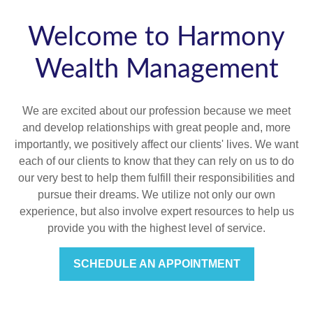
Welcome to Harmony
Wealth Management
We are excited about our profession because we meet
and develop relationships with great people and, more
importantly, we positively affect our clients' lives. We want
each of our clients to know that they can rely on us to do
our very best to help them fulfill their responsibilities and
pursue their dreams. We utilize not only our own
experience, but also involve expert resources to help us
provide you with the highest level of service.
SCHEDULE AN APPOINTMENT