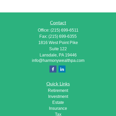
Contact
Office:
(215) 699-6511
Fax:
(215) 699-6355
1816 West Point Pike
Suite 122
Lansdale,
PA
19446
info@harmonywealthpa.com
Quick Links
Retirement
Investment
Estate
Insurance
Tax