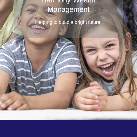
Management
Helping to build a bright future!