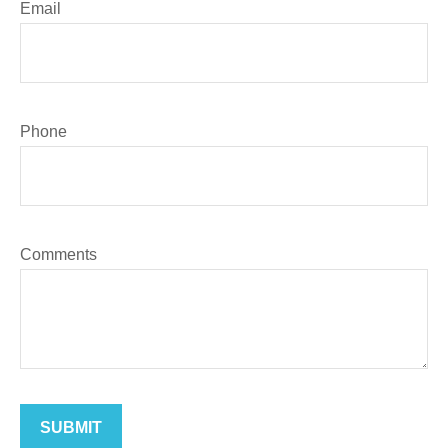
Email
Phone
Comments
SUBMIT