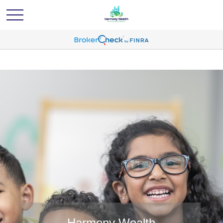
Harmony Wealth