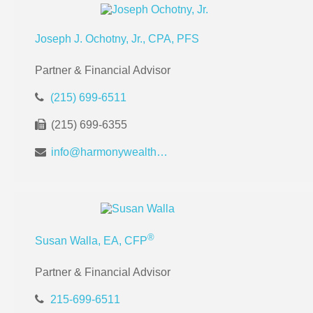
Joseph J. Ochotny, Jr., CPA, PFS
Partner & Financial Advisor
(215) 699-6511
(215) 699-6355
info@harmonywealthpa.com
®
Susan Walla, EA, CFP
Partner & Financial Advisor
215-699-6511