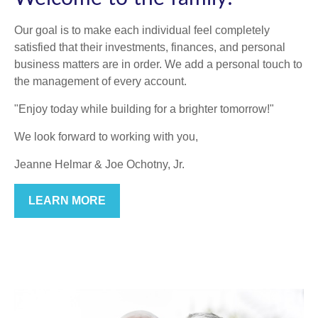
Our goal is to make each individual feel completely
satisfied that their investments, finances, and personal
business matters are in order. We add a personal touch to
the management of every account.
"Enjoy today while building for a brighter tomorrow!"
We look forward to working with you,
Jeanne Helmar & Joe Ochotny, Jr.
LEARN MORE