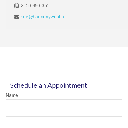
215-699-6355
sue@harmonywealthpa.com
Schedule an Appointment
Name