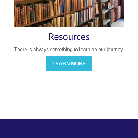
Resources
There is always something to learn on our journey.
LEARN MORE