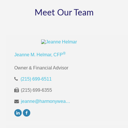
Meet Our Team
®
Jeanne M. Helmar, CFP
Owner & Financial Advisor
(215) 699-6511
(215) 699-6355
jeanne@harmonywealthpa.com