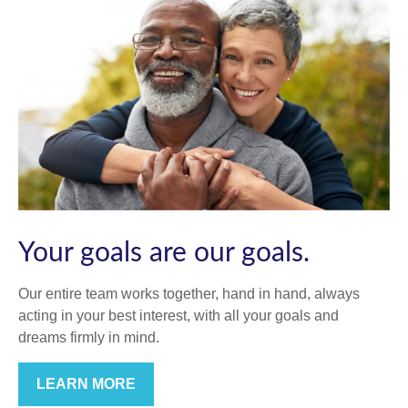
Your goals are our goals.
Our entire team works together, hand in hand, always
acting in your best interest, with all your goals and
dreams firmly in mind.
LEARN MORE