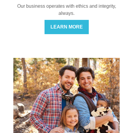
Our business operates with ethics and integrity,
always.
LEARN MORE