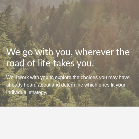
We go with you, wherever the
road of life takes you.
We'll work with you to explore the choices you may have
already heard about and determine which ones fit your
individual strategy.