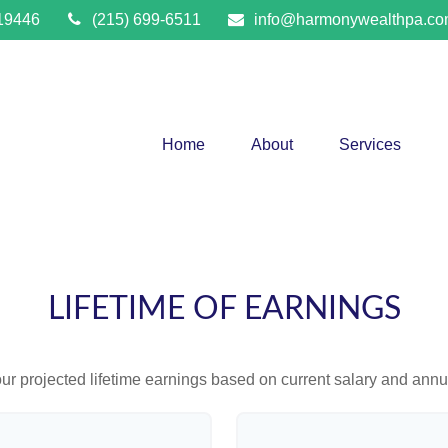
19446
(215) 699-6511
info@harmonywealthpa.c
Home
About
Services
LIFETIME OF EARNINGS
ur projected lifetime earnings based on current salary and annua