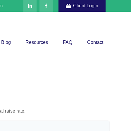
om
Client Login
Blog
Resources
FAQ
Contact
l raise rate.