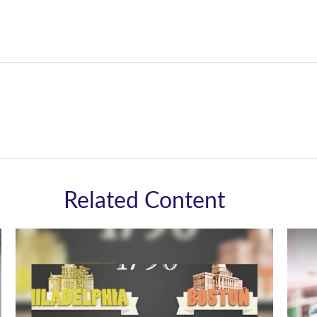
Related Content