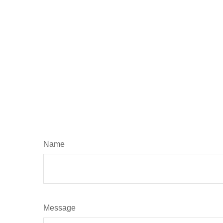
Name
Message