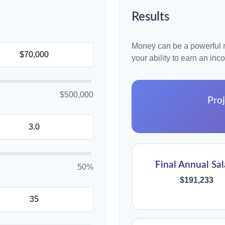
Results
Money can be a powerful re
your ability to earn an in
$500,000
Proj
Final Annual Sal
50%
$191,233