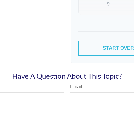
9
10
START OVER
Have A Question About This Topic?
Email