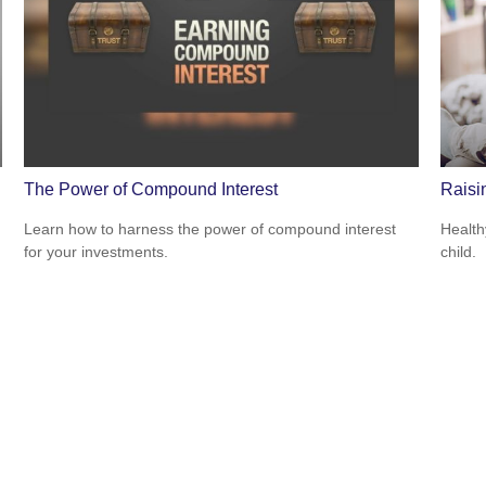
The Power of Compound Interest
Raisi
Learn how to harness the power of compound interest
Health
for your investments.
child.