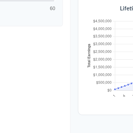
60
Lifet