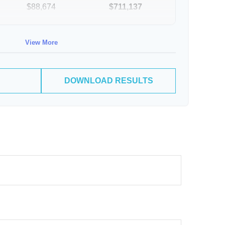
$88,674
$711,137
$91,334
$802,472
View More
DOWNLOAD RESULTS