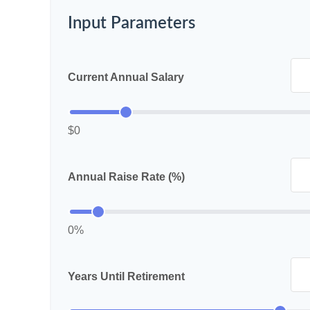
Input Parameters
Current Annual Salary
$0
Annual Raise Rate (%)
0%
Years Until Retirement