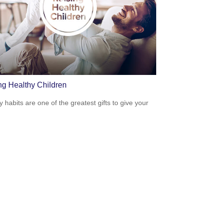
ng Healthy Children
y habits are one of the greatest gifts to give your