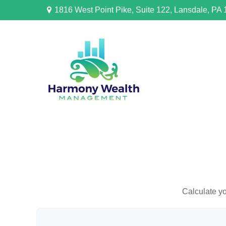
1816 West Point Pike,
Suite 122,
Lansdale,
PA
Calculate yo