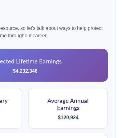
source, so let's talk about ways to help protect
come throughout career.
ected Lifetime Earnings
$4,232,346
ary
Average Annual
Earnings
$120,924