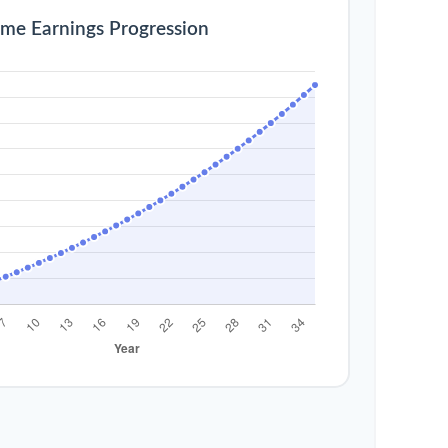
ime Earnings Progression