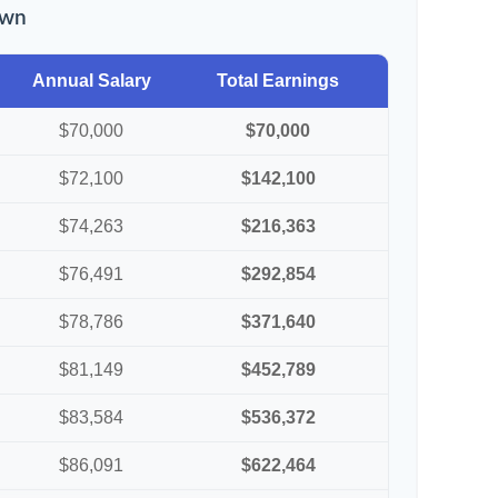
own
Annual Salary
Total Earnings
$70,000
$70,000
$72,100
$142,100
$74,263
$216,363
$76,491
$292,854
$78,786
$371,640
$81,149
$452,789
$83,584
$536,372
$86,091
$622,464