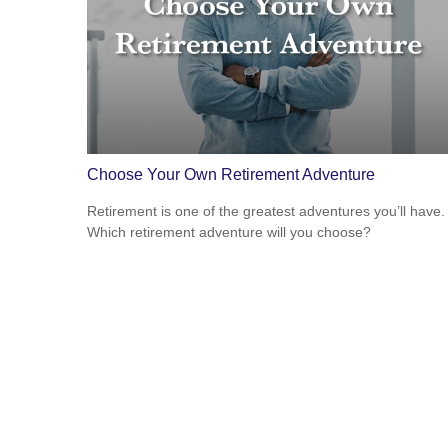
Choose Your Own Retirement Adventure
Retirement is one of the greatest adventures you’ll have.
Which retirement adventure will you choose?