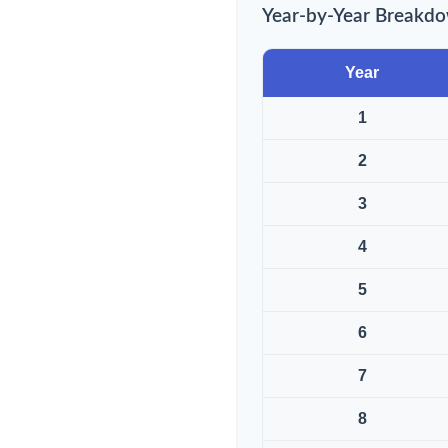
Year-by-Year Breakd
Year
1
2
3
4
5
6
7
8