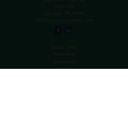
Suite 122
Lansdale,
PA
19446
info@harmonywealthpa.com
Quick Links
Retirement
Investment
Estate
Insurance
Tax
Money
Lifestyle
Latest Articles
All Videos
All Calculators