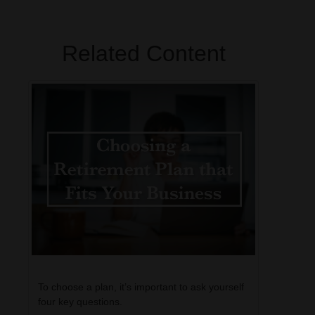
Related Content
To choose a plan, it’s important to ask yourself
four key questions.