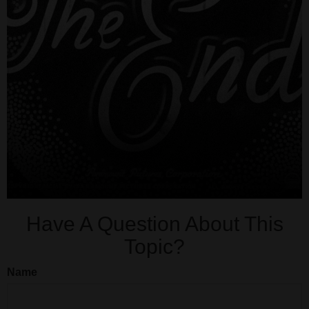
Have A Question About This
Topic?
Name