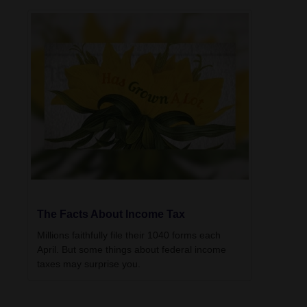
The Facts About Income Tax
Millions faithfully file their 1040 forms each
April. But some things about federal income
taxes may surprise you.