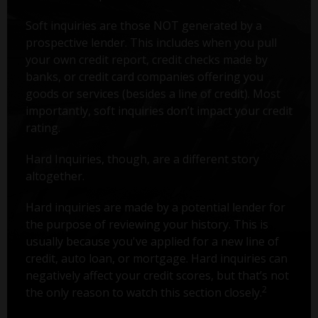
Soft inquiries are those NOT generated by a
prospective lender. This includes when you pull
your own credit report, credit checks made by
banks, or credit card companies offering you
goods or services (besides a line of credit). Most
importantly, soft inquiries don’t impact your credit
rating.
Hard Inquiries, though, are a different story
altogether.
Hard inquiries are made by a potential lender for
the purpose of reviewing your history. This is
usually because you've applied for a new line of
credit, auto loan, or mortgage. Hard inquiries can
negatively affect your credit scores, but that’s not
2
the only reason to watch this section closely.