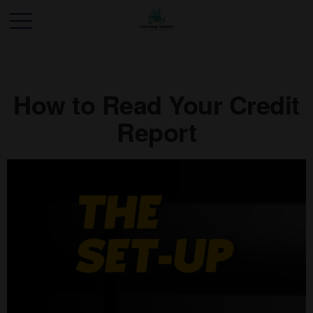
How to Read Your Credit
Report