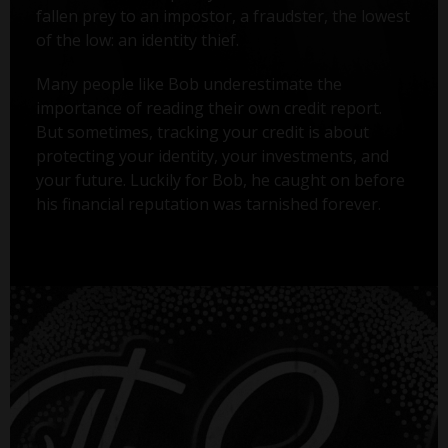
fallen prey to an impostor, a fraudster, the lowest
of the low: an identity thief.
Many people like Bob underestimate the
importance of reading their own credit report.
But sometimes, tracking your credit is about
protecting your identity, your investments, and
your future. Luckily for Bob, he caught on before
his financial reputation was tarnished forever.