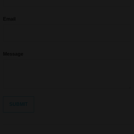
Email
Message