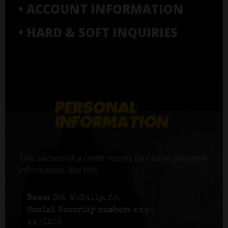
• ACCOUNT INFORMATION
• HARD & SOFT INQUIRIES
This section of a credit report lists basic personal
information, like this:
Name:
Bob McNally, Sr.
Social Security number:
xxx-
xx-1203