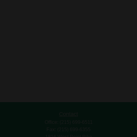
Contact
Office:
(215) 699-6511
Fax:
(215) 699-6355
1816 West Point Pike