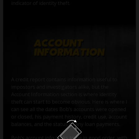
indicator of identity theft.
A credit report contains information useful to
impostors and investigators alike, but the
Account Information section is where identity
theft can start to become obvious. Here is where I
can see all the dates Bob’s accounts were opened
or closed, his payment history, credit use, account
balances, and the status of any loan payments.
Bob’s account info looks to be in good order, with