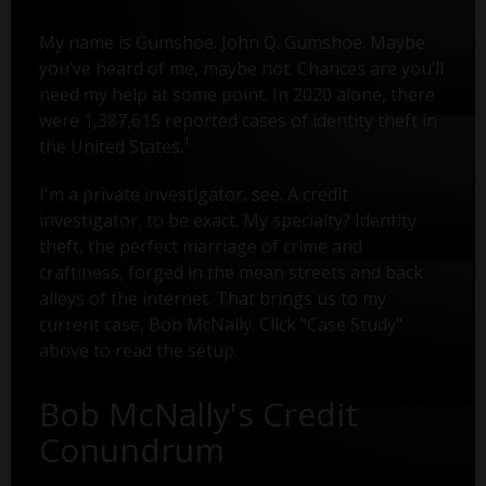
My name is Gumshoe. John Q. Gumshoe. Maybe
you’ve heard of me, maybe not. Chances are you’ll
need my help at some point. In 2020 alone, there
were 1,387,615 reported cases of identity theft in
1
the United States.
I'm a private investigator, see. A credit
investigator, to be exact. My specialty? Identity
theft, the perfect marriage of crime and
craftiness, forged in the mean streets and back
alleys of the internet. That brings us to my
current case, Bob McNally. Click "Case Study"
above to read the setup.
Bob McNally's Credit
Conundrum