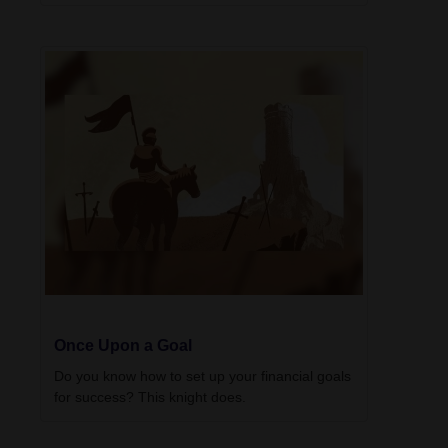
Once Upon a Goal
Do you know how to set up your financial goals
for success? This knight does.