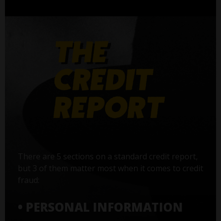
There are 5 sections on a standard credit report,
but 3 of them matter most when it comes to credit
fraud:
• PERSONAL INFORMATION