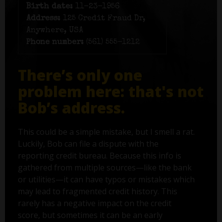
Birth date:
11-23-1956
Address:
125 Credit Fraud Dr,
Anywhere, USA
Phone number:
(561) 555-1212
There’s only one
problem here: that's not
Bob’s address.
This could be a simple mistake, but I smell a rat.
Luckily, Bob can file a dispute with the
reporting credit bureau. Because this info is
gathered from multiple sources—like the bank
or utilities—it can have typos or mistakes which
may lead to fragmented credit history. This
rarely has a negative impact on the credit
score, but sometimes it can be an early