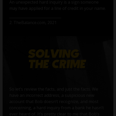
An unexpected hard inquiry is a sign someone
may have applied for a line of credit in your name.
2. TheBalance.com, 2021
So let’s review the facts, and just the facts. We
have an incorrect address, a suspicious new
account that Bob doesn’t recognize, and most
concerning, a hard inquiry from a bank he hasn’t
ever heard of. It’s pretty clear to me that Bob’s