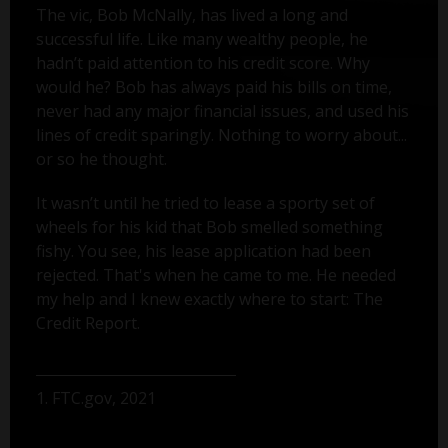
The vic, Bob McNally, has lived a long and
successful life. Like many wealthy people, he
hadn’t paid attention to his credit score. Why
would he? Bob has always paid his bills on time,
never had any major financial issues, and used his
lines of credit sparingly. Nothing to worry about...
or so he thought.
It wasn’t until he tried to lease a sporty set of
wheels for his kid that Bob smelled something
fishy. You see, his lease application had been
rejected. That's when he came to me. He needed
my help and I knew exactly where to start: The
Credit Report.
1. FTC.gov, 2021