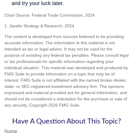
Chart Source: Federal Trade Commission, 2024
1. Javelin Strategy & Research, 2024
The content is developed from sources believed to be providing
accurate information. The information in this material is not
intended as tax or legal advice. It may not be used for the
purpose of avoiding any federal tax penalties. Please consult legal
or tax professionals for specific information regarding your
individual situation. This material was developed and produced by
FMG Suite to provide information on a topic that may be of
interest. FMG Suite is not affiliated with the named broker-dealer,
state- or SEC-registered investment advisory firm. The opinions
expressed and material provided are for general information, and
should not be considered a solicitation for the purchase or sale of
any security. Copyright
2026 FMG Suite.
Have A Question About This Topic?
Name