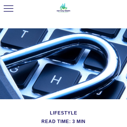
LIFESTYLE
READ TIME: 3 MIN