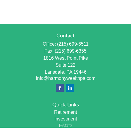
Contact
Office:
(215) 699-6511
Fax:
(215) 699-6355
1816 West Point Pike
Suite 122
Lansdale,
PA
19446
info@harmonywealthpa.com
Quick Links
Retirement
Investment
Estate