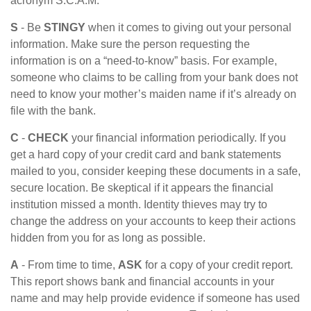
acronym S.C.A.M.
S
- Be
STINGY
when it comes to giving out your personal
information. Make sure the person requesting the
information is on a “need-to-know” basis. For example,
someone who claims to be calling from your bank does not
need to know your mother’s maiden name if it’s already on
file with the bank.
C
-
CHECK
your financial information periodically. If you
get a hard copy of your credit card and bank statements
mailed to you, consider keeping these documents in a safe,
secure location. Be skeptical if it appears the financial
institution missed a month. Identity thieves may try to
change the address on your accounts to keep their actions
hidden from you for as long as possible.
A
- From time to time,
ASK
for a copy of your credit report.
This report shows bank and financial accounts in your
name and may help provide evidence if someone has used