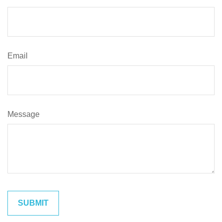
Email
Message