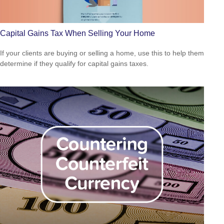
Capital Gains Tax When Selling Your Home
If your clients are buying or selling a home, use this to help them
determine if they qualify for capital gains taxes.