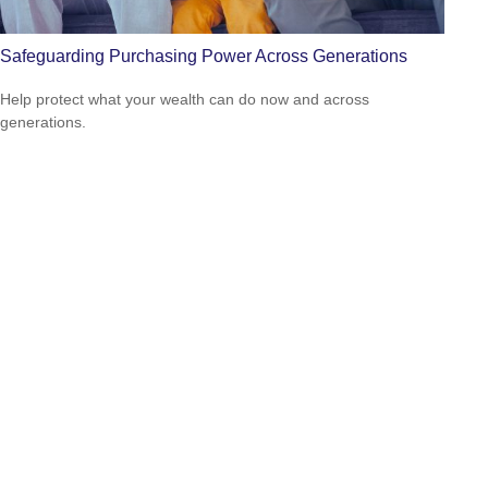
Safeguarding Purchasing Power Across Generations
Help protect what your wealth can do now and across
generations.