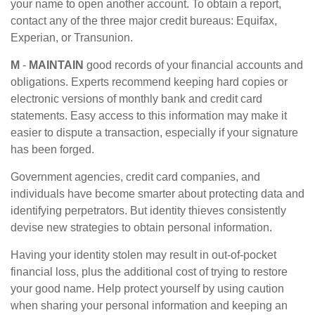
your name to open another account. To obtain a report,
contact any of the three major credit bureaus: Equifax,
Experian, or Transunion.
M
-
MAINTAIN
good records of your financial accounts and
obligations. Experts recommend keeping hard copies or
electronic versions of monthly bank and credit card
statements. Easy access to this information may make it
easier to dispute a transaction, especially if your signature
has been forged.
Government agencies, credit card companies, and
individuals have become smarter about protecting data and
identifying perpetrators. But identity thieves consistently
devise new strategies to obtain personal information.
Having your identity stolen may result in out-of-pocket
financial loss, plus the additional cost of trying to restore
your good name. Help protect yourself by using caution
when sharing your personal information and keeping an