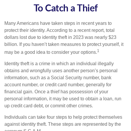
To Catch a Thief
Many Americans have taken steps in recent years to
protect their identity. According to a recent report, total
dollars lost due to identity theft in 2023 was nearly $23
billion. If you haven’t taken measures to protect yourself, it
1
may be a good idea to consider your options.
Identity theft is a crime in which an individual illegally
obtains and wrongfully uses another person’s personal
information, such as a Social Security number, bank
account number, or credit card number, generally for
financial gain. Once a thief has possession of your
personal information, it may be used to obtain a loan, run
up credit card debt, or commit other crimes.
Individuals can take four steps to help protect themselves
against identity theft. These steps are represented by the