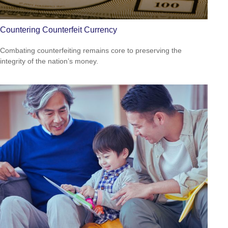
Countering Counterfeit Currency
Combating counterfeiting remains core to preserving the
integrity of the nation’s money.