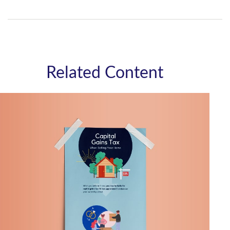
Related Content