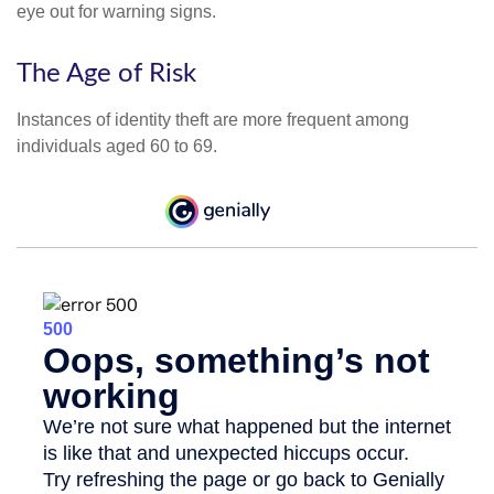
eye out for warning signs.
The Age of Risk
Instances of identity theft are more frequent among
individuals aged 60 to 69.