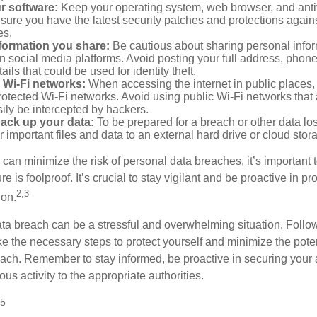
r software:
Keep your operating system, web browser, and anti
nsure you have the latest security patches and protections agai
es.
nformation you share:
Be cautious about sharing personal infor
n social media platforms. Avoid posting your full address, phon
ails that could be used for identity theft.
 Wi-Fi networks:
When accessing the internet in public places,
otected Wi-Fi networks. Avoid using public Wi-Fi networks that
ily be intercepted by hackers.
back up your data:
To be prepared for a breach or other data los
 important files and data to an external hard drive or cloud stor
 can minimize the risk of personal data breaches, it’s important
e is foolproof. It’s crucial to stay vigilant and be proactive in pr
2,3
ion.
ta breach can be a stressful and overwhelming situation. Follow
ke the necessary steps to protect yourself and minimize the pot
ach. Remember to stay informed, be proactive in securing your
ous activity to the appropriate authorities.
25