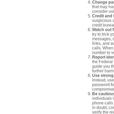
Change pa
that may ha
consider us
Credit and 
suspicious a
credit bure
Watch out f
try to trick
messages, or
links, and a
calls. When 
number to ve
Report ident
the Federal 
guide you th
further harm
Use strong
Instead, use
password for
compromised
Be cautious
individuals 
phone calls 
in doubt, co
verify the re