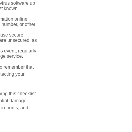
virus software up
nst known
mation online,
e number, or other
 use secure,
 are unsecured, as
s event, regularly
age service.
 to remember that
otecting your
ing this checklist
ential damage
 accounts, and