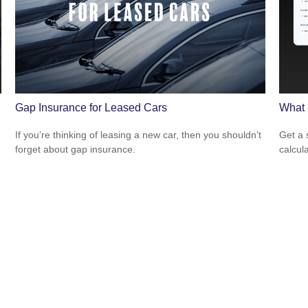
Gap Insurance for Leased Cars
What 
If you’re thinking of leasing a new car, then you shouldn’t
Get a 
forget about gap insurance.
calcula