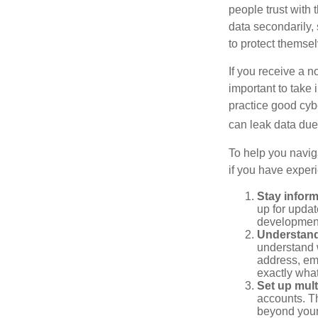
people trust with 
data secondarily,
to protect themse
If you receive a n
important to take
practice good cyb
can leak data due 
To help you naviga
if you have exper
Stay infor
up for updat
development
Understand
understand 
address, ema
exactly wha
Set up mult
accounts. Th
beyond your