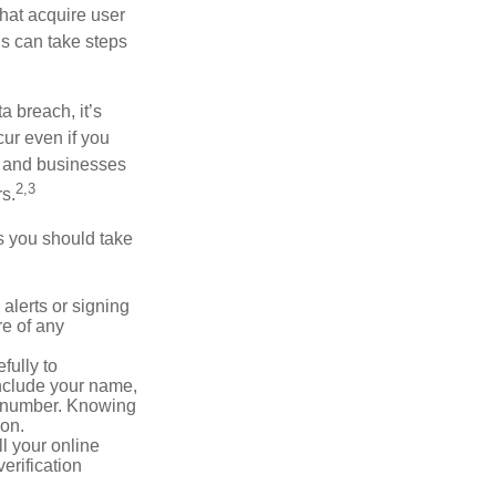
that acquire user
ls can take steps
a breach, it’s
ur even if you
s and businesses
2,3
s.
ps you should take
alerts or signing
re of any
fully to
nclude your name,
ty number. Knowing
ion.
ll your online
erification