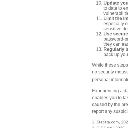
Update you
to date to e
vulnerabiliti
Limit the i
especially o
sensitive det
Use secure
password-pr
they can eas
Regularly 
back up your
While these steps
no security measur
personal informat
Experiencing a da
enables you to ta
caused by the bre
report any suspici
1. Statista.com, 20
2. CISA.gov, 2025