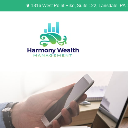
1816 West Point Pike,
Suite 122,
Lansdale,
PA