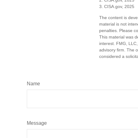
3. CISA.gov, 2025
The content is deve
material is not inte
penalties. Please co
This material was d
interest. FMG, LLC, 
advisory firm. The 
considered a solicit
Name
Message