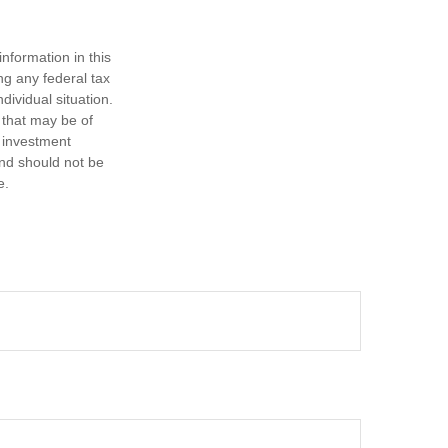
nformation in this
ng any federal tax
dividual situation.
 that may be of
d investment
and should not be
e.