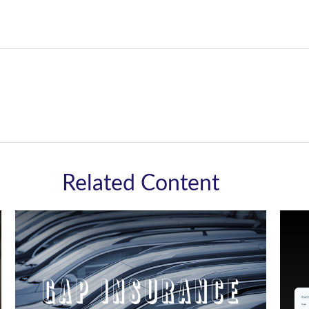
Related Content