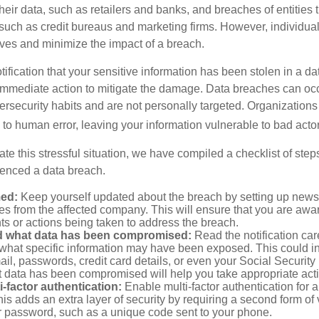
their data, such as retailers and banks, and breaches of entities 
 such as credit bureaus and marketing firms. However, individua
lves and minimize the impact of a breach.
otification that your sensitive information has been stolen in a dat
 immediate action to mitigate the damage. Data breaches can occ
ersecurity habits and are not personally targeted. Organization
to human error, leaving your information vulnerable to bad actor
te this stressful situation, we have compiled a checklist of ste
ienced a data breach.
med:
Keep yourself updated about the breach by setting up news 
es from the affected company. This will ensure that you are awa
s or actions being taken to address the breach.
 what data has been compromised:
Read the notification care
what specific information may have been exposed. This could i
il, passwords, credit card details, or even your Social Securi
t data has been compromised will help you take appropriate act
i-factor authentication:
Enable multi-factor authentication for a
is adds an extra layer of security by requiring a second form of v
 password, such as a unique code sent to your phone.