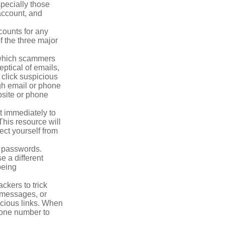
pecially those
account, and
counts for any
f the three major
n which scammers
eptical of emails,
 click suspicious
ugh email or phone
ebsite or phone
it immediately to
his resource will
ect yourself from
 passwords.
e a different
being
ckers to trick
, messages, or
picious links. When
phone number to