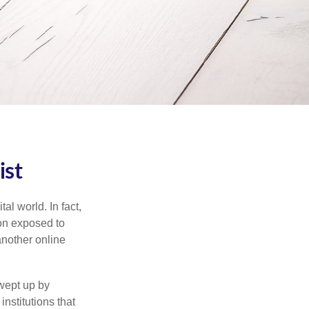
ist
l world. In fact,
ion exposed to
another online
wept up by
nstitutions that