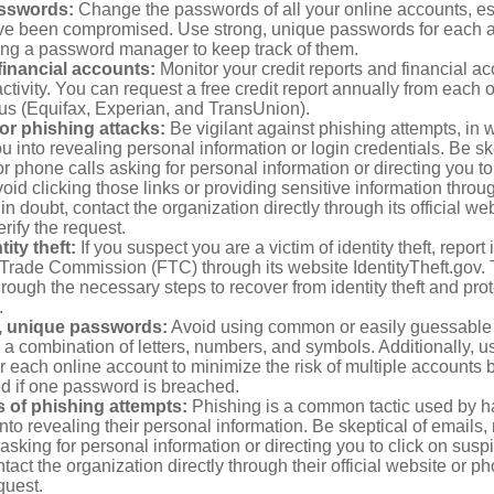
sswords:
Change the passwords of all your online accounts, es
ve been compromised. Use strong, unique passwords for each 
ing a password manager to keep track of them.
financial accounts:
Monitor your credit reports and financial ac
ctivity. You can request a free credit report annually from each o
aus (Equifax, Experian, and TransUnion).
or phishing attacks:
Be vigilant against phishing attempts, i
 you into revealing personal information or login credentials. Be sk
 phone calls asking for personal information or directing you to
void clicking those links or providing sensitive information thro
in doubt, contact the organization directly through its official w
rify the request.
ity theft:
If you suspect you are a victim of identity theft, report 
Trade Commission (FTC) through its website IdentityTheft.gov. T
rough the necessary steps to recover from identity theft and prot
.
, unique passwords:
Avoid using common or easily guessable
 a combination of letters, numbers, and symbols. Additionally, us
 each online account to minimize the risk of multiple accounts 
 if one password is breached.
 of phishing attempts:
Phishing is a common tactic used by ha
into revealing their personal information. Be skeptical of emails
asking for personal information or directing you to click on sus
ntact the organization directly through their official website or 
quest.