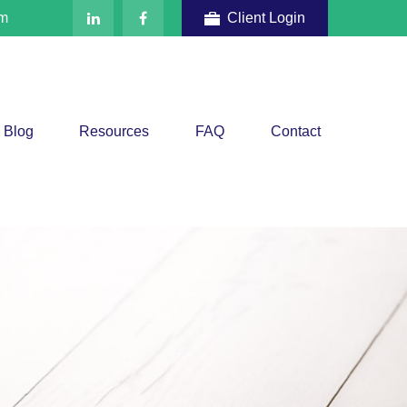
om
Client Login
Blog
Resources
FAQ
Contact