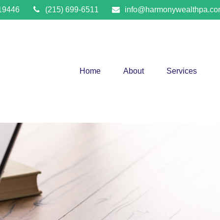
19446
(215) 699-6511
info@harmonywealthpa.c
Home
About
Services