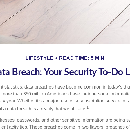
LIFESTYLE
READ TIME: 5 MIN
ta Breach: Your Security To-Do L
t statistics, data breaches have become common in today’s digita
hat more than 350 million Americans have their personal informat
y year. Whether it’s a major retailer, a subscription service, or 
1
of a data breach is a reality that we all face.
esses, passwords, and other sensitive information are being s
lent activities. These breaches come in two flavors: breaches of i