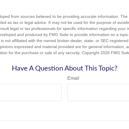
loped from sources believed to be providing accurate information. The i
nded as tax or legal advice. It may not be used for the purpose of avoidi
nsult legal or tax professionals for specific information regarding your in
eveloped and produced by FMG Suite to provide information on a topic
is not affiliated with the named broker-dealer, state- or SEC-registere
opinions expressed and material provided are for general information, 
ation for the purchase or sale of any security. Copyright
2026 FMG Suit
Have A Question About This Topic?
Email