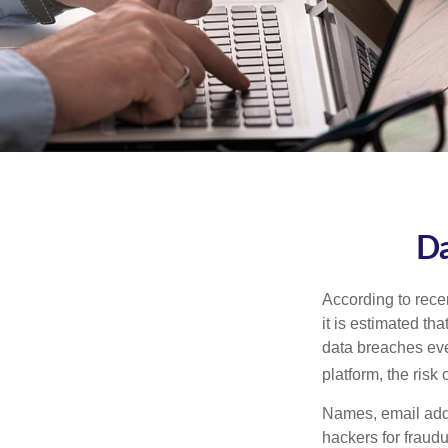
Da
According to recen
it is estimated t
data breaches ever
platform, the risk 
Names, email addr
hackers for fraudu