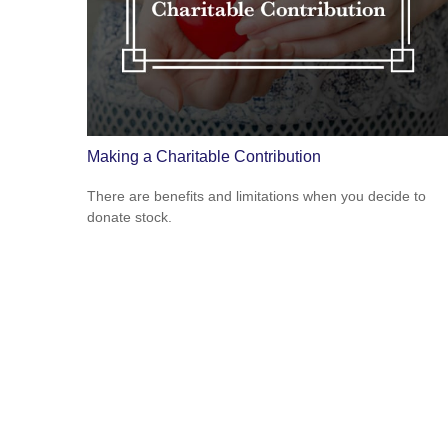
Making a Charitable Contribution
There are benefits and limitations when you decide to
donate stock.