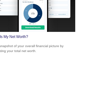
Is My Net Worth?
snapshot of your overall financial picture by
ting your total net worth.