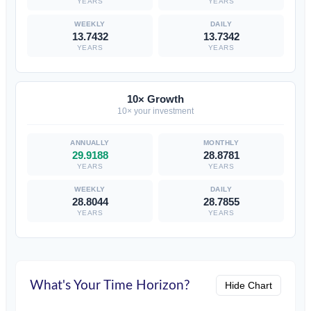
YEARS
YEARS
13.7432
13.7342
YEARS
YEARS
10× Growth
10× your investment
29.9188
28.8781
YEARS
YEARS
28.8044
28.7855
YEARS
YEARS
What's Your Time Horizon?
Hide Chart