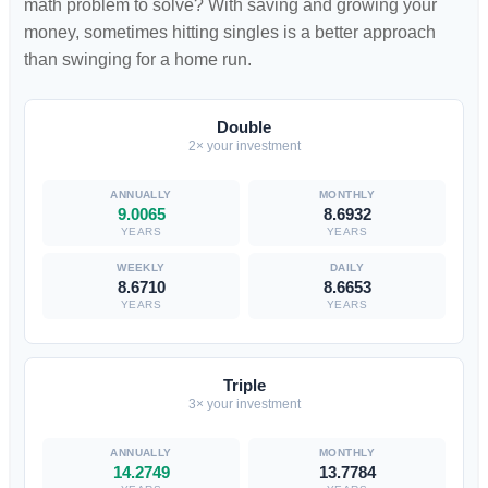
math problem to solve? With saving and growing your
money, sometimes hitting singles is a better approach
than swinging for a home run.
Double
2× your investment
9.0065
8.6932
YEARS
YEARS
8.6710
8.6653
YEARS
YEARS
Triple
3× your investment
14.2749
13.7784