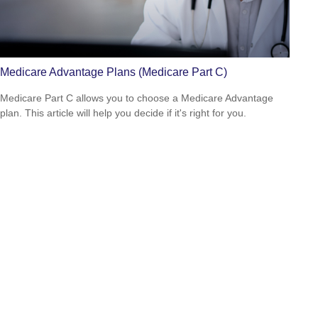
Medicare Advantage Plans (Medicare Part C)
Medicare Part C allows you to choose a Medicare Advantage
plan. This article will help you decide if it's right for you.