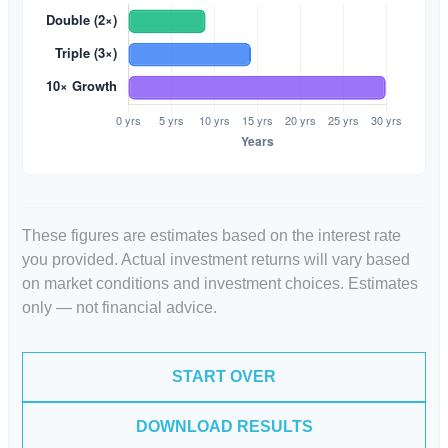
These figures are estimates based on the interest rate
you provided. Actual investment returns will vary based
on market conditions and investment choices. Estimates
only — not financial advice.
START OVER
DOWNLOAD RESULTS