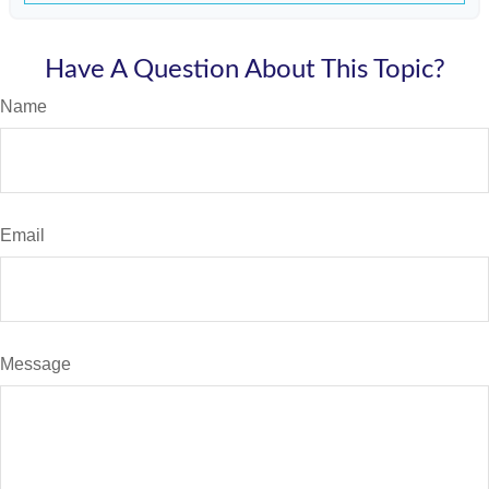
Have A Question About This Topic?
Name
Email
Message