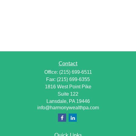
Contact
Office:
(215) 699-6511
Fax:
(215) 699-6355
1816 West Point Pike
Suite 122
Lansdale,
PA
19446
info@harmonywealthpa.com
Quick Links