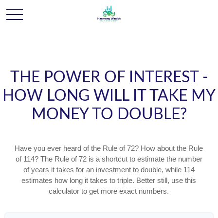
THE POWER OF INTEREST -
HOW LONG WILL IT TAKE MY
MONEY TO DOUBLE?
Have you ever heard of the Rule of 72? How about the Rule
of 114? The Rule of 72 is a shortcut to estimate the number
of years it takes for an investment to double, while 114
estimates how long it takes to triple. Better still, use this
calculator to get more exact numbers.