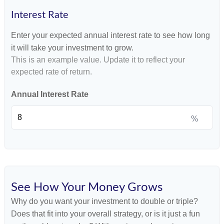
Interest Rate
Enter your expected annual interest rate to see how long
it will take your investment to grow.
This is an example value. Update it to reflect your
expected rate of return.
Annual Interest Rate
%
See How Your Money Grows
Why do you want your investment to double or triple?
Does that fit into your overall strategy, or is it just a fun