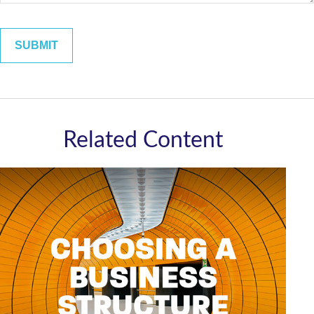
Related Content