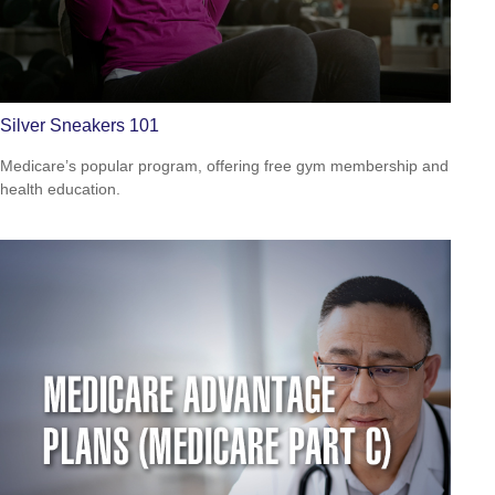
Silver Sneakers 101
Medicare’s popular program, offering free gym membership and
health education.