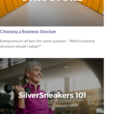
Choosing a Business Structure
Entrepreneurs all face the same question, “Which business
structure should I adopt?”