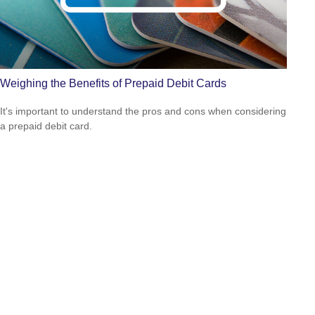
Weighing the Benefits of Prepaid Debit Cards
It's important to understand the pros and cons when considering
a prepaid debit card.