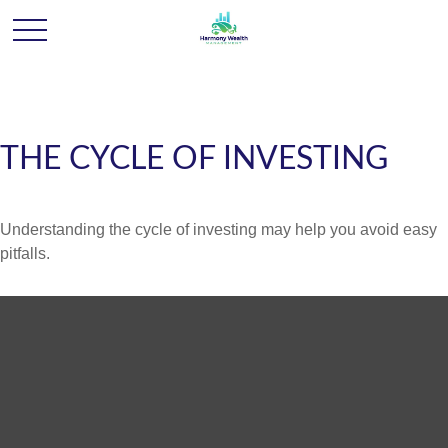
THE CYCLE OF INVESTING
Understanding the cycle of investing may help you avoid easy
pitfalls.