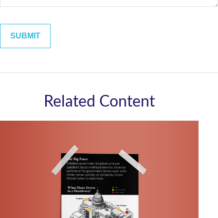
Related Content