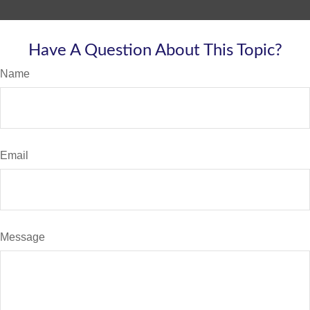
Have A Question About This Topic?
Name
Email
Message