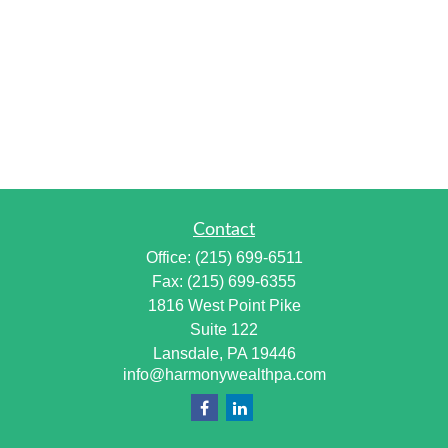
Contact
Office:
(215) 699-6511
Fax:
(215) 699-6355
1816 West Point Pike
Suite 122
Lansdale,
PA
19446
info@harmonywealthpa.com