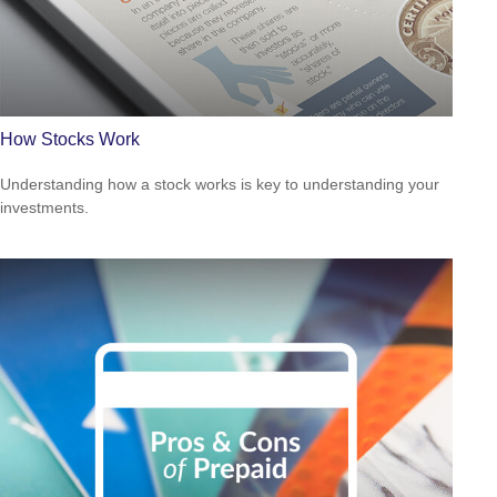
How Stocks Work
Understanding how a stock works is key to understanding your
investments.