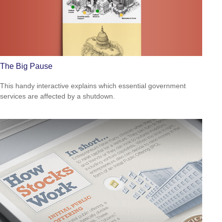
The Big Pause
This handy interactive explains which essential government
services are affected by a shutdown.