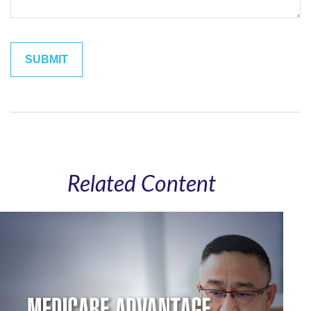
Related Content