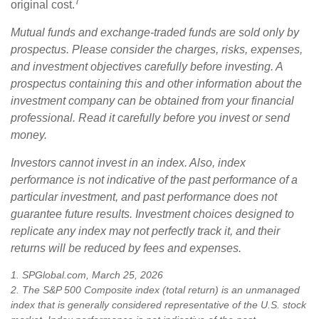
7
original cost.
Mutual funds and exchange-traded funds are sold only by
prospectus. Please consider the charges, risks, expenses,
and investment objectives carefully before investing. A
prospectus containing this and other information about the
investment company can be obtained from your financial
professional. Read it carefully before you invest or send
money.
Investors cannot invest in an index. Also, index
performance is not indicative of the past performance of a
particular investment, and past performance does not
guarantee future results. Investment choices designed to
replicate any index may not perfectly track it, and their
returns will be reduced by fees and expenses.
1. SPGlobal.com, March 25, 2026
2. The S&P 500 Composite index (total return) is an unmanaged
index that is generally considered representative of the U.S. stock