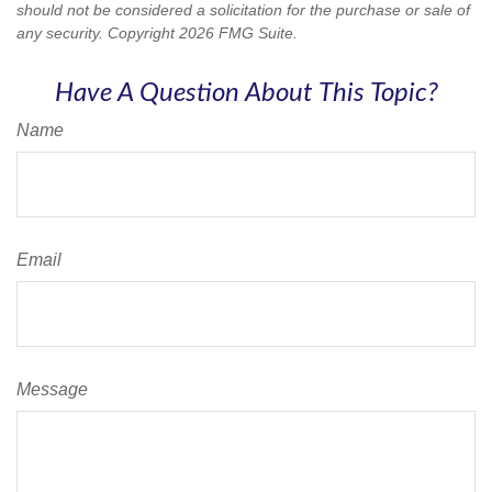
should not be considered a solicitation for the purchase or sale of
any security. Copyright
2026 FMG Suite.
Have A Question About This Topic?
Name
Email
Message