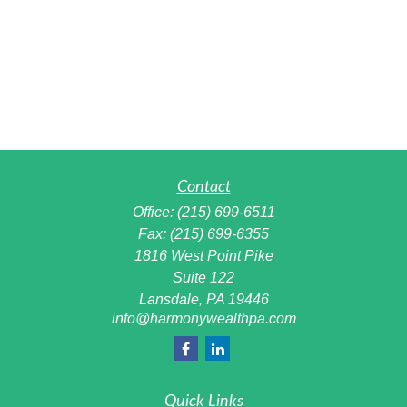
Contact
Office:
(215) 699-6511
Fax:
(215) 699-6355
1816 West Point Pike
Suite 122
Lansdale,
PA
19446
info@harmonywealthpa.com
Quick Links