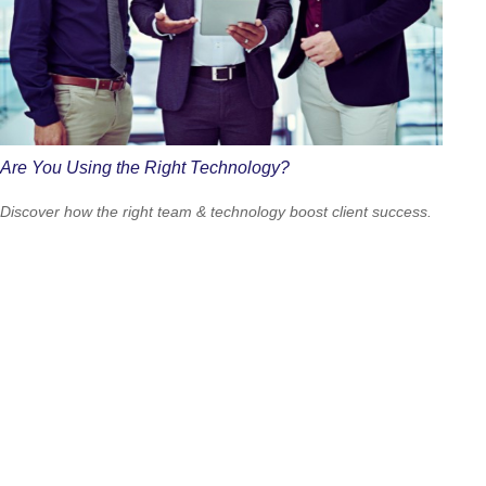
Are You Using the Right Technology?
Discover how the right team & technology boost client success.