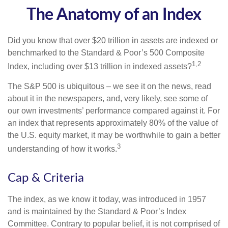
The Anatomy of an Index
Did you know that over $20 trillion in assets are indexed or
benchmarked to the Standard & Poor’s 500 Composite
1,2
Index, including over $13 trillion in indexed assets?
The S&P 500 is ubiquitous – we see it on the news, read
about it in the newspapers, and, very likely, see some of
our own investments’ performance compared against it. For
an index that represents approximately 80% of the value of
the U.S. equity market, it may be worthwhile to gain a better
3
understanding of how it works.
Cap & Criteria
The index, as we know it today, was introduced in 1957
and is maintained by the Standard & Poor’s Index
Committee. Contrary to popular belief, it is not comprised of