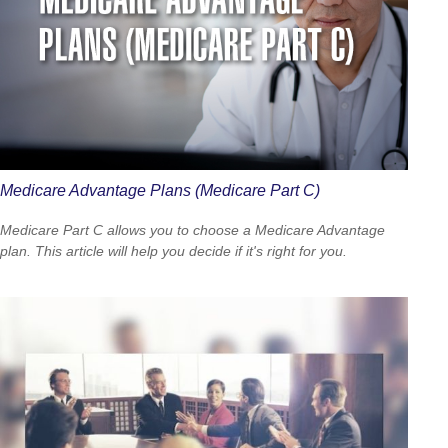
Medicare Advantage Plans (Medicare Part C)
Medicare Part C allows you to choose a Medicare Advantage
plan. This article will help you decide if it's right for you.