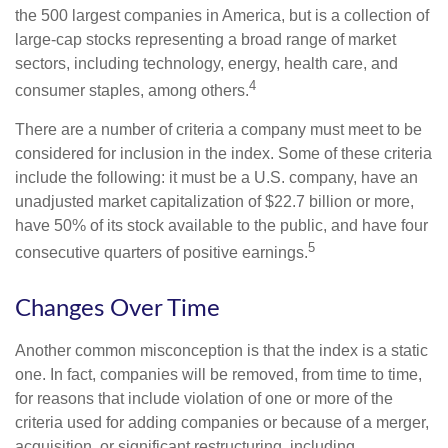
the 500 largest companies in America, but is a collection of
large-cap stocks representing a broad range of market
sectors, including technology, energy, health care, and
4
consumer staples, among others.
There are a number of criteria a company must meet to be
considered for inclusion in the index. Some of these criteria
include the following: it must be a U.S. company, have an
unadjusted market capitalization of $22.7 billion or more,
have 50% of its stock available to the public, and have four
5
consecutive quarters of positive earnings.
Changes Over Time
Another common misconception is that the index is a static
one. In fact, companies will be removed, from time to time,
for reasons that include violation of one or more of the
criteria used for adding companies or because of a merger,
acquisition, or significant restructuring, including