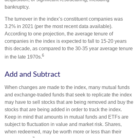
bankruptcy.
The turnover in the index’s constituent companies was
3.2% in 2021 (per the most recent data available).
According to one projection, the average tenure of
companies in the index is expected to fall to 15-20 years
this decade, as compared to the 30-35 year average tenure
6
in the late 1970s.
Add and Subtract
When changes are made to the index, many mutual funds
and exchange-traded funds that seek to replicate the index
may have to sell stocks that are being removed and buy the
stocks that are being added in order to track the index.
Keep in mind that amounts in mutual funds and ETFs are
subject to fluctuation in value and market risk. Shares,
when redeemed, may be worth more or less than their