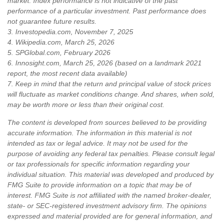
market. Index performance is not indicative of the past
performance of a particular investment. Past performance does
not guarantee future results.
3. Investopedia.com, November 7, 2025
4. Wikipedia.com, March 25, 2026
5. SPGlobal.com, February 2026
6. Innosight.com, March 25, 2026 (based on a landmark 2021
report, the most recent data available)
7. Keep in mind that the return and principal value of stock prices
will fluctuate as market conditions change. And shares, when sold,
may be worth more or less than their original cost.
The content is developed from sources believed to be providing
accurate information. The information in this material is not
intended as tax or legal advice. It may not be used for the
purpose of avoiding any federal tax penalties. Please consult legal
or tax professionals for specific information regarding your
individual situation. This material was developed and produced by
FMG Suite to provide information on a topic that may be of
interest. FMG Suite is not affiliated with the named broker-dealer,
state- or SEC-registered investment advisory firm. The opinions
expressed and material provided are for general information, and