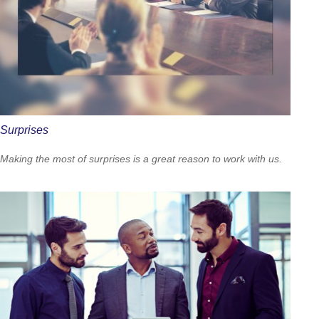
Surprises
Making the most of surprises is a great reason to work with us.