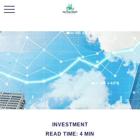
INVESTMENT
READ TIME: 4 MIN