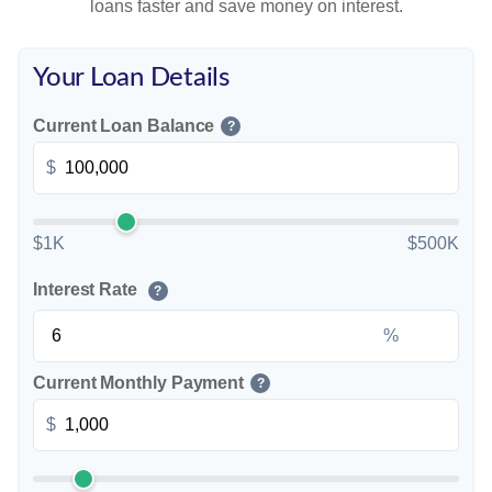
loans faster and save money on interest.
Your Loan Details
Current Loan Balance
?
$
$1K
$500K
Interest Rate
?
%
Current Monthly Payment
?
$