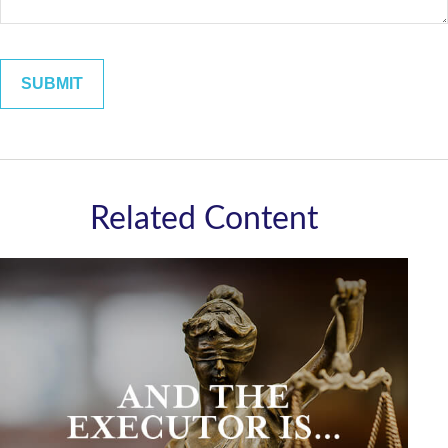
Related Content