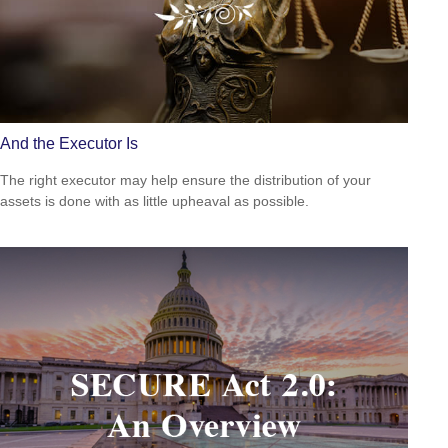
And the Executor Is
The right executor may help ensure the distribution of your
assets is done with as little upheaval as possible.