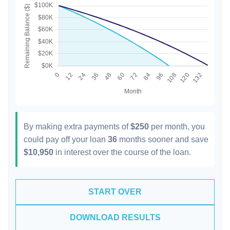
By making extra payments of
$250
per month, you
could pay off your loan
36
months sooner and save
$10,950
in interest over the course of the loan.
START OVER
DOWNLOAD RESULTS