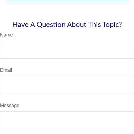
Have A Question About This Topic?
Name
Email
Message