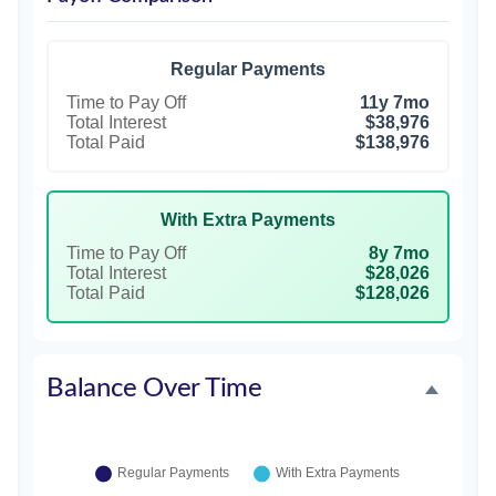
Regular Payments
Time to Pay Off
11y 7mo
Total Interest
$38,976
Total Paid
$138,976
With Extra Payments
Time to Pay Off
8y 7mo
Total Interest
$28,026
Total Paid
$128,026
Balance Over Time