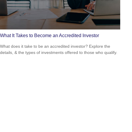
What It Takes to Become an Accredited Investor
What does it take to be an accredited investor? Explore the
details, & the types of investments offered to those who qualify.