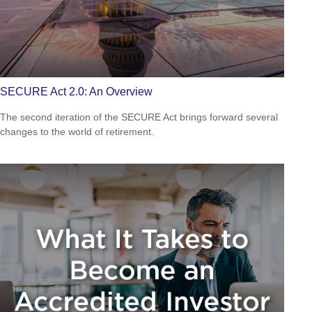
SECURE Act 2.0: An Overview
The second iteration of the SECURE Act brings forward several
changes to the world of retirement.