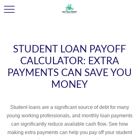
STUDENT LOAN PAYOFF
CALCULATOR: EXTRA
PAYMENTS CAN SAVE YOU
MONEY
Student loans are a significant source of debt for many
young working professionals, and monthly loan payments
can significantly reduce available cash flow. See how
making extra payments can help you pay off your student