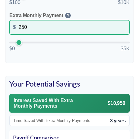
$100
$10K
Extra Monthly Payment
?
$
$0
$5K
Your Potential Savings
Interest Saved With Extra
$10,950
Monthly Payments
3 years
Time Saved With Extra Monthly Payments
Payoff Comparison