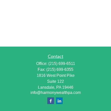
Contact
Office:
(215) 699-6511
Fax:
(215) 699-6355
1816 West Point Pike
Suite 122
Lansdale,
PA
19446
info@harmonywealthpa.com