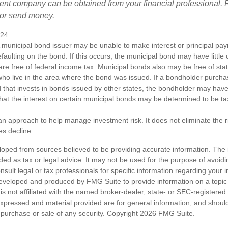
ent company can be obtained from your financial professional. R
 or send money.
024
 municipal bond issuer may be unable to make interest or principal p
efaulting on the bond. If this occurs, the municipal bond may have little 
are free of federal income tax. Municipal bonds also may be free of sta
 who live in the area where the bond was issued. If a bondholder purcha
 that invests in bonds issued by other states, the bondholder may hav
 that the interest on certain municipal bonds may be determined to be ta
s an approach to help manage investment risk. It does not eliminate the ris
es decline.
loped from sources believed to be providing accurate information. The i
nded as tax or legal advice. It may not be used for the purpose of avoidi
nsult legal or tax professionals for specific information regarding your in
eveloped and produced by FMG Suite to provide information on a topic
is not affiliated with the named broker-dealer, state- or SEC-registere
expressed and material provided are for general information, and shoul
he purchase or sale of any security. Copyright
2026 FMG Suite.