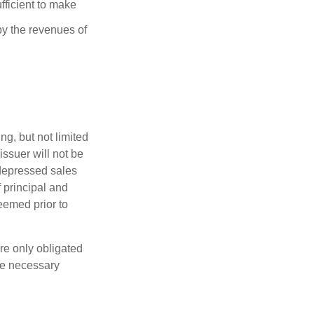
fficient to make
y the revenues of
g, but not limited
e issuer will not be
 depressed sales
f principal and
eemed prior to
re only obligated
he necessary