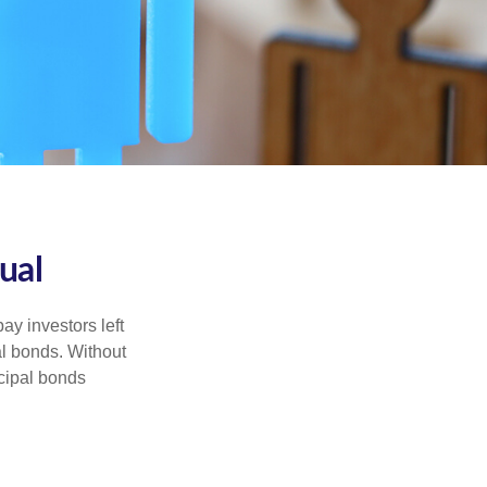
ual
pay investors left
al bonds. Without
icipal bonds