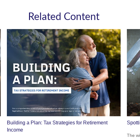
Related Content
Building a Plan: Tax Strategies for Retirement
Spott
Income
The wis