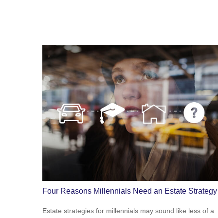
Four Reasons Millennials Need an Estate Strategy
Estate strategies for millennials may sound like less of a