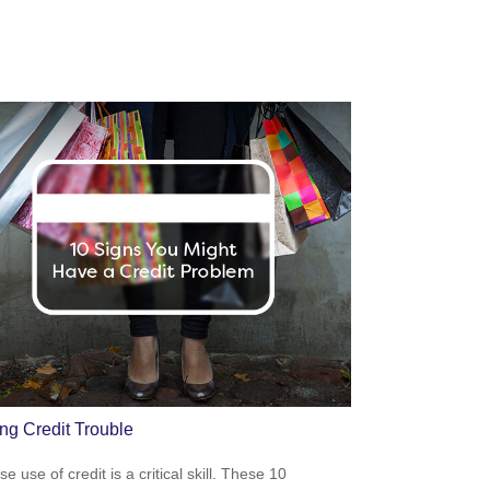
ing Credit Trouble
e use of credit is a critical skill. These 10