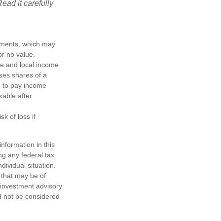
ead it carefully
ayments, which may
or no value.
te and local income
ses shares of a
e to pay income
xable after
k of loss if
nformation in this
ng any federal tax
dividual situation.
 that may be of
d investment advisory
d not be considered