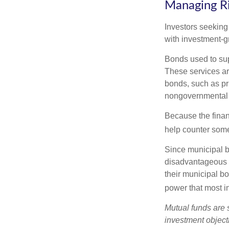
Managing R
Investors seeking
with investment-g
Bonds used to sup
These services ar
bonds, such as pr
nongovernmental 
Because the finan
help counter some 
Since municipal b
disadvantageous p
their municipal bo
power that most i
Mutual funds are 
investment objecti