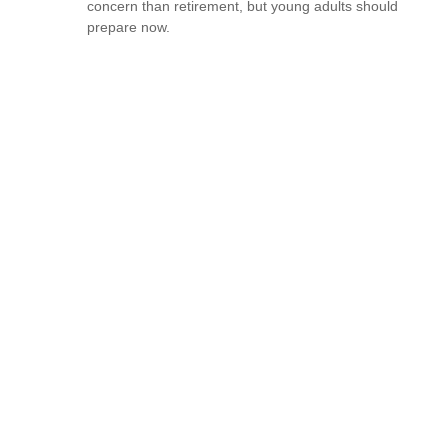
concern than retirement, but young adults should
prepare now.