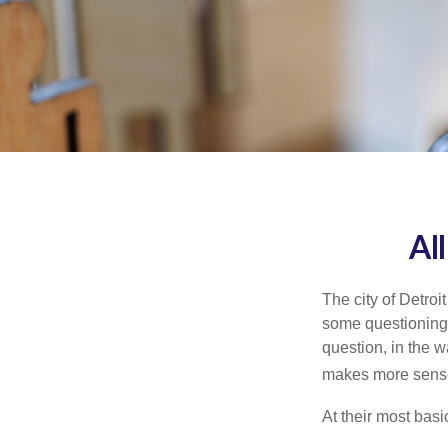
Al
The city of Detroit
some questioning 
question, in the w
makes more sense
At their most basi