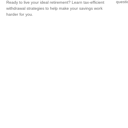
questio
Ready to live your ideal retirement? Learn tax-efficient
withdrawal strategies to help make your savings work
harder for you.