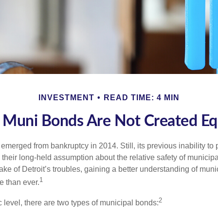
INVESTMENT
READ TIME: 4 MIN
l Muni Bonds Are Not Created Eq
 emerged from bankruptcy in 2014. Still, its previous inability to 
their long-held assumption about the relative safety of municip
ake of Detroit’s troubles, gaining a better understanding of mun
1
 than ever.
2
c level, there are two types of municipal bonds: