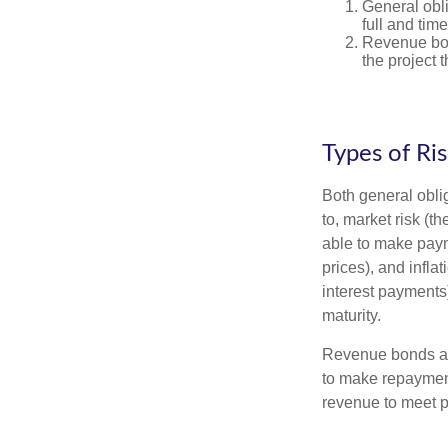
General obli
full and tim
Revenue bon
the project 
Types of Ri
Both general oblig
to, market risk (the
able to make payme
prices), and infla
interest payments)
maturity.
Revenue bonds are
to make repayment
revenue to meet p