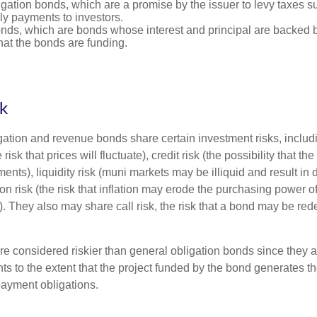
gation bonds, which are a promise by the issuer to levy taxes su
ely payments to investors.
ds, which are bonds whose interest and principal are backed b
that the bonds are funding.
sk
ation and revenue bonds share certain investment risks, includin
 risk that prices will fluctuate), credit risk (the possibility that th
nts), liquidity risk (muni markets may be illiquid and result in
tion risk (the risk that inflation may erode the purchasing power o
. They also may share call risk, the risk that a bond may be red
 considered riskier than general obligation bonds since they a
s to the extent that the project funded by the bond generates t
ayment obligations.