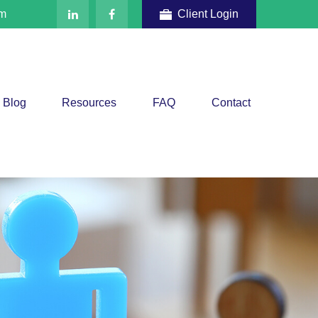
om
Client Login
Blog
Resources
FAQ
Contact