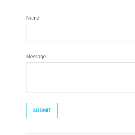
Name
Message