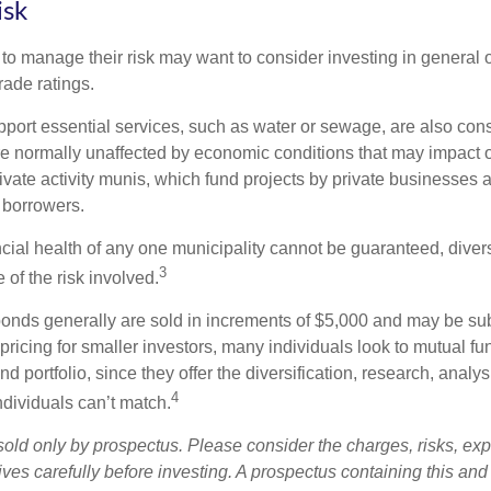
isk
 to manage their risk may want to consider investing in general 
rade ratings.
port essential services, such as water or sewage, are also cons
e normally unaffected by economic conditions that may impact 
ivate activity munis, which fund projects by private businesses 
borrowers.
cial health of any one municipality cannot be guaranteed, diver
3
of the risk involved.
onds generally are sold in increments of $5,000 and may be sub
ricing for smaller investors, many individuals look to mutual f
nd portfolio, since they offer the diversification, research, analy
4
ndividuals can’t match.
sold only by prospectus. Please consider the charges, risks, ex
ves carefully before investing. A prospectus containing this and