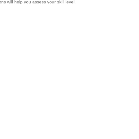
ns will help you assess your skill level.