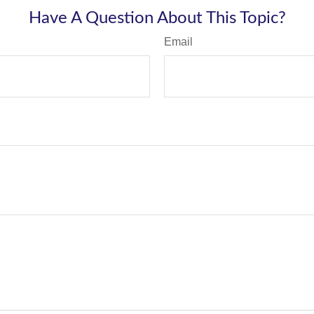
Have A Question About This Topic?
Email