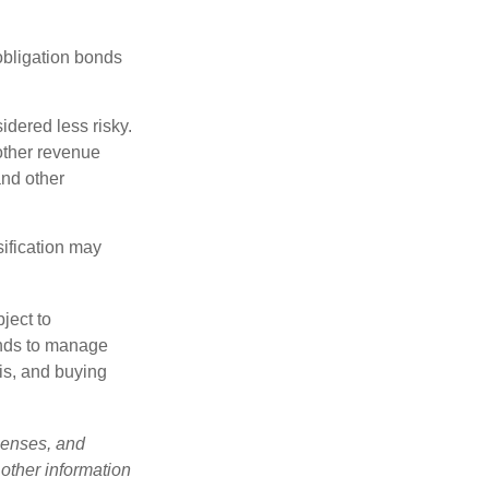
obligation bonds
idered less risky.
other revenue
and other
sification may
ject to
unds to manage
sis, and buying
penses, and
 other information