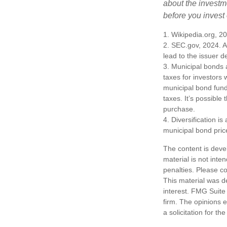
about the investm
before you invest
1. Wikipedia.org, 2
2. SEC.gov, 2024. A
lead to the issuer d
3. Municipal bonds 
taxes for investors
municipal bond fund
taxes. It’s possible
purchase.
4. Diversification i
municipal bond pric
The content is deve
material is not inte
penalties. Please co
This material was d
interest. FMG Suite 
firm. The opinions 
a solicitation for t