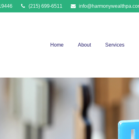
19446
(215) 699-6511
info@harmonywealthpa.c
Home
About
Services