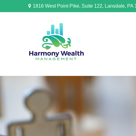
1816 West Point Pike,
Suite 122,
Lansdale,
PA