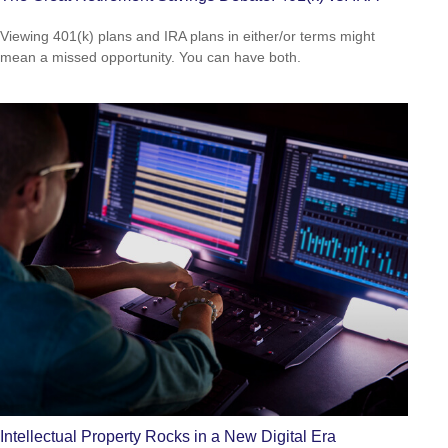
Viewing 401(k) plans and IRA plans in either/or terms might
mean a missed opportunity. You can have both.
Intellectual Property Rocks in a New Digital Era