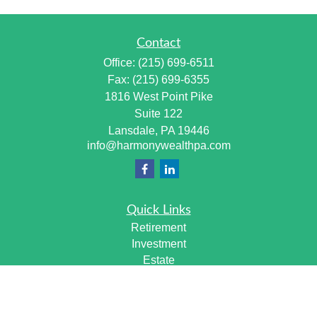
Contact
Office:
(215) 699-6511
Fax:
(215) 699-6355
1816 West Point Pike
Suite 122
Lansdale,
PA
19446
info@harmonywealthpa.com
Quick Links
Retirement
Investment
Estate
Insurance
Tax
Money