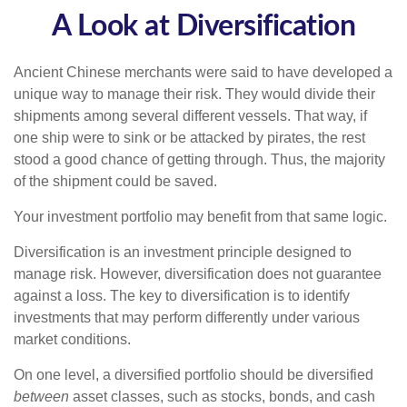
A Look at Diversification
Ancient Chinese merchants were said to have developed a
unique way to manage their risk. They would divide their
shipments among several different vessels. That way, if
one ship were to sink or be attacked by pirates, the rest
stood a good chance of getting through. Thus, the majority
of the shipment could be saved.
Your investment portfolio may benefit from that same logic.
Diversification is an investment principle designed to
manage risk. However, diversification does not guarantee
against a loss. The key to diversification is to identify
investments that may perform differently under various
market conditions.
On one level, a diversified portfolio should be diversified
between
asset classes, such as stocks, bonds, and cash