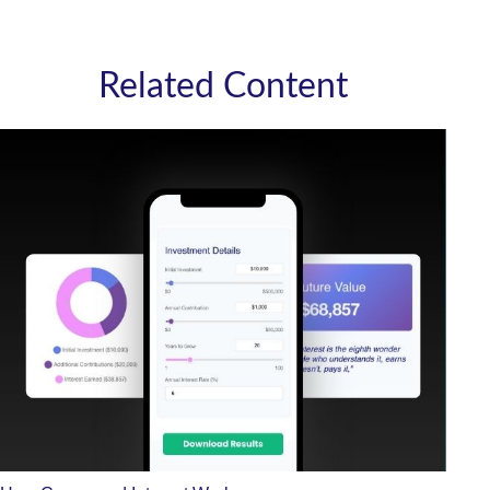
Related Content