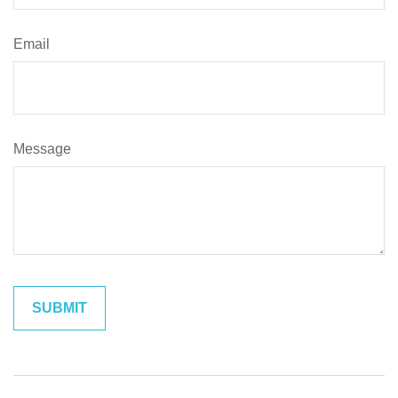
Email
Message