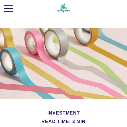
INVESTMENT
READ TIME: 3 MIN