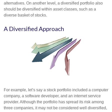
alternatives. On another level, a diversified portfolio also
should be diversified within asset classes, such as a
diverse basket of stocks.
A Diversified Approach
For example, let’s say a stock portfolio included a computer
company, a software developer, and an internet service
provider. Although the portfolio has spread its risk among
three companies, it may not be considered well diversified,