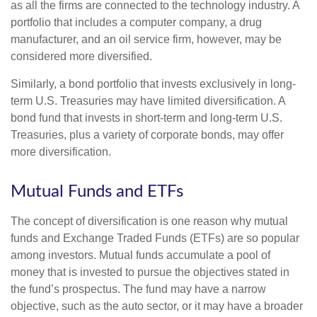
as all the firms are connected to the technology industry. A
portfolio that includes a computer company, a drug
manufacturer, and an oil service firm, however, may be
considered more diversified.
Similarly, a bond portfolio that invests exclusively in long-
term U.S. Treasuries may have limited diversification. A
bond fund that invests in short-term and long-term U.S.
Treasuries, plus a variety of corporate bonds, may offer
more diversification.
Mutual Funds and ETFs
The concept of diversification is one reason why mutual
funds and Exchange Traded Funds (ETFs) are so popular
among investors. Mutual funds accumulate a pool of
money that is invested to pursue the objectives stated in
the fund’s prospectus. The fund may have a narrow
objective, such as the auto sector, or it may have a broader