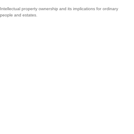
Intellectual property ownership and its implications for ordinary
people and estates.