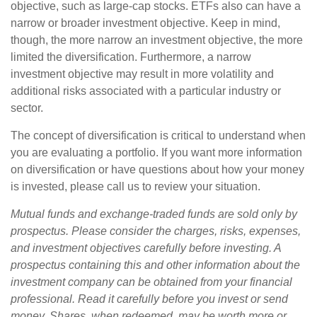
objective, such as large-cap stocks. ETFs also can have a
narrow or broader investment objective. Keep in mind,
though, the more narrow an investment objective, the more
limited the diversification. Furthermore, a narrow
investment objective may result in more volatility and
additional risks associated with a particular industry or
sector.
The concept of diversification is critical to understand when
you are evaluating a portfolio. If you want more information
on diversification or have questions about how your money
is invested, please call us to review your situation.
Mutual funds and exchange-traded funds are sold only by
prospectus. Please consider the charges, risks, expenses,
and investment objectives carefully before investing. A
prospectus containing this and other information about the
investment company can be obtained from your financial
professional. Read it carefully before you invest or send
money. Shares, when redeemed, may be worth more or