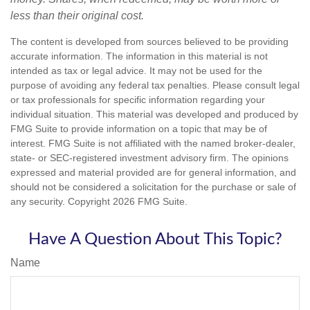
less than their original cost.
The content is developed from sources believed to be providing
accurate information. The information in this material is not
intended as tax or legal advice. It may not be used for the
purpose of avoiding any federal tax penalties. Please consult legal
or tax professionals for specific information regarding your
individual situation. This material was developed and produced by
FMG Suite to provide information on a topic that may be of
interest. FMG Suite is not affiliated with the named broker-dealer,
state- or SEC-registered investment advisory firm. The opinions
expressed and material provided are for general information, and
should not be considered a solicitation for the purchase or sale of
any security. Copyright
2026 FMG Suite.
Have A Question About This Topic?
Name