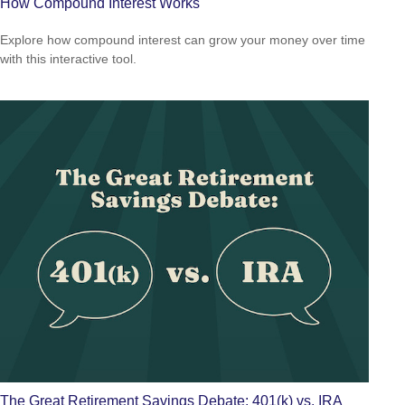
How Compound Interest Works
Explore how compound interest can grow your money over time
with this interactive tool.
The Great Retirement Savings Debate: 401(k) vs. IRA