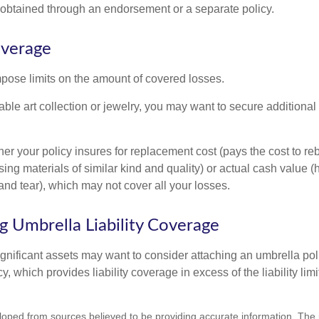
btained through an endorsement or a separate policy.
overage
mpose limits on the amount of covered losses.
able art collection or jewelry, you may want to secure additiona
er your policy insures for replacement cost (pays the cost to re
ing materials of similar kind and quality) or actual cash value
nd tear), which may not cover all your losses.
g Umbrella Liability Coverage
ignificant assets may want to consider attaching an umbrella poli
 which provides liability coverage in excess of the liability limi
loped from sources believed to be providing accurate information. The i