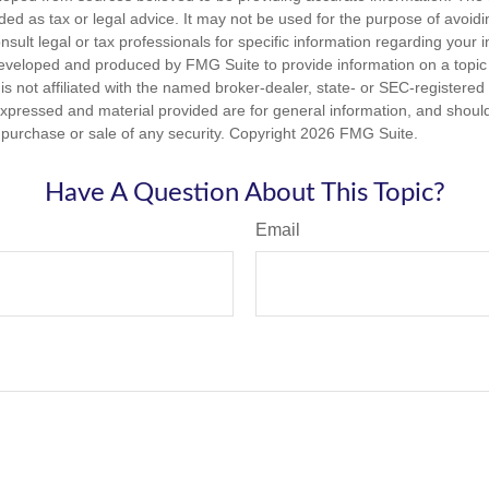
nded as tax or legal advice. It may not be used for the purpose of avoidi
nsult legal or tax professionals for specific information regarding your in
eveloped and produced by FMG Suite to provide information on a topic
is not affiliated with the named broker-dealer, state- or SEC-registere
expressed and material provided are for general information, and shoul
he purchase or sale of any security. Copyright
2026 FMG Suite.
Have A Question About This Topic?
Email