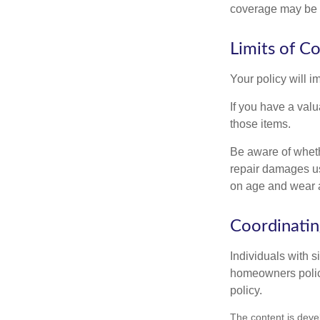
coverage may be o
Limits of C
Your policy will i
If you have a valu
those items.
Be aware of wheth
repair damages us
on age and wear a
Coordinatin
Individuals with s
homeowners policy,
policy.
The content is deve