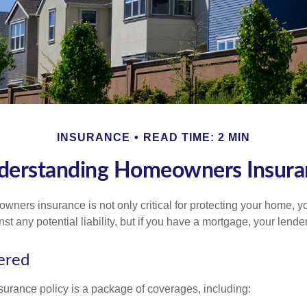
INSURANCE
READ TIME: 2 MIN
derstanding Homeowners Insura
ners insurance is not only critical for protecting your home, y
t any potential liability, but if you have a mortgage, your lender 
ered
rance policy is a package of coverages, including: