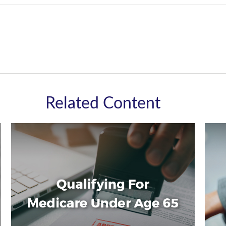
Related Content