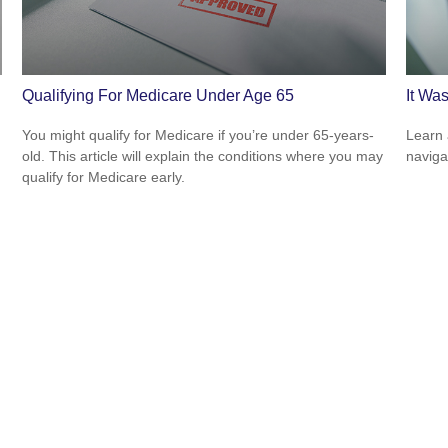
Qualifying For Medicare Under Age 65
It Was
You might qualify for Medicare if you’re under 65-years-
Learn 
old. This article will explain the conditions where you may
navigat
qualify for Medicare early.