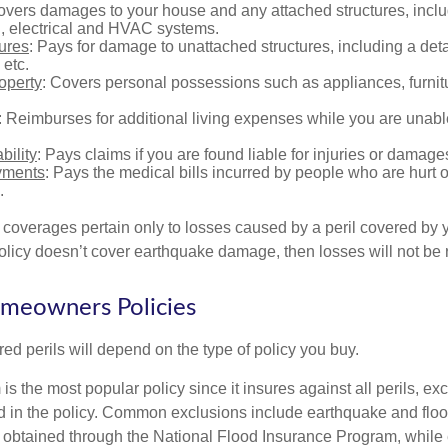
overs damages to your house and any attached structures, inclu
, electrical and HVAC systems.
tures
: Pays for damage to unattached structures, including a det
 etc.
operty
: Covers personal possessions such as appliances, furnitu
: Reimburses for additional living expenses while you are unable
bility
: Pays claims if you are found liable for injuries or damage
yments
: Pays the medical bills incurred by people who are hurt o
.
overages pertain only to losses caused by a peril covered by y
 policy doesn’t cover earthquake damage, then losses will not be
omeowners Policies
ed perils will depend on the type of policy you buy.
s the most popular policy since it insures against all perils, ex
d in the policy. Common exclusions include earthquake and flood
s obtained through the National Flood Insurance Program, while