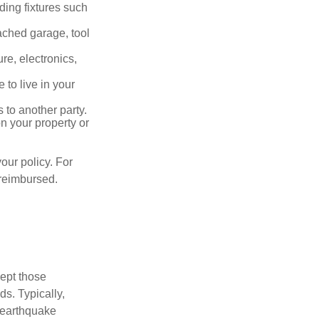
ding fixtures such
ached garage, tool
re, electronics,
 to live in your
s to another party.
n your property or
our policy. For
 reimbursed.
cept those
s. Typically,
 earthquake