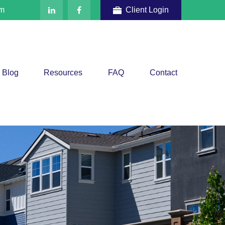
om
Client Login
Blog
Resources
FAQ
Contact