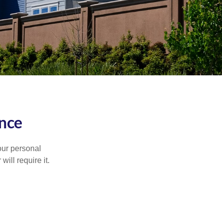
nce
our personal
will require it.