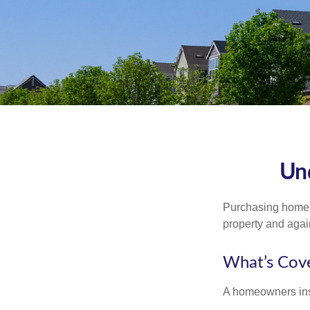
Un
Purchasing homeow
property and agains
What’s Cov
A homeowners insu