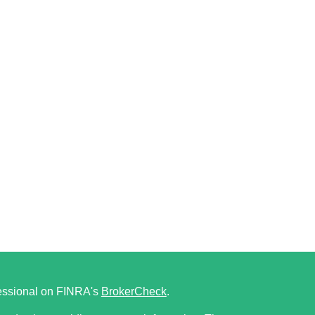
fessional on FINRA's
BrokerCheck
.