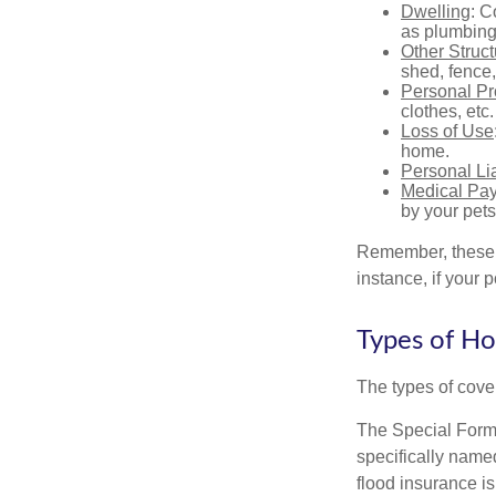
Dwelling
: C
as plumbing
Other Struc
shed, fence,
Personal Pr
clothes, etc.
Loss of Use
home.
Personal Lia
Medical Pa
by your pets
Remember, these c
instance, if your
Types of H
The types of cover
The Special Form i
specifically name
flood insurance i