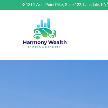
1816 West Point Pike,
Suite 122,
Lansdale,
PA