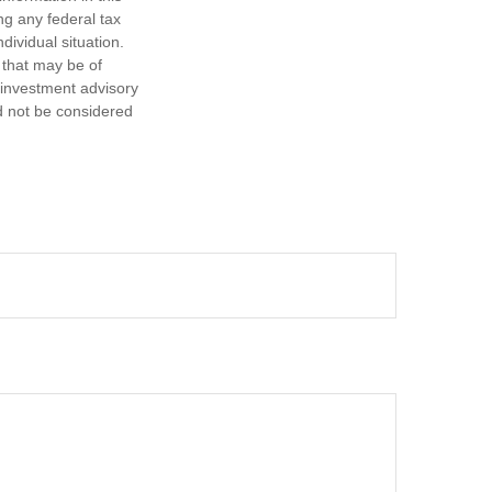
ng any federal tax
dividual situation.
 that may be of
d investment advisory
d not be considered