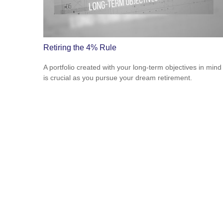
Retiring the 4% Rule
A portfolio created with your long-term objectives in mind
is crucial as you pursue your dream retirement.