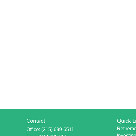
Contact
Quick L
Retireme
Office:
(215) 699-6511
Investme