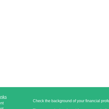
inks
Check the background of your financial pro
nt
nt