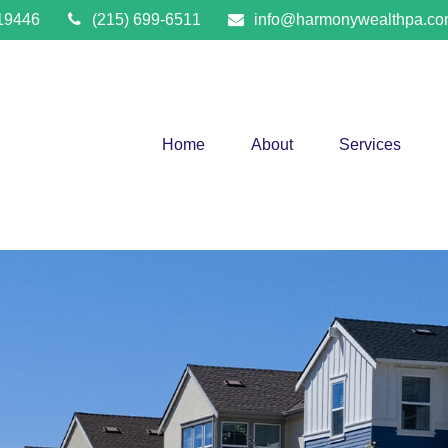
19446
(215) 699-6511
info@harmonywealthpa.c
Home
About
Services