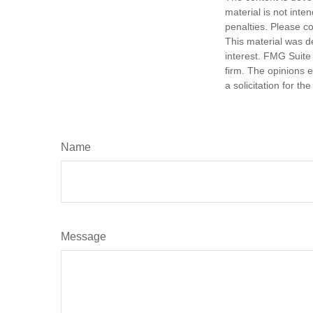
material is not inte
penalties. Please co
This material was d
interest. FMG Suite 
firm. The opinions 
a solicitation for t
Name
Message