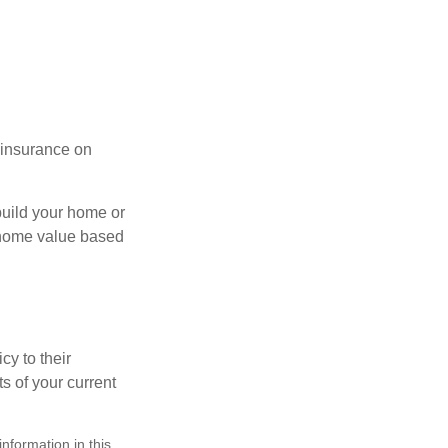
l insurance on
build your home or
 (home value based
cy to their
ts of your current
nformation in this