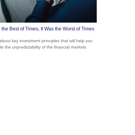
 the Best of Times, It Was the Worst of Times
about key investment principles that will help you
e the unpredictability of the financial markets.