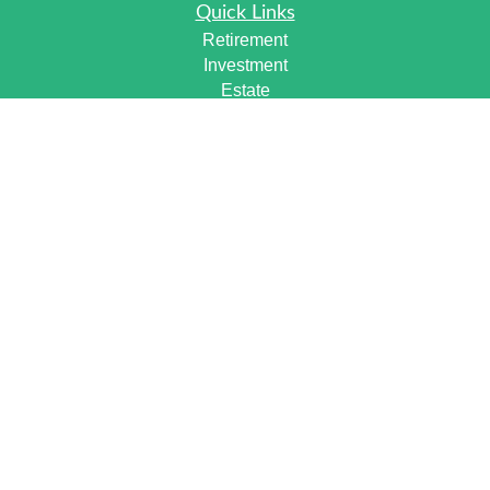
Quick Links
Retirement
Investment
Estate
Insurance
Tax
Money
Lifestyle
Latest Articles
All Videos
All Calculators
Check the background of your financial professional on
FINRA's
BrokerCheck
.
The content is developed from sources believed to be
providing accurate information. The information in this
material is not intended as tax or legal advice. Please
consult legal or tax professionals for specific information
regarding your individual situation. Some of this material