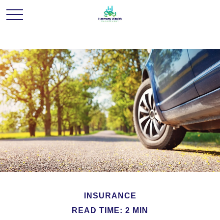
INSURANCE
READ TIME: 2 MIN