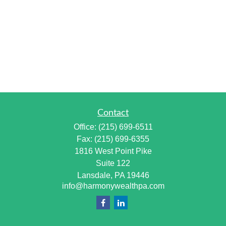
Contact
Office:
(215) 699-6511
Fax:
(215) 699-6355
1816 West Point Pike
Suite 122
Lansdale,
PA
19446
info@harmonywealthpa.com