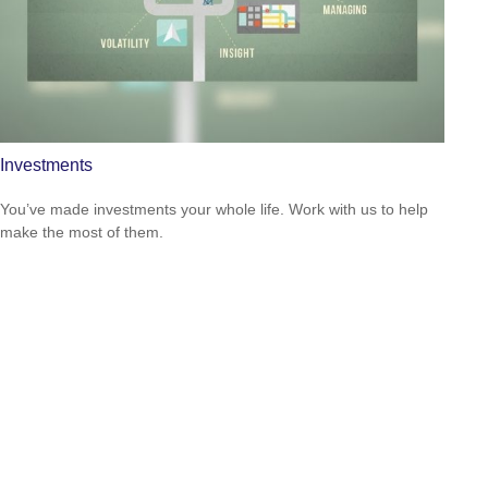
Investments
You’ve made investments your whole life. Work with us to help
make the most of them.