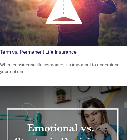
Term vs. Permanent Life Insurance
When considering life insurance, it's important to understand
your options.