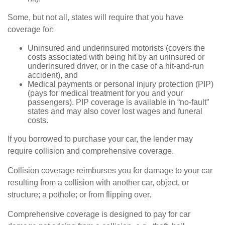
Some, but not all, states will require that you have
coverage for:
Uninsured and underinsured motorists (covers the
costs associated with being hit by an uninsured or
underinsured driver, or in the case of a hit-and-run
accident), and
Medical payments or personal injury protection (PIP)
(pays for medical treatment for you and your
passengers). PIP coverage is available in “no-fault”
states and may also cover lost wages and funeral
costs.
If you borrowed to purchase your car, the lender may
require collision and comprehensive coverage.
Collision coverage reimburses you for damage to your car
resulting from a collision with another car, object, or
structure; a pothole; or from flipping over.
Comprehensive coverage is designed to pay for car