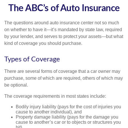
The ABC’s of Auto Insurance
The questions around auto insurance center not so much
on whether to have it—it’s mandated by state law, required
by your lender, and serves to protect your assets—but what
kind of coverage you should purchase.
Types of Coverage
There are several forms of coverage that a car owner may
purchase, some of which are required, others of which may
be optional.
The coverage requirements in most states include:
Bodily injury liability (pays for the cost of injuries you
cause to another individual), and
Property damage liability (pays for the damage you
cause to another’s car or to objects or structures you
hit).