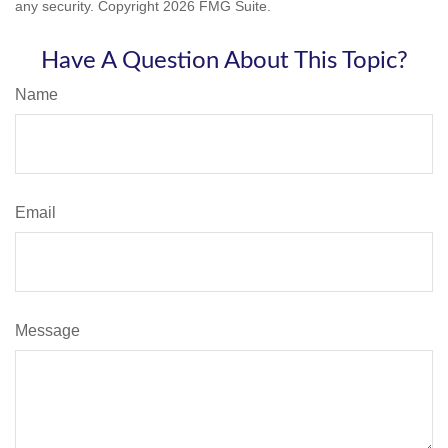
any security. Copyright
2026 FMG Suite.
Have A Question About This Topic?
Name
Email
Message