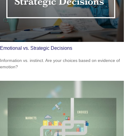
Emotional vs. Strategic Decisions
Information vs. instinct. Are your choices based on evidence of
emotion?