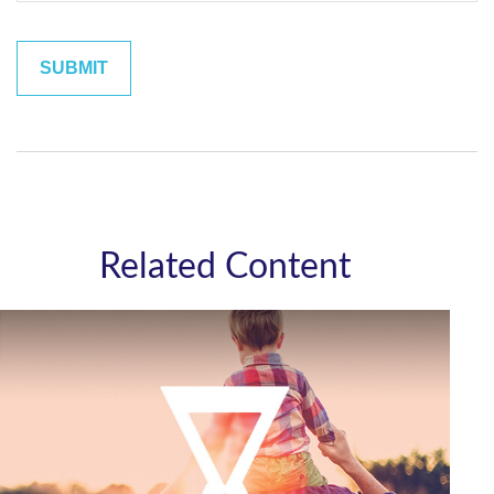
Related Content