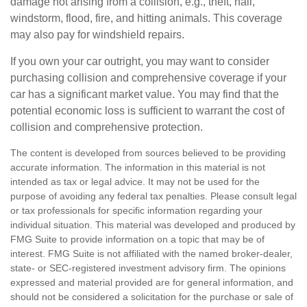
damage not arising from a collision, e.g., theft, hail,
windstorm, flood, fire, and hitting animals. This coverage
may also pay for windshield repairs.
If you own your car outright, you may want to consider
purchasing collision and comprehensive coverage if your
car has a significant market value. You may find that the
potential economic loss is sufficient to warrant the cost of
collision and comprehensive protection.
The content is developed from sources believed to be providing
accurate information. The information in this material is not
intended as tax or legal advice. It may not be used for the
purpose of avoiding any federal tax penalties. Please consult legal
or tax professionals for specific information regarding your
individual situation. This material was developed and produced by
FMG Suite to provide information on a topic that may be of
interest. FMG Suite is not affiliated with the named broker-dealer,
state- or SEC-registered investment advisory firm. The opinions
expressed and material provided are for general information, and
should not be considered a solicitation for the purchase or sale of