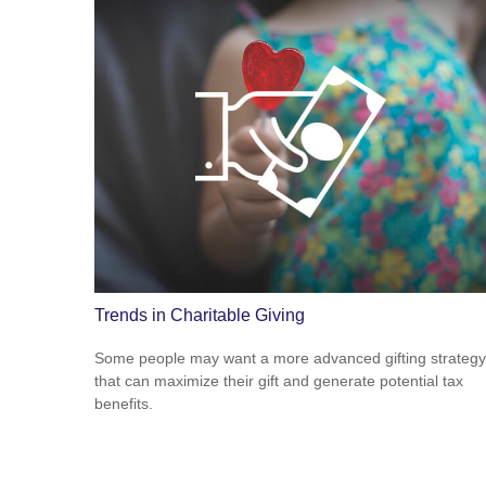
Trends in Charitable Giving
Some people may want a more advanced gifting strategy
that can maximize their gift and generate potential tax
benefits.