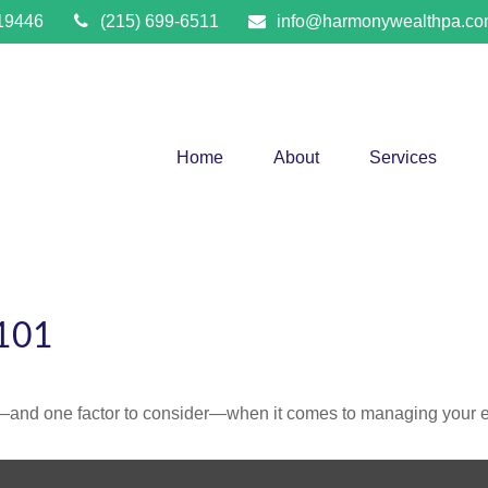
19446
(215) 699-6511
info@harmonywealthpa.c
Home
About
Services
101
—and one factor to consider—when it comes to managing your e