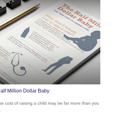
alf Million Dollar Baby
ue cost of raising a child may be far more than you
.