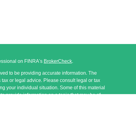
fessional on FINRA's
BrokerCheck
.
ved to be providing accurate information. The
s tax or legal advice. Please consult legal or tax
ng your individual situation. Some of this material
 provide information on a topic that may be of
named representative, broker - dealer, state - or
The opinions expressed and material provided are
nsidered a solicitation for the purchase or sale of