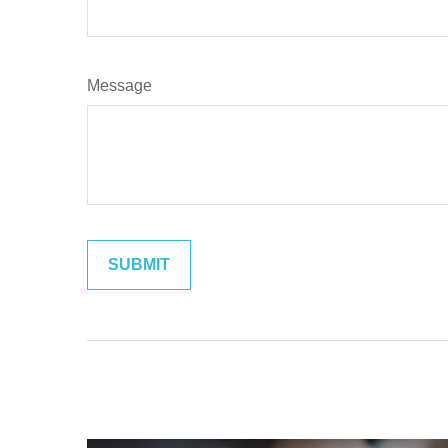
Message