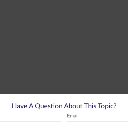
Have A Question About This Topic?
Email