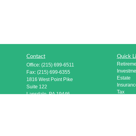
Contact
Quick L
Retireme
Office:
(215) 699-6511
Investme
Fax:
(215) 699-6355
Estate
1816 West Point Pike
Insuranc
Suite 122
Tax
Lansdale,
PA
19446
Money
info@harmonywealthpa.com
Lifestyle
Latest Ar
All Vide
All Calcu