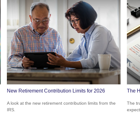
New Retirement Contribution Limits for 2026
The H
A look at the new retirement contribution limits from the
The tr
IRS.
expect