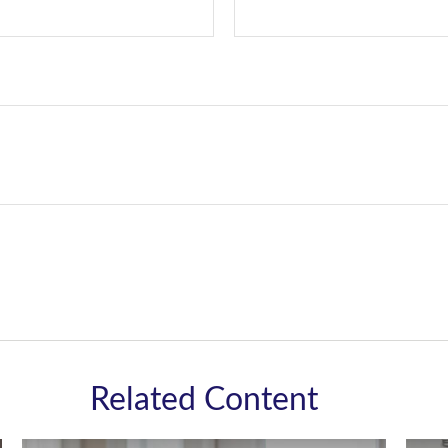
Related Content