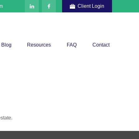
om
Client Login
Blog
Resources
FAQ
Contact
state.