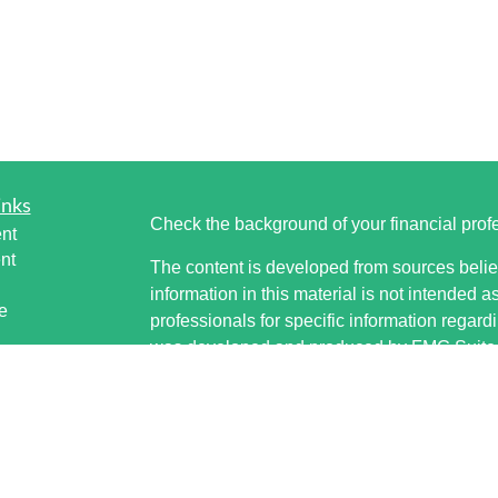
inks
Check the background of your financial pro
nt
nt
The content is developed from sources belie
information in this material is not intended a
e
professionals for specific information regardi
was developed and produced by FMG Suite to
interest. FMG Suite is not affiliated with the 
SEC - registered investment advisory firm. 
ticles
for general information, and should not be co
os
any security.
lators
Copyright 2026 FMG Suite.