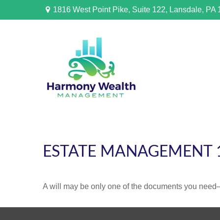
1816 West Point Pike,
Suite 122,
Lansdale,
PA
ESTATE MANAGEMENT 
A will may be only one of the documents you need