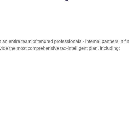
entire team of tenured professionals - internal partners in fin
vide the most comprehensive tax-intelligent plan. Including: