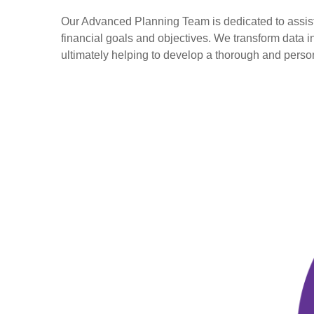
Our Advanced Planning Team is dedicated to assisting
financial goals and objectives. We transform data 
ultimately helping to develop a thorough and perso