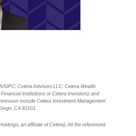
NRA/SIPC: Cetera Advisors LLC; Cetera Wealth
nancial Institutions or Cetera Investors); and
 Commission include Cetera Investment Management
n Diego, CA 92101.
ldings, an affiliate of Cetera). All the referenced