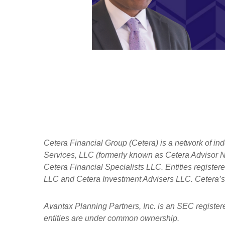
Cetera Financial Group (Cetera) is a network of in
Services, LLC (formerly known as Cetera Advisor Ne
Cetera Financial Specialists LLC. Entities regist
LLC and Cetera Investment Advisers LLC.
Cetera’s
Avantax
Planning Partners, Inc. is an SEC register
entities are under common ownership.