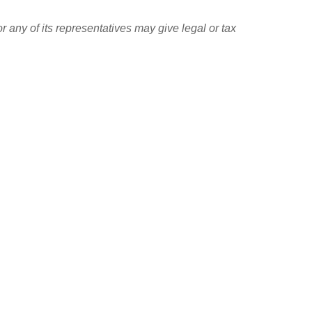
r any of its representatives may give legal or tax