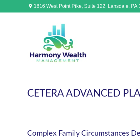
1816 West Point Pike,
Suite 122,
Lansdale,
PA
CETERA ADVANCED PL
Complex Family Circumstances D