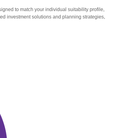
gned to match your individual suitability profile,
ted investment solutions and planning strategies,