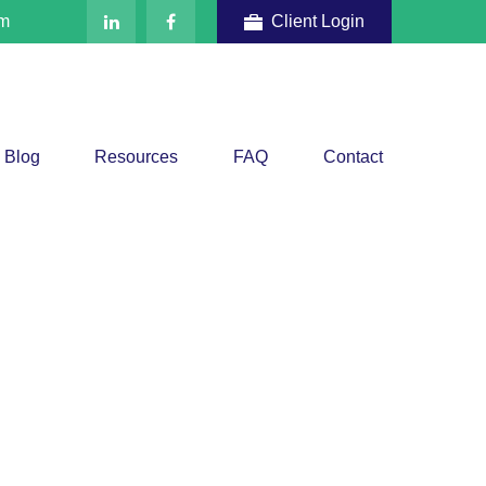
om
Client Login
Blog
Resources
FAQ
Contact