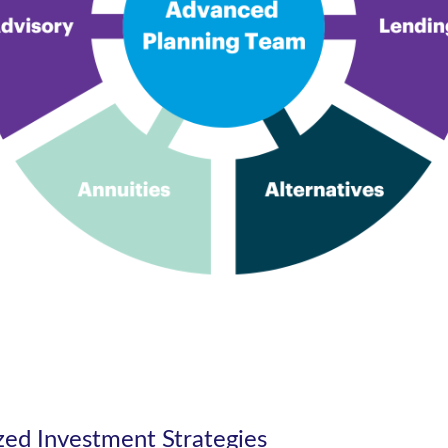
ized Investment Strategies