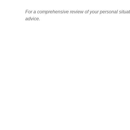
For a comprehensive review of your personal situatio
advice.