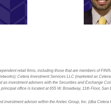
dependent retail firms, including those that are members of FI
tworks); Cetera Investment Services LLC (marketed as Cetera Fi
ered as investment advisers with the Securities and Exchange
principal office is located at 655 W. Broadway, 11th Floor, Sa
ed investment adviser within the
Aretec
Group, Inc. (dba Cetera Ho