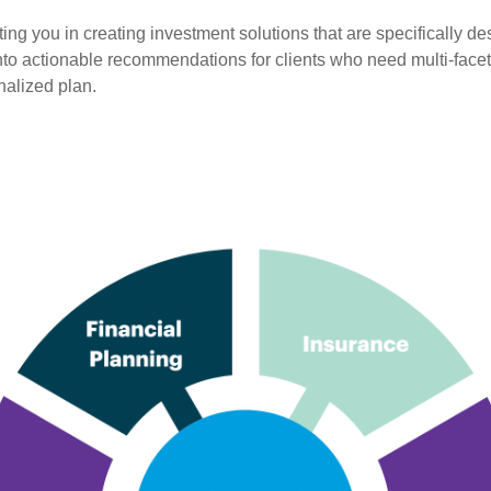
 you in creating investment solutions that are specifically desi
into actionable recommendations for clients who need multi-face
nalized plan.