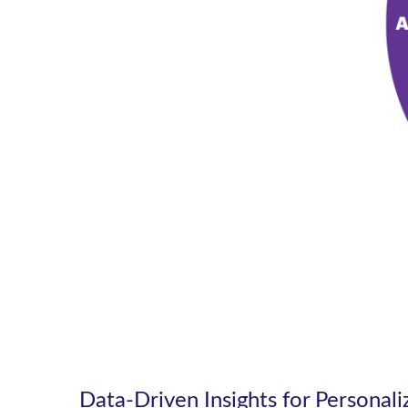
Data-Driven Insights for Personal