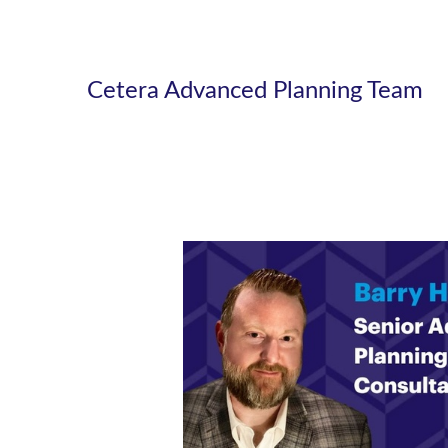
Cetera Advanced Planning Team