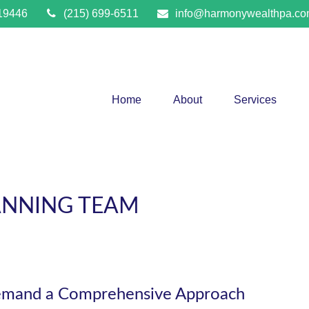
19446
(215) 699-6511
info@harmonywealthpa.c
Home
About
Services
ANNING TEAM
emand a Comprehensive Approach