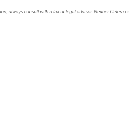
n, always consult with a tax or legal advisor. Neither Cetera no