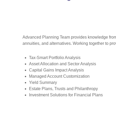
Advanced Planning Team provides knowledge from an 
annuities, and alternatives. Working together to pro
Tax-Smart Portfolio Analysis
Asset Allocation and Sector Analysis
Capital Gains Impact Analysis
Managed Account Customization
Yield Summary
Estate Plans, Trusts and Philanthropy
Investment Solutions for Financial Plans