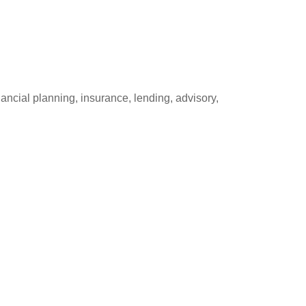
ancial planning, insurance, lending, advisory,