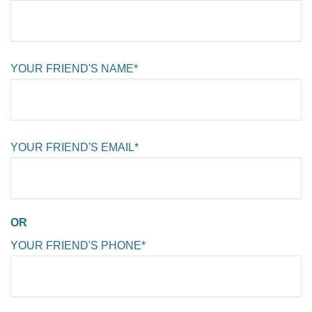
YOUR FRIEND'S NAME*
YOUR FRIEND'S EMAIL*
OR
YOUR FRIEND'S PHONE*