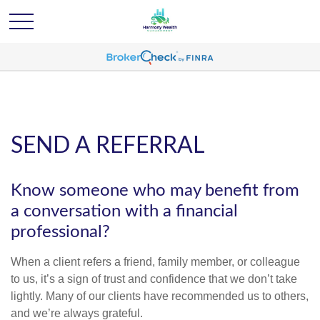
SEND A REFERRAL
Know someone who may benefit from
a conversation with a financial
professional?
When a client refers a friend, family member, or colleague
to us, it’s a sign of trust and confidence that we don’t take
lightly. Many of our clients have recommended us to others,
and we’re always grateful.