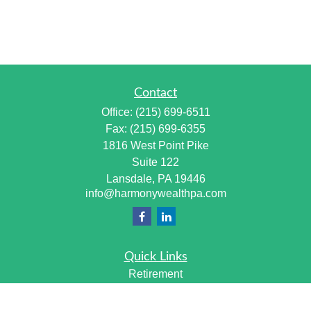
Contact
Office:
(215) 699-6511
Fax:
(215) 699-6355
1816 West Point Pike
Suite 122
Lansdale,
PA
19446
info@harmonywealthpa.com
Quick Links
Retirement
Investment
Estate