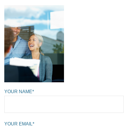
YOUR NAME*
YOUR EMAIL*