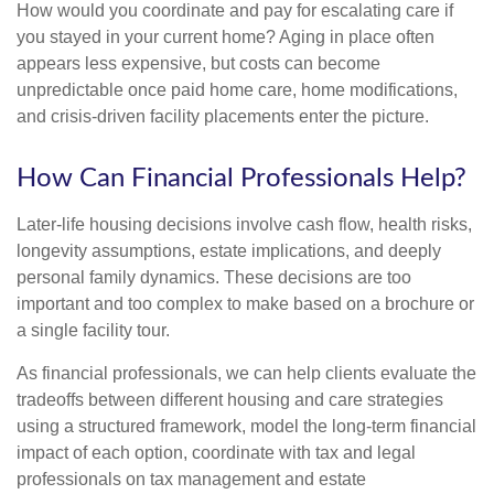
How would you coordinate and pay for escalating care if
you stayed in your current home? Aging in place often
appears less expensive, but costs can become
unpredictable once paid home care, home modifications,
and crisis-driven facility placements enter the picture.
How Can Financial Professionals Help?
Later-life housing decisions involve cash flow, health risks,
longevity assumptions, estate implications, and deeply
personal family dynamics. These decisions are too
important and too complex to make based on a brochure or
a single facility tour.
As financial professionals, we can help clients evaluate the
tradeoffs between different housing and care strategies
using a structured framework, model the long-term financial
impact of each option, coordinate with tax and legal
professionals on tax management and estate