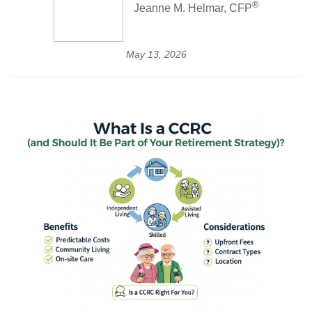
®
Jeanne M. Helmar, CFP
May 13, 2026