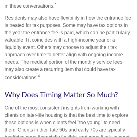
4
in these conversations.
Residents may also have flexibility in how the entrance fee
is treated for tax purposes. Some may have tax options in
the year the entrance fee is paid, which can be particularly
valuable if it coincides with a high-income year or a
liquidity event. Others may choose to adjust their tax
approach over time to better align with ongoing income
needs. The medical portion of the monthly service fees
may also create a recurring item that could have tax
4
considerations.
Why Does Timing Matter So Much?
One of the most consistent insights from working with
clients on later-life housing is that the best time to explore
these options is when clients feel "too young" to need
them. Clients in their late 60s and early 70s are typically