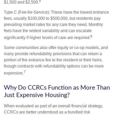
8
$1,500 and $2,500.
Type C (Fee-for-Service): These have the lowest entrance
fees, usually $100,000 to $500,000, but residents pay
prevailing market rates for any care they need. Monthly
fees have the widest variability and can escalate
8
significantly if higher levels of care are required.
Some communities also offer equity or co-op models, and
many provide refundability provisions that can return a
portion of the entrance fee to the resident or their heirs,
though contracts with refundability options can be more
7
expensive.
Why Do CCRCs Function as More Than
Just Expensive Housing?
When evaluated as part of an overall financial strategy,
CCRCs are better understood as a bundled risk