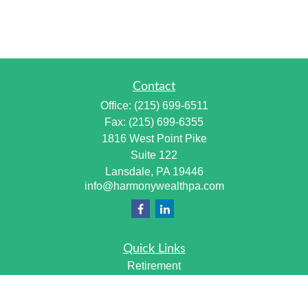
Contact
Office:
(215) 699-6511
Fax:
(215) 699-6355
1816 West Point Pike
Suite 122
Lansdale,
PA
19446
info@harmonywealthpa.com
Quick Links
Retirement
Investment
Estate