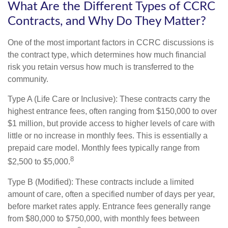
What Are the Different Types of CCRC
Contracts, and Why Do They Matter?
One of the most important factors in CCRC discussions is
the contract type, which determines how much financial
risk you retain versus how much is transferred to the
community.
Type A (Life Care or Inclusive): These contracts carry the
highest entrance fees, often ranging from $150,000 to over
$1 million, but provide access to higher levels of care with
little or no increase in monthly fees. This is essentially a
prepaid care model. Monthly fees typically range from
8
$2,500 to $5,000.
Type B (Modified): These contracts include a limited
amount of care, often a specified number of days per year,
before market rates apply. Entrance fees generally range
from $80,000 to $750,000, with monthly fees between