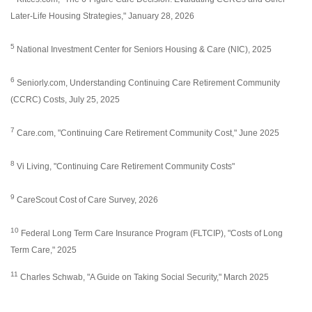
Later-Life Housing Strategies," January 28, 2026
5
National Investment Center for Seniors Housing & Care (NIC), 2025
6
Seniorly.com, Understanding Continuing Care Retirement Community
(CCRC) Costs, July 25, 2025
7
Care.com, "Continuing Care Retirement Community Cost," June 2025
8
Vi Living, "Continuing Care Retirement Community Costs"
9
CareScout Cost of Care Survey, 2026
10
Federal Long Term Care Insurance Program (FLTCIP), "Costs of Long
Term Care," 2025
11
Charles Schwab, "A Guide on Taking Social Security," March 2025