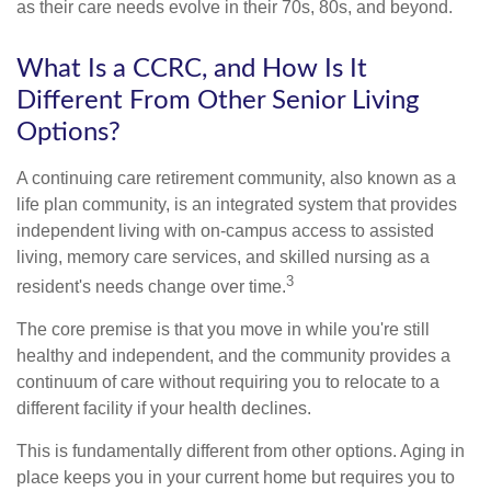
as their care needs evolve in their 70s, 80s, and beyond.
What Is a CCRC, and How Is It
Different From Other Senior Living
Options?
A continuing care retirement community, also known as a
life plan community, is an integrated system that provides
independent living with on-campus access to assisted
living, memory care services, and skilled nursing as a
3
resident's needs change over time.
The core premise is that you move in while you're still
healthy and independent, and the community provides a
continuum of care without requiring you to relocate to a
different facility if your health declines.
This is fundamentally different from other options. Aging in
place keeps you in your current home but requires you to