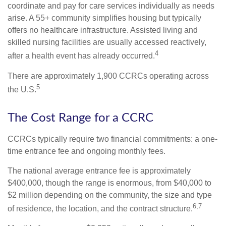
coordinate and pay for care services individually as needs
arise. A 55+ community simplifies housing but typically
offers no healthcare infrastructure. Assisted living and
skilled nursing facilities are usually accessed reactively,
4
after a health event has already occurred.
There are approximately 1,900 CCRCs operating across
5
the U.S.
The Cost Range for a CCRC
CCRCs typically require two financial commitments: a one-
time entrance fee and ongoing monthly fees.
The national average entrance fee is approximately
$400,000, though the range is enormous, from $40,000 to
$2 million depending on the community, the size and type
6,7
of residence, the location, and the contract structure.