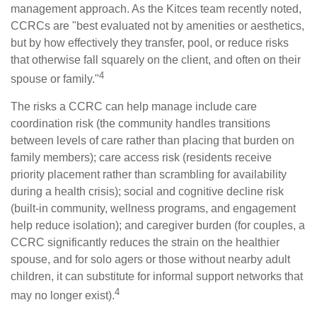
management approach. As the Kitces team recently noted,
CCRCs are "best evaluated not by amenities or aesthetics,
but by how effectively they transfer, pool, or reduce risks
that otherwise fall squarely on the client, and often on their
4
spouse or family."
The risks a CCRC can help manage include care
coordination risk (the community handles transitions
between levels of care rather than placing that burden on
family members); care access risk (residents receive
priority placement rather than scrambling for availability
during a health crisis); social and cognitive decline risk
(built-in community, wellness programs, and engagement
help reduce isolation); and caregiver burden (for couples, a
CCRC significantly reduces the strain on the healthier
spouse, and for solo agers or those without nearby adult
children, it can substitute for informal support networks that
4
may no longer exist).