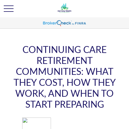
CONTINUING CARE
RETIREMENT
COMMUNITIES: WHAT
THEY COST, HOW THEY
WORK, AND WHEN TO
START PREPARING