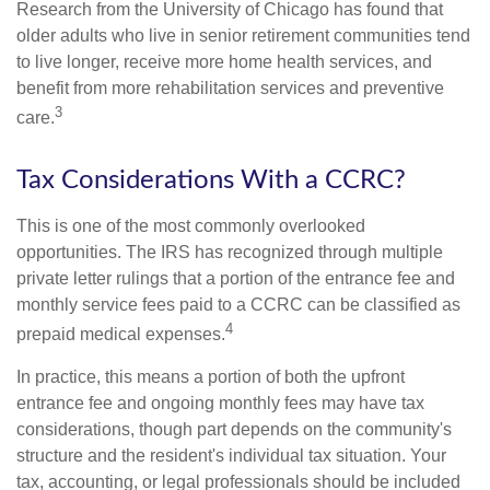
Research from the University of Chicago has found that
older adults who live in senior retirement communities tend
to live longer, receive more home health services, and
benefit from more rehabilitation services and preventive
3
care.
Tax Considerations With a CCRC?
This is one of the most commonly overlooked
opportunities. The IRS has recognized through multiple
private letter rulings that a portion of the entrance fee and
monthly service fees paid to a CCRC can be classified as
4
prepaid medical expenses.
In practice, this means a portion of both the upfront
entrance fee and ongoing monthly fees may have tax
considerations, though part depends on the community's
structure and the resident's individual tax situation. Your
tax, accounting, or legal professionals should be included