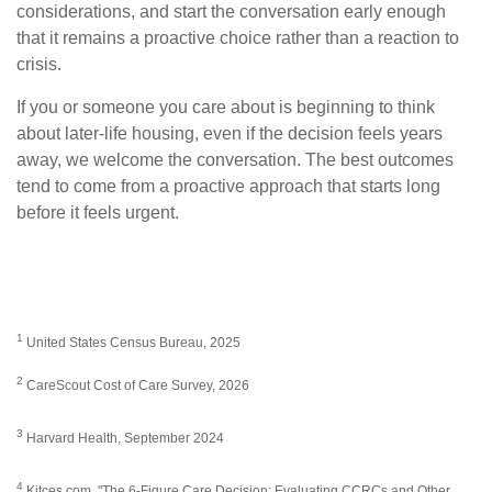
considerations, and start the conversation early enough
that it remains a proactive choice rather than a reaction to
crisis.
If you or someone you care about is beginning to think
about later-life housing, even if the decision feels years
away, we welcome the conversation. The best outcomes
tend to come from a proactive approach that starts long
before it feels urgent.
1
United States Census Bureau, 2025
2
CareScout Cost of Care Survey, 2026
3
Harvard Health, September 2024
4
Kitces.com, "The 6-Figure Care Decision: Evaluating CCRCs and Other