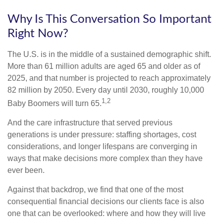
Why Is This Conversation So Important
Right Now?
The U.S. is in the middle of a sustained demographic shift.
More than 61 million adults are aged 65 and older as of
2025, and that number is projected to reach approximately
82 million by 2050. Every day until 2030, roughly 10,000
1,2
Baby Boomers will turn 65.
And the care infrastructure that served previous
generations is under pressure: staffing shortages, cost
considerations, and longer lifespans are converging in
ways that make decisions more complex than they have
ever been.
Against that backdrop, we find that one of the most
consequential financial decisions our clients face is also
one that can be overlooked: where and how they will live