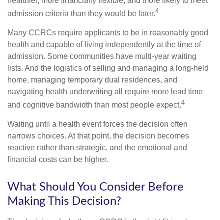
healthier, more financially flexible, and more likely to meet
4
admission criteria than they would be later.
Many CCRCs require applicants to be in reasonably good
health and capable of living independently at the time of
admission. Some communities have multi-year waiting
lists. And the logistics of selling and managing a long-held
home, managing temporary dual residences, and
navigating health underwriting all require more lead time
4
and cognitive bandwidth than most people expect.
Waiting until a health event forces the decision often
narrows choices. At that point, the decision becomes
reactive rather than strategic, and the emotional and
financial costs can be higher.
What Should You Consider Before
Making This Decision?