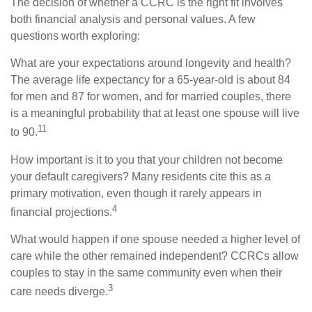
The decision of whether a CCRC is the right fit involves
both financial analysis and personal values. A few
questions worth exploring:
What are your expectations around longevity and health?
The average life expectancy for a 65-year-old is about 84
for men and 87 for women, and for married couples, there
is a meaningful probability that at least one spouse will live
11
to 90.
How important is it to you that your children not become
your default caregivers? Many residents cite this as a
primary motivation, even though it rarely appears in
4
financial projections.
What would happen if one spouse needed a higher level of
care while the other remained independent? CCRCs allow
couples to stay in the same community even when their
3
care needs diverge.