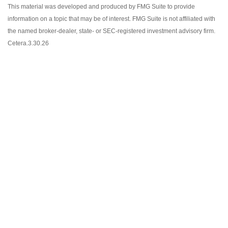
This material was developed and produced by FMG Suite to provide
information on a topic that may be of interest. FMG Suite is not affiliated with
the named broker-dealer, state- or SEC-registered investment advisory firm.
Cetera.3.30.26