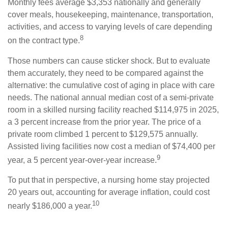
Monthly fees average $3,353 nationally and generally
cover meals, housekeeping, maintenance, transportation,
activities, and access to varying levels of care depending
8
on the contract type.
Those numbers can cause sticker shock. But to evaluate
them accurately, they need to be compared against the
alternative: the cumulative cost of aging in place with care
needs. The national annual median cost of a semi-private
room in a skilled nursing facility reached $114,975 in 2025,
a 3 percent increase from the prior year. The price of a
private room climbed 1 percent to $129,575 annually.
Assisted living facilities now cost a median of $74,400 per
9
year, a 5 percent year-over-year increase.
To put that in perspective, a nursing home stay projected
20 years out, accounting for average inflation, could cost
10
nearly $186,000 a year.